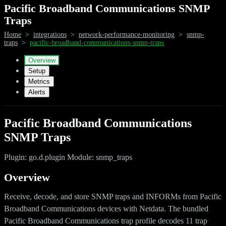
Pacific Broadband Communications SNMP
Traps
Home
>
integrations
>
network-performance-monitoring
>
snmp-
traps
>
pacific-broadband-communications-snmp-traps
Overview
Setup
Metrics
Alerts
Pacific Broadband Communications
SNMP Traps
Plugin: go.d.plugin Module: snmp_traps
Overview
Receive, decode, and store SNMP traps and INFORMs from Pacific
Broadband Communications devices with Netdata. The bundled
Pacific Broadband Communications trap profile decodes 11 trap