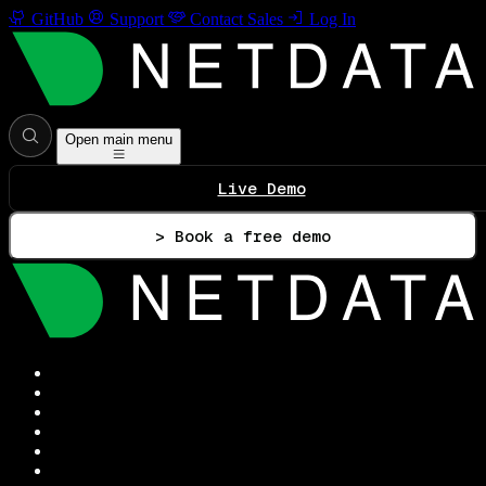
GitHub
Support
Contact Sales
Log In
Open main menu
Live Demo
> Book a free demo