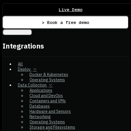
Live Demo
> Book a free demo
Integrations
Integrations
All
Deploy
Docker & Kubernetes
Operating Systems
Data Collection
Applications
Cloud and DevOps
Containers and VMs
Databases
Hardware and Sensors
Networking
Operating Systems
Storage and Filesystems