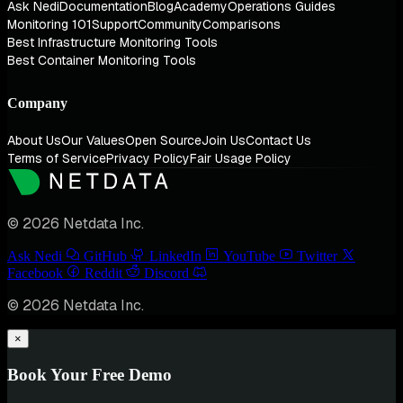
Ask Nedi
Documentation
Blog
Academy
Operations Guides
Monitoring 101
Support
Community
Comparisons
Best Infrastructure Monitoring Tools
Best Container Monitoring Tools
Company
About Us
Our Values
Open Source
Join Us
Contact Us
Terms of Service
Privacy Policy
Fair Usage Policy
© 2026 Netdata Inc.
Ask Nedi
GitHub
LinkedIn
YouTube
Twitter
Facebook
Reddit
Discord
© 2026 Netdata Inc.
×
Book Your Free Demo