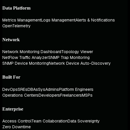
Data Platform
Metrics Management
Logs Management
Alerts & Notifications
OpenTelemetry
Network
Network Monitoring Dashboard
Topology Viewer
NetFlow Traffic Analyzer
SNMP Trap Monitoring
SNMP Device Monitoring
Network Device Auto-Discovery
Built For
DevOps
SREs
DBAs
SysAdmins
Platform Engineers
Operations Centers
Developers
Freelancers
MSPs
Enterprise
Access Control
Team Collaboration
Data Sovereignty
Zero Downtime