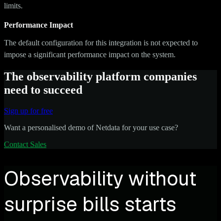
limits.
Performance Impact
The default configuration for this integration is not expected to
impose a significant performance impact on the system.
The observability platform companies
need to succeed
Sign up for free
Want a personalised demo of Netdata for your use case?
Contact Sales
Observability without
surprise bills starts