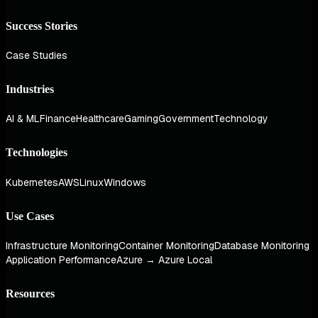
Success Stories
Case Studies
Industries
AI & ML
Finance
Healthcare
Gaming
Government
Technology
Technologies
Kubernetes
AWS
Linux
Windows
Use Cases
Infrastructure Monitoring
Container Monitoring
Database Monitoring
Application Performance
Azure → Azure Local
Resources