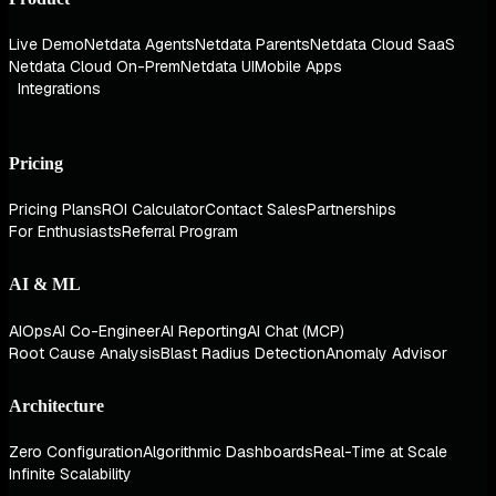
Live Demo
Netdata Agents
Netdata Parents
Netdata Cloud SaaS
Netdata Cloud On-Prem
Netdata UI
Mobile Apps
Integrations
Pricing
Pricing Plans
ROI Calculator
Contact Sales
Partnerships
For Enthusiasts
Referral Program
AI & ML
AIOps
AI Co-Engineer
AI Reporting
AI Chat (MCP)
Root Cause Analysis
Blast Radius Detection
Anomaly Advisor
Architecture
Zero Configuration
Algorithmic Dashboards
Real-Time at Scale
Infinite Scalability