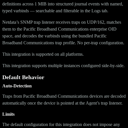
definitions across 1 MIB into structured journal events with named,
typed varbinds — searchable and filterable in the Logs tab.
Netdata’s SNMP trap listener receives traps on UDP/162, matches
them to the Pacific Broadband Communications enterprise OID
space, and decodes the varbinds using the bundled Pacific
Broadband Communications trap profile. No per-trap configuration.
This integration is supported on all platforms.
This integration supports multiple instances configured side-by-side.
Default Behavior
Auto-Detection
Traps from Pacific Broadband Communications devices are decoded
automatically once the device is pointed at the Agent’s trap listener.
Limits
The default configuration for this integration does not impose any