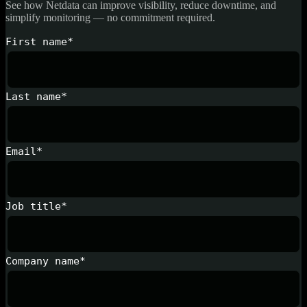
See how Netdata can improve visibility, reduce downtime, and
simplify monitoring — no commitment required.