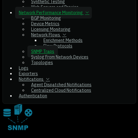
Synthetic Testing
Web Servers and Proxies
Network Performance Monitoring
BGP Monitoring
Device Metrics
Licensing Monitoring
Network Flows
Enrichment Methods
Flow Protocols
SNMP Traps
Syslog From Network Devices
Topologies
Logs
Exporters
Notifications
Agent Dispatched Notifications
Centralized Cloud Notifications
Authentication