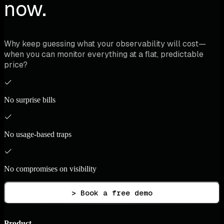
now.
Why keep guessing what your observability will cost—
when you can monitor everything at a flat, predictable
price?
No surprise bills
No usage-based traps
No compromises on visibility
> Book a free demo
Product