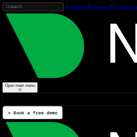
Search
GitHub
Support
Contact Sa
Open main menu
> Book a free demo