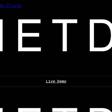
les
Log In
Live Demo