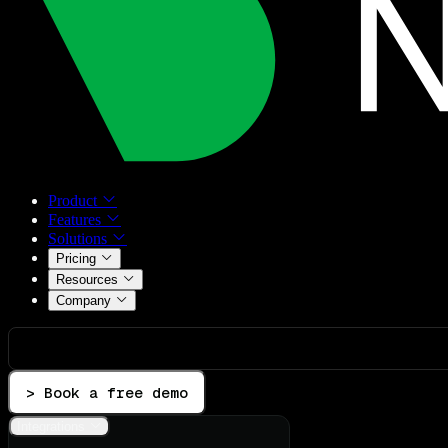
Product
Features
Solutions
Pricing
Resources
Company
> Book a free demo
Integrations