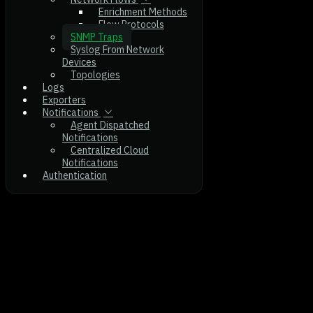
Enrichment Methods
Flow Protocols
SNMP Traps
Syslog From Network
Devices
Topologies
Logs
Exporters
Notifications
Agent Dispatched
Notifications
Centralized Cloud
Notifications
Authentication