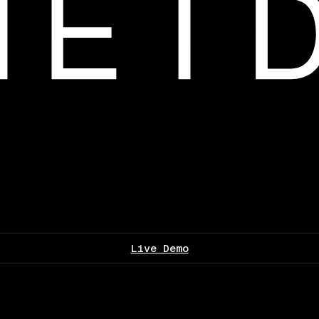
Live Demo