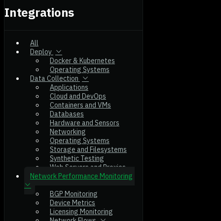
Integrations
All
Deploy
Docker & Kubernetes
Operating Systems
Data Collection
Applications
Cloud and DevOps
Containers and VMs
Databases
Hardware and Sensors
Networking
Operating Systems
Storage and Filesystems
Synthetic Testing
Web Servers and Proxies
Network Performance Monitoring
BGP Monitoring
Device Metrics
Licensing Monitoring
Network Flows