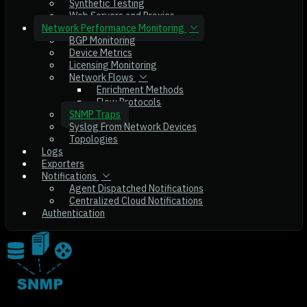
Synthetic Testing
Web Servers and Proxies
Network Performance Monitoring
BGP Monitoring
Device Metrics
Licensing Monitoring
Network Flows
Enrichment Methods
Flow Protocols
SNMP Traps
Syslog From Network Devices
Topologies
Logs
Exporters
Notifications
Agent Dispatched Notifications
Centralized Cloud Notifications
Authentication