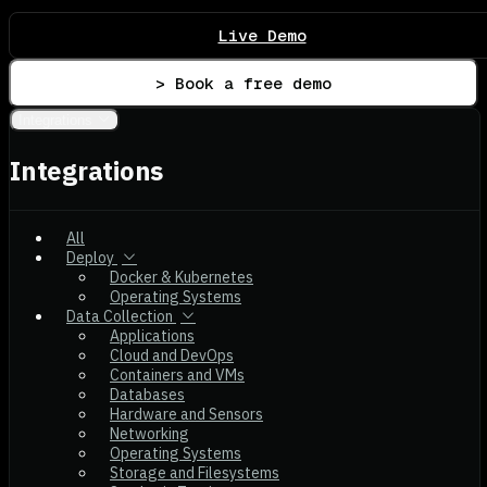
Live Demo
> Book a free demo
Integrations
Integrations
All
Deploy
Docker & Kubernetes
Operating Systems
Data Collection
Applications
Cloud and DevOps
Containers and VMs
Databases
Hardware and Sensors
Networking
Operating Systems
Storage and Filesystems