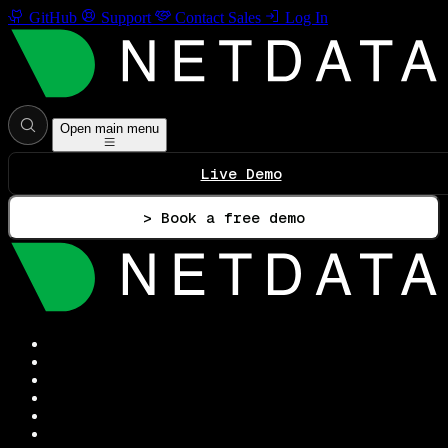
GitHub
Support
Contact Sales
Log In
Open main menu
Live Demo
> Book a free demo