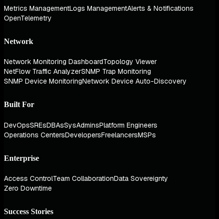
Metrics Management
Logs Management
Alerts & Notifications
OpenTelemetry
Network
Network Monitoring Dashboard
Topology Viewer
NetFlow Traffic Analyzer
SNMP Trap Monitoring
SNMP Device Monitoring
Network Device Auto-Discovery
Built For
DevOps
SREs
DBAs
SysAdmins
Platform Engineers
Operations Centers
Developers
Freelancers
MSPs
Enterprise
Access Control
Team Collaboration
Data Sovereignty
Zero Downtime
Success Stories