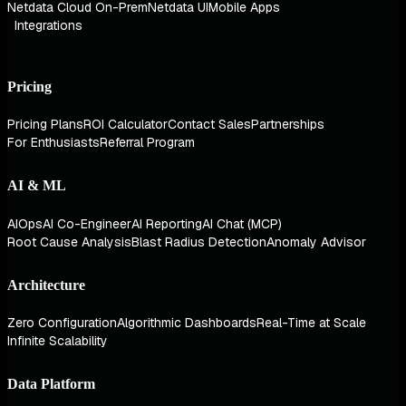
Netdata Cloud On-Prem
Netdata UI
Mobile Apps
Integrations
Pricing
Pricing Plans
ROI Calculator
Contact Sales
Partnerships
For Enthusiasts
Referral Program
AI & ML
AIOps
AI Co-Engineer
AI Reporting
AI Chat (MCP)
Root Cause Analysis
Blast Radius Detection
Anomaly Advisor
Architecture
Zero Configuration
Algorithmic Dashboards
Real-Time at Scale
Infinite Scalability
Data Platform