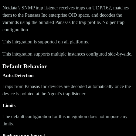
Netdata’s SNMP trap listener receives traps on UDP/162, matches
them to the Panasas Inc enterprise OID space, and decodes the
varbinds using the bundled Panasas Inc trap profile. No per-trap
configuration.
This integration is supported on all platforms.
This integration supports multiple instances configured side-by-side.
Default Behavior
Auto-Detection
Traps from Panasas Inc devices are decoded automatically once the
device is pointed at the Agent’s trap listener.
Limits
The default configuration for this integration does not impose any
limits.
Performance Impact