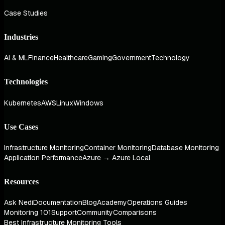
Case Studies
Industries
AI & ML
Finance
Healthcare
Gaming
Government
Technology
Technologies
Kubernetes
AWS
Linux
Windows
Use Cases
Infrastructure Monitoring
Container Monitoring
Database Monitoring
Application Performance
Azure → Azure Local
Resources
Ask Nedi
Documentation
Blog
Academy
Operations Guides
Monitoring 101
Support
Community
Comparisons
Best Infrastructure Monitoring Tools