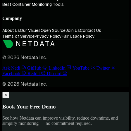
Best Container Monitoring Tools
Company
About Us
Our Values
Open Source
Join Us
Contact Us
Terms of Service
Privacy Policy
Fair Usage Policy
© 2026 Netdata Inc.
Ask Nedi
GitHub
LinkedIn
YouTube
Twitter
Facebook
Reddit
Discord
© 2026 Netdata Inc.
×
Book Your Free Demo
See how Netdata can improve visibility, reduce downtime, and
simplify monitoring — no commitment required.