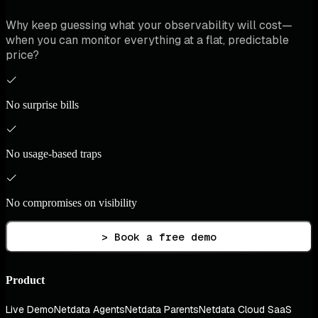
Why keep guessing what your observability will cost—
when you can monitor everything at a flat, predictable
price?
No surprise bills
No usage-based traps
No compromises on visibility
> Book a free demo
Product
Live Demo
Netdata Agents
Netdata Parents
Netdata Cloud SaaS