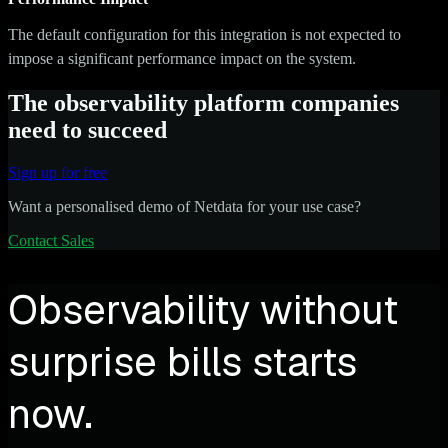
The default configuration for this integration is not expected to
impose a significant performance impact on the system.
The observability platform companies
need to succeed
Sign up for free
Want a personalised demo of Netdata for your use case?
Contact Sales
Observability without
surprise bills starts
now.