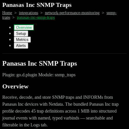
Panasas Inc SNMP Traps
Home
>
integrations
>
network-performance-monitoring
>
snmp-
traps
>
panasas-inc-snmp-traps
Overview
Setup
Metrics
Alerts
Panasas Inc SNMP Traps
Plugin: go.d.plugin Module: snmp_traps
Overview
Receive, decode, and store SNMP traps and INFORMs from
Panasas Inc devices with Netdata. The bundled Panasas Inc trap
profile decodes 45 trap definitions across 1 MIB into structured
journal events with named, typed varbinds — searchable and
filterable in the Logs tab.