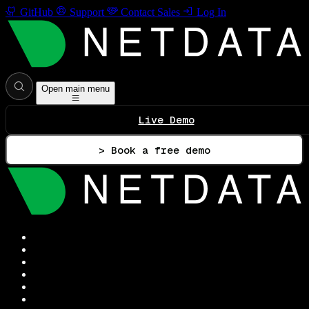
GitHub
Support
Contact Sales
Log In
Open main menu
Live Demo
> Book a free demo