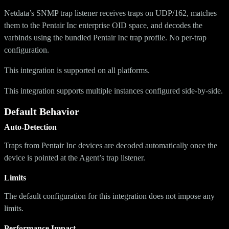
Netdata’s SNMP trap listener receives traps on UDP/162, matches
them to the Pentair Inc enterprise OID space, and decodes the
varbinds using the bundled Pentair Inc trap profile. No per-trap
configuration.
This integration is supported on all platforms.
This integration supports multiple instances configured side-by-side.
Default Behavior
Auto-Detection
Traps from Pentair Inc devices are decoded automatically once the
device is pointed at the Agent’s trap listener.
Limits
The default configuration for this integration does not impose any
limits.
Performance Impact