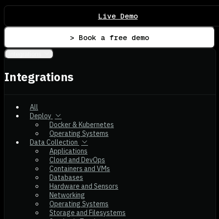
Live Demo
> Book a free demo
Integrations
Integrations
All
Deploy
Docker & Kubernetes
Operating Systems
Data Collection
Applications
Cloud and DevOps
Containers and VMs
Databases
Hardware and Sensors
Networking
Operating Systems
Storage and Filesystems