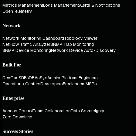
Metrics Management
Logs Management
Alerts & Notifications
OpenTelemetry
Network
Network Monitoring Dashboard
Topology Viewer
NetFlow Traffic Analyzer
SNMP Trap Monitoring
SNMP Device Monitoring
Network Device Auto-Discovery
Built For
DevOps
SREs
DBAs
SysAdmins
Platform Engineers
Operations Centers
Developers
Freelancers
MSPs
Enterprise
Access Control
Team Collaboration
Data Sovereignty
Zero Downtime
Success Stories