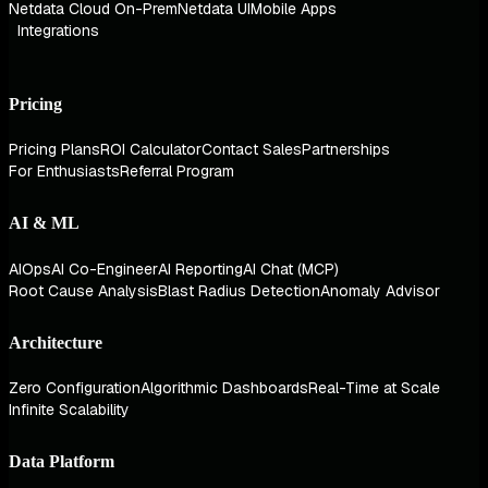
Netdata Cloud On-Prem
Netdata UI
Mobile Apps
Integrations
Pricing
Pricing Plans
ROI Calculator
Contact Sales
Partnerships
For Enthusiasts
Referral Program
AI & ML
AIOps
AI Co-Engineer
AI Reporting
AI Chat (MCP)
Root Cause Analysis
Blast Radius Detection
Anomaly Advisor
Architecture
Zero Configuration
Algorithmic Dashboards
Real-Time at Scale
Infinite Scalability
Data Platform