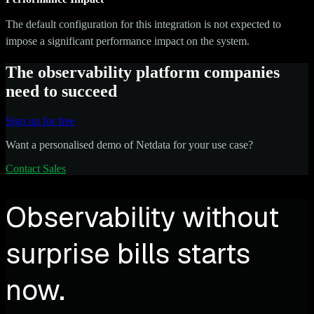
The default configuration for this integration is not expected to
impose a significant performance impact on the system.
The observability platform companies
need to succeed
Sign up for free
Want a personalised demo of Netdata for your use case?
Contact Sales
Observability without
surprise bills starts
now.