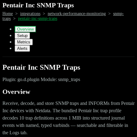
Pentair Inc SNMP Traps
Home
>
integrations
>
network-performance-monitoring
>
snmp-
traps
>
pentair-inc-snmp-traps
Overview
Setup
Metrics
Alerts
Pentair Inc SNMP Traps
Plugin: go.d.plugin Module: snmp_traps
Overview
Receive, decode, and store SNMP traps and INFORMs from Pentair
Inc devices with Netdata. The bundled Pentair Inc trap profile
decodes 10 trap definitions across 1 MIB into structured journal
events with named, typed varbinds — searchable and filterable in
the Logs tab.