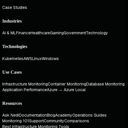
Case Studies
Industries
AI & ML
Finance
Healthcare
Gaming
Government
Technology
Technologies
Kubernetes
AWS
Linux
Windows
Use Cases
Infrastructure Monitoring
Container Monitoring
Database Monitoring
Application Performance
Azure → Azure Local
Resources
Ask Nedi
Documentation
Blog
Academy
Operations Guides
Monitoring 101
Support
Community
Comparisons
Best Infrastructure Monitoring Tools