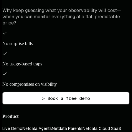
Why keep guessing what your observability will cost—
when you can monitor everything at a flat, predictable
price?
No surprise bills
No usage-based traps
No compromises on visibility
> Book a free demo
Product
Live Demo
Netdata Agents
Netdata Parents
Netdata Cloud SaaS