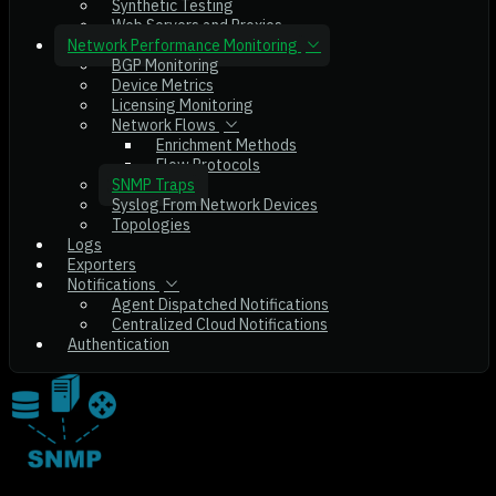
Synthetic Testing
Web Servers and Proxies
Network Performance Monitoring
BGP Monitoring
Device Metrics
Licensing Monitoring
Network Flows
Enrichment Methods
Flow Protocols
SNMP Traps
Syslog From Network Devices
Topologies
Logs
Exporters
Notifications
Agent Dispatched Notifications
Centralized Cloud Notifications
Authentication