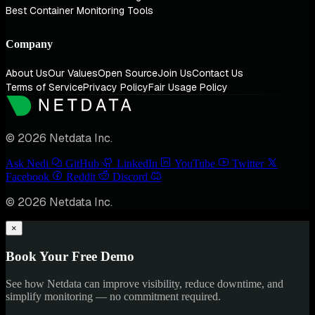
Best Container Monitoring Tools
Company
About Us
Our Values
Open Source
Join Us
Contact Us
Terms of Service
Privacy Policy
Fair Usage Policy
© 2026 Netdata Inc.
Ask Nedi
GitHub
LinkedIn
YouTube
Twitter
Facebook
Reddit
Discord
© 2026 Netdata Inc.
×
Book Your Free Demo
See how Netdata can improve visibility, reduce downtime, and
simplify monitoring — no commitment required.