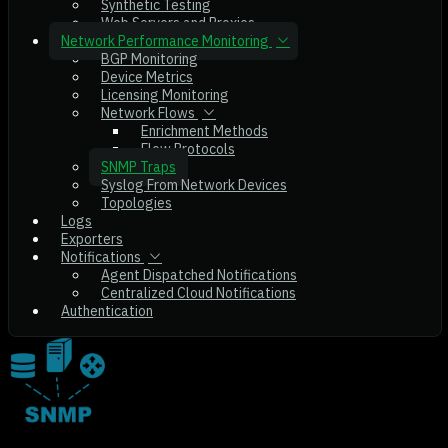
Synthetic Testing
Web Servers and Proxies
Network Performance Monitoring
BGP Monitoring
Device Metrics
Licensing Monitoring
Network Flows
Enrichment Methods
Flow Protocols
SNMP Traps
Syslog From Network Devices
Topologies
Logs
Exporters
Notifications
Agent Dispatched Notifications
Centralized Cloud Notifications
Authentication