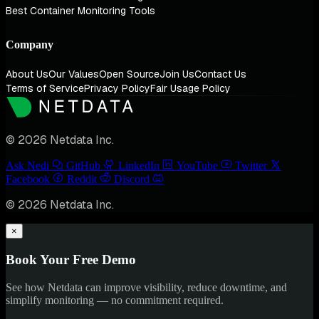
Best Container Monitoring Tools
Company
About Us
Our Values
Open Source
Join Us
Contact Us
Terms of Service
Privacy Policy
Fair Usage Policy
© 2026 Netdata Inc.
Ask Nedi
GitHub
LinkedIn
YouTube
Twitter
Facebook
Reddit
Discord
© 2026 Netdata Inc.
×
Book Your Free Demo
See how Netdata can improve visibility, reduce downtime, and
simplify monitoring — no commitment required.