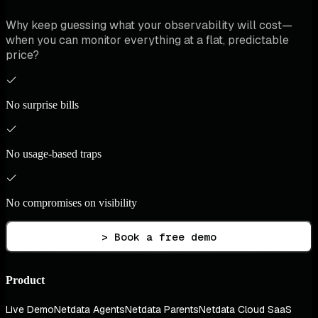
Why keep guessing what your observability will cost—
when you can monitor everything at a flat, predictable
price?
No surprise bills
No usage-based traps
No compromises on visibility
> Book a free demo
Product
Live Demo
Netdata Agents
Netdata Parents
Netdata Cloud SaaS