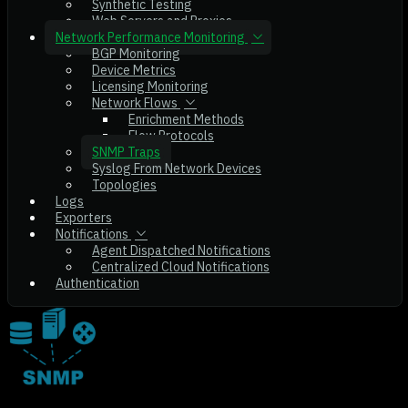
Synthetic Testing
Web Servers and Proxies
Network Performance Monitoring
BGP Monitoring
Device Metrics
Licensing Monitoring
Network Flows
Enrichment Methods
Flow Protocols
SNMP Traps
Syslog From Network Devices
Topologies
Logs
Exporters
Notifications
Agent Dispatched Notifications
Centralized Cloud Notifications
Authentication