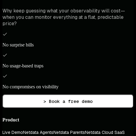
Why keep guessing what your observability will cost—
when you can monitor everything at a flat, predictable
price?
No surprise bills
No usage-based traps
No compromises on visibility
> Book a free demo
Product
Live Demo
Netdata Agents
Netdata Parents
Netdata Cloud SaaS