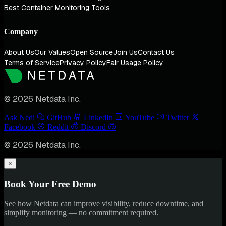
Best Container Monitoring Tools
Company
About Us
Our Values
Open Source
Join Us
Contact Us
Terms of Service
Privacy Policy
Fair Usage Policy
© 2026 Netdata Inc.
Ask Nedi
GitHub
LinkedIn
YouTube
Twitter
Facebook
Reddit
Discord
© 2026 Netdata Inc.
×
Book Your Free Demo
See how Netdata can improve visibility, reduce downtime, and
simplify monitoring — no commitment required.