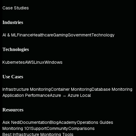
Case Studies
Industries
AI & ML
Finance
Healthcare
Gaming
Government
Technology
Technologies
Kubernetes
AWS
Linux
Windows
Use Cases
Infrastructure Monitoring
Container Monitoring
Database Monitoring
Application Performance
Azure → Azure Local
Resources
Ask Nedi
Documentation
Blog
Academy
Operations Guides
Monitoring 101
Support
Community
Comparisons
Best Infrastructure Monitoring Tools