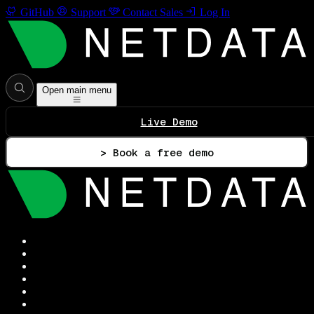
GitHub
Support
Contact Sales
Log In
Open main menu
Live Demo
> Book a free demo