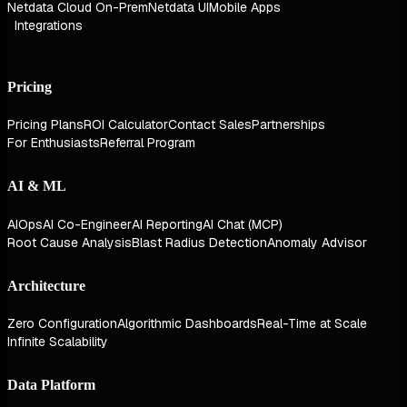
Netdata Cloud On-Prem
Netdata UI
Mobile Apps
Integrations
Pricing
Pricing Plans
ROI Calculator
Contact Sales
Partnerships
For Enthusiasts
Referral Program
AI & ML
AIOps
AI Co-Engineer
AI Reporting
AI Chat (MCP)
Root Cause Analysis
Blast Radius Detection
Anomaly Advisor
Architecture
Zero Configuration
Algorithmic Dashboards
Real-Time at Scale
Infinite Scalability
Data Platform