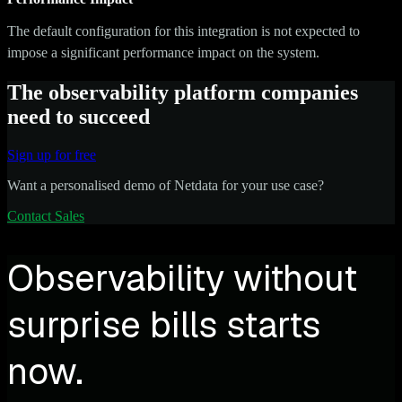
The default configuration for this integration is not expected to
impose a significant performance impact on the system.
The observability platform companies
need to succeed
Sign up for free
Want a personalised demo of Netdata for your use case?
Contact Sales
Observability without
surprise bills starts
now.