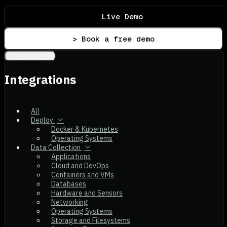
Live Demo
> Book a free demo
Integrations
Integrations
All
Deploy
Docker & Kubernetes
Operating Systems
Data Collection
Applications
Cloud and DevOps
Containers and VMs
Databases
Hardware and Sensors
Networking
Operating Systems
Storage and Filesystems