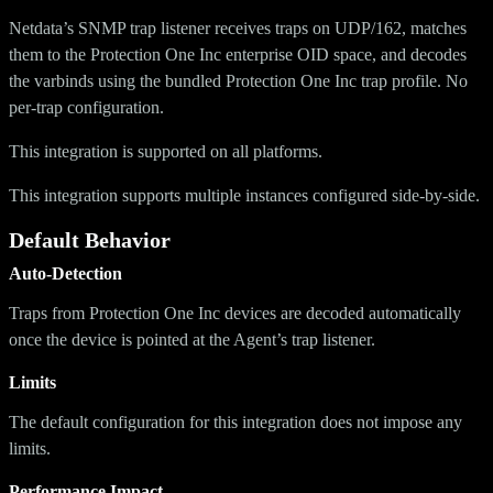
Netdata’s SNMP trap listener receives traps on UDP/162, matches
them to the Protection One Inc enterprise OID space, and decodes
the varbinds using the bundled Protection One Inc trap profile. No
per-trap configuration.
This integration is supported on all platforms.
This integration supports multiple instances configured side-by-side.
Default Behavior
Auto-Detection
Traps from Protection One Inc devices are decoded automatically
once the device is pointed at the Agent’s trap listener.
Limits
The default configuration for this integration does not impose any
limits.
Performance Impact