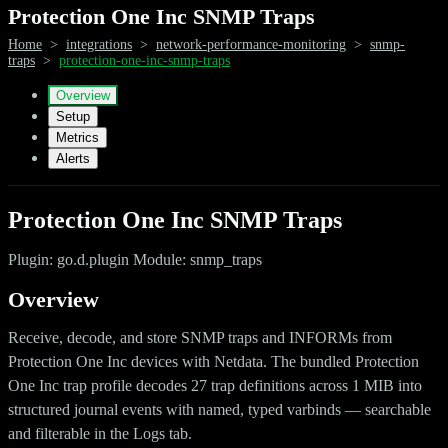
Protection One Inc SNMP Traps
Home
>
integrations
>
network-performance-monitoring
>
snmp-
traps
>
protection-one-inc-snmp-traps
Overview
Setup
Metrics
Alerts
Protection One Inc SNMP Traps
Plugin: go.d.plugin Module: snmp_traps
Overview
Receive, decode, and store SNMP traps and INFORMs from
Protection One Inc devices with Netdata. The bundled Protection
One Inc trap profile decodes 27 trap definitions across 1 MIB into
structured journal events with named, typed varbinds — searchable
and filterable in the Logs tab.