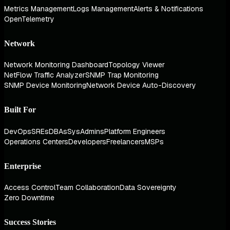
Metrics Management
Logs Management
Alerts & Notifications
OpenTelemetry
Network
Network Monitoring Dashboard
Topology Viewer
NetFlow Traffic Analyzer
SNMP Trap Monitoring
SNMP Device Monitoring
Network Device Auto-Discovery
Built For
DevOps
SREs
DBAs
SysAdmins
Platform Engineers
Operations Centers
Developers
Freelancers
MSPs
Enterprise
Access Control
Team Collaboration
Data Sovereignty
Zero Downtime
Success Stories