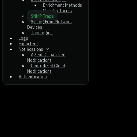
Enrichment Methods
Flow Protocols
SNMP Traps
Syslog From Network
Devices
Topologies
Logs
Exporters
Notifications
Agent Dispatched
Notifications
Centralized Cloud
Notifications
Authentication