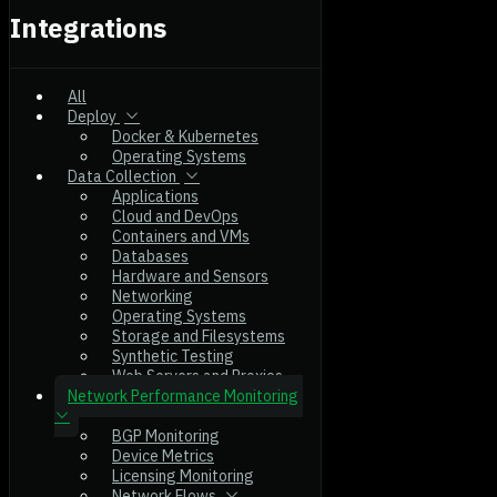
Integrations
All
Deploy
Docker & Kubernetes
Operating Systems
Data Collection
Applications
Cloud and DevOps
Containers and VMs
Databases
Hardware and Sensors
Networking
Operating Systems
Storage and Filesystems
Synthetic Testing
Web Servers and Proxies
Network Performance Monitoring
BGP Monitoring
Device Metrics
Licensing Monitoring
Network Flows