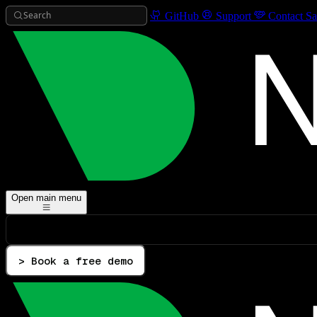
Search
GitHub
Support
Contact Sa
Open main menu
> Book a free demo