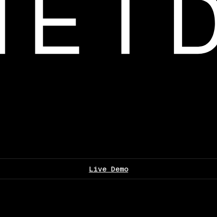
Live Demo