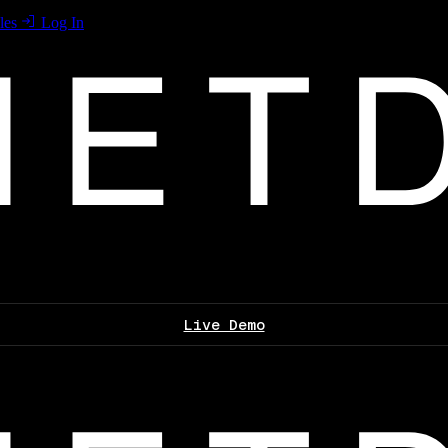
les
Log In
Live Demo