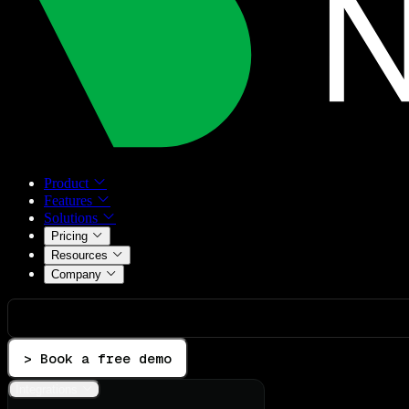
Product
Features
Solutions
Pricing
Resources
Company
> Book a free demo
Integrations