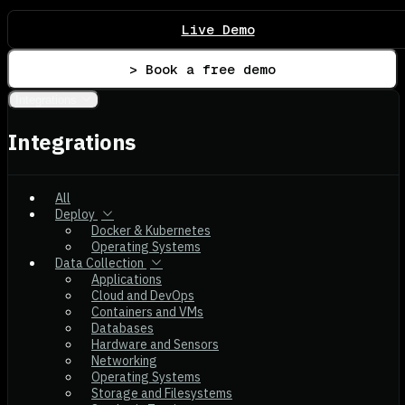
Live Demo
> Book a free demo
Integrations
Integrations
All
Deploy
Docker & Kubernetes
Operating Systems
Data Collection
Applications
Cloud and DevOps
Containers and VMs
Databases
Hardware and Sensors
Networking
Operating Systems
Storage and Filesystems