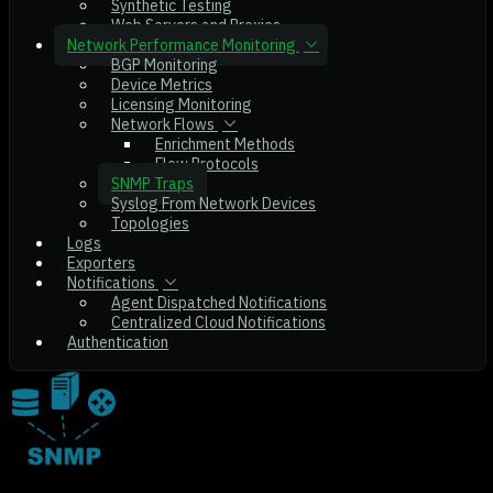
Synthetic Testing
Web Servers and Proxies
Network Performance Monitoring
BGP Monitoring
Device Metrics
Licensing Monitoring
Network Flows
Enrichment Methods
Flow Protocols
SNMP Traps
Syslog From Network Devices
Topologies
Logs
Exporters
Notifications
Agent Dispatched Notifications
Centralized Cloud Notifications
Authentication