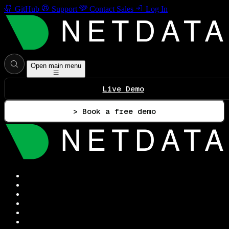
GitHub
Support
Contact Sales
Log In
Open main menu
Live Demo
> Book a free demo