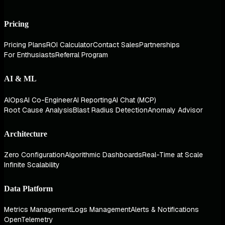
Pricing
Pricing Plans
ROI Calculator
Contact Sales
Partnerships
For Enthusiasts
Referral Program
AI & ML
AIOps
AI Co-Engineer
AI Reporting
AI Chat (MCP)
Root Cause Analysis
Blast Radius Detection
Anomaly Advisor
Architecture
Zero Configuration
Algorithmic Dashboards
Real-Time at Scale
Infinite Scalability
Data Platform
Metrics Management
Logs Management
Alerts & Notifications
OpenTelemetry