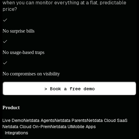
when you can monitor everything at a flat, predictable
price?
No surprise bills
No usage-based traps
No compromises on visibility
> Book a free demo
Product
Live Demo
Netdata Agents
Netdata Parents
Netdata Cloud SaaS
Netdata Cloud On-Prem
Netdata UI
Mobile Apps
Integrations