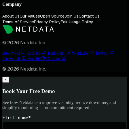
Company
About Us
Our Values
Open Source
Join Us
Contact Us
Terms of Service
Privacy Policy
Fair Usage Policy
© 2026 Netdata Inc.
Ask Nedi
GitHub
LinkedIn
YouTube
Twitter
Facebook
Reddit
Discord
© 2026 Netdata Inc.
×
Book Your Free Demo
See how Netdata can improve visibility, reduce downtime, and
simplify monitoring — no commitment required.