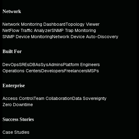
Network
Network Monitoring Dashboard
Topology Viewer
NetFlow Traffic Analyzer
SNMP Trap Monitoring
SNMP Device Monitoring
Network Device Auto-Discovery
Built For
DevOps
SREs
DBAs
SysAdmins
Platform Engineers
Operations Centers
Developers
Freelancers
MSPs
Enterprise
Access Control
Team Collaboration
Data Sovereignty
Zero Downtime
Success Stories
Case Studies