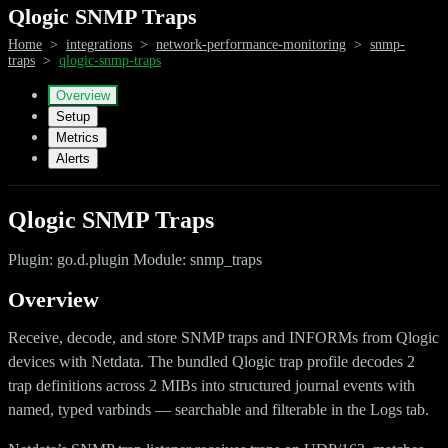
Qlogic SNMP Traps
Home
>
integrations
>
network-performance-monitoring
>
snmp-
traps
>
qlogic-snmp-traps
Overview
Setup
Metrics
Alerts
Qlogic SNMP Traps
Plugin: go.d.plugin Module: snmp_traps
Overview
Receive, decode, and store SNMP traps and INFORMs from Qlogic
devices with Netdata. The bundled Qlogic trap profile decodes 2
trap definitions across 2 MIBs into structured journal events with
named, typed varbinds — searchable and filterable in the Logs tab.