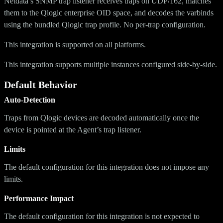
Netdata’s SNMP trap listener receives traps on UDP/162, matches
them to the Qlogic enterprise OID space, and decodes the varbinds
using the bundled Qlogic trap profile. No per-trap configuration.
This integration is supported on all platforms.
This integration supports multiple instances configured side-by-side.
Default Behavior
Auto-Detection
Traps from Qlogic devices are decoded automatically once the
device is pointed at the Agent’s trap listener.
Limits
The default configuration for this integration does not impose any
limits.
Performance Impact
The default configuration for this integration is not expected to