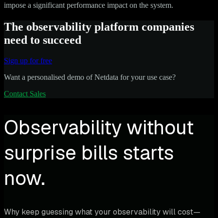
impose a significant performance impact on the system.
The observability platform companies
need to succeed
Sign up for free
Want a personalised demo of Netdata for your use case?
Contact Sales
Observability without
surprise bills starts
now.
Why keep guessing what your observability will cost—