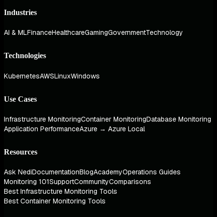
Industries
AI & ML
Finance
Healthcare
Gaming
Government
Technology
Technologies
Kubernetes
AWS
Linux
Windows
Use Cases
Infrastructure Monitoring
Container Monitoring
Database Monitoring
Application Performance
Azure → Azure Local
Resources
Ask Nedi
Documentation
Blog
Academy
Operations Guides
Monitoring 101
Support
Community
Comparisons
Best Infrastructure Monitoring Tools
Best Container Monitoring Tools