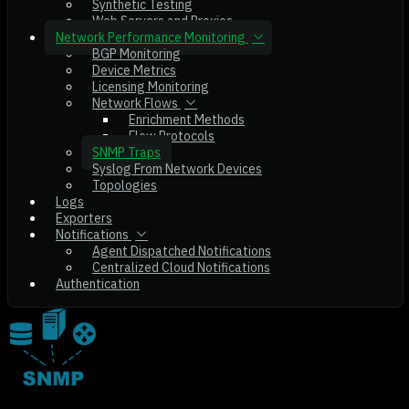
Synthetic Testing
Web Servers and Proxies
Network Performance Monitoring
BGP Monitoring
Device Metrics
Licensing Monitoring
Network Flows
Enrichment Methods
Flow Protocols
SNMP Traps
Syslog From Network Devices
Topologies
Logs
Exporters
Notifications
Agent Dispatched Notifications
Centralized Cloud Notifications
Authentication