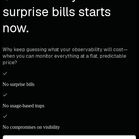
surprise bills starts
now.
Why keep guessing what your observability will cost—
when you can monitor everything at a flat, predictable
price?
No surprise bills
No usage-based traps
No compromises on visibility