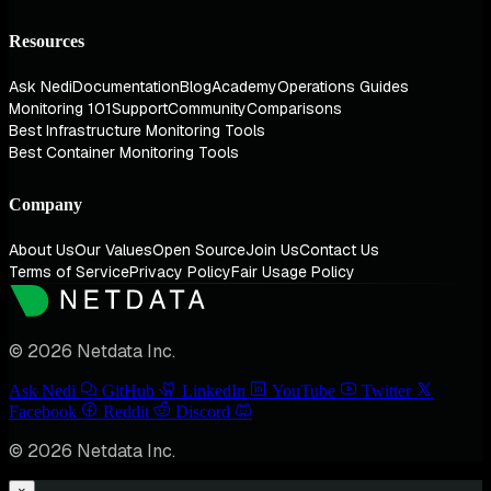
Resources
Ask Nedi
Documentation
Blog
Academy
Operations Guides
Monitoring 101
Support
Community
Comparisons
Best Infrastructure Monitoring Tools
Best Container Monitoring Tools
Company
About Us
Our Values
Open Source
Join Us
Contact Us
Terms of Service
Privacy Policy
Fair Usage Policy
© 2026 Netdata Inc.
Ask Nedi
GitHub
LinkedIn
YouTube
Twitter
Facebook
Reddit
Discord
© 2026 Netdata Inc.