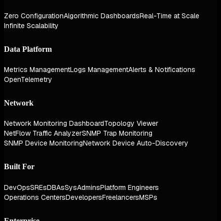
Zero Configuration
Algorithmic Dashboards
Real-Time at Scale
Infinite Scalability
Data Platform
Metrics Management
Logs Management
Alerts & Notifications
OpenTelemetry
Network
Network Monitoring Dashboard
Topology Viewer
NetFlow Traffic Analyzer
SNMP Trap Monitoring
SNMP Device Monitoring
Network Device Auto-Discovery
Built For
DevOps
SREs
DBAs
SysAdmins
Platform Engineers
Operations Centers
Developers
Freelancers
MSPs
Enterprise