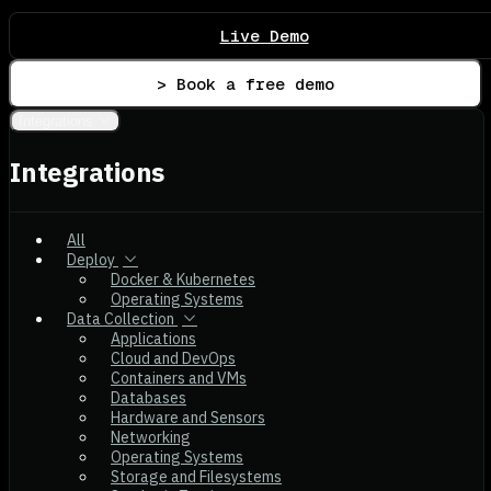
Live Demo
> Book a free demo
Integrations
Integrations
All
Deploy
Docker & Kubernetes
Operating Systems
Data Collection
Applications
Cloud and DevOps
Containers and VMs
Databases
Hardware and Sensors
Networking
Operating Systems
Storage and Filesystems