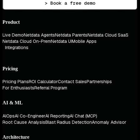
> Book a free demo
Product
Live Demo
Netdata Agents
Netdata Parents
Netdata Cloud SaaS
Netdata Cloud On-Prem
Netdata UI
Mobile Apps
Integrations
Pricing
Pricing Plans
ROI Calculator
Contact Sales
Partnerships
For Enthusiasts
Referral Program
AI & ML
AIOps
AI Co-Engineer
AI Reporting
AI Chat (MCP)
Root Cause Analysis
Blast Radius Detection
Anomaly Advisor
Architecture