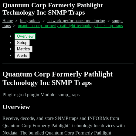
Quantum Corp Formerly Pathlight
Technology Inc SNMP Traps
Home
>
integrations
>
network-performance-monitoring
>
snmp-
traps
>
quantum-corp-formerly-pathlight-technology-inc-snmp-traps
Overview
Setup
Metrics
Alerts
Quantum Corp Formerly Pathlight
Technology Inc SNMP Traps
Plugin: go.d.plugin Module: snmp_traps
Overview
Receive, decode, and store SNMP traps and INFORMs from
Quantum Corp Formerly Pathlight Technology Inc devices with
Netdata. The bundled Quantum Corp Formerly Pathlight