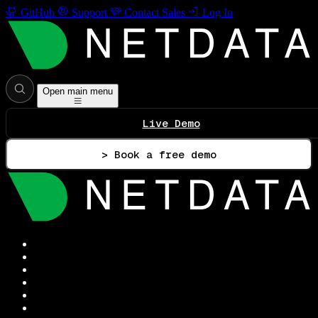
GitHub
Support
Contact Sales
Log In
Open main menu
Live Demo
> Book a free demo