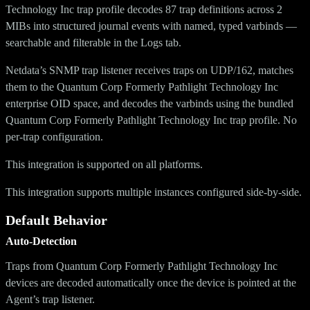
Technology Inc trap profile decodes 87 trap definitions across 2
MIBs into structured journal events with named, typed varbinds —
searchable and filterable in the Logs tab.
Netdata’s SNMP trap listener receives traps on UDP/162, matches
them to the Quantum Corp Formerly Pathlight Technology Inc
enterprise OID space, and decodes the varbinds using the bundled
Quantum Corp Formerly Pathlight Technology Inc trap profile. No
per-trap configuration.
This integration is supported on all platforms.
This integration supports multiple instances configured side-by-side.
Default Behavior
Auto-Detection
Traps from Quantum Corp Formerly Pathlight Technology Inc
devices are decoded automatically once the device is pointed at the
Agent’s trap listener.