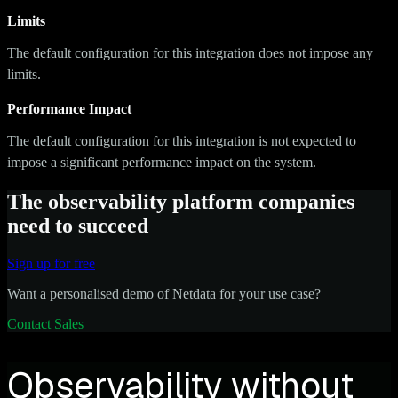
Limits
The default configuration for this integration does not impose any
limits.
Performance Impact
The default configuration for this integration is not expected to
impose a significant performance impact on the system.
The observability platform companies
need to succeed
Sign up for free
Want a personalised demo of Netdata for your use case?
Contact Sales
Observability without