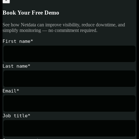
×
Book Your Free Demo
See how Netdata can improve visibility, reduce downtime, and
simplify monitoring — no commitment required.