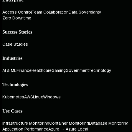
Access Control
Team Collaboration
Data Sovereignty
Zero Downtime
Success Stories
Case Studies
Industries
AI & ML
Finance
Healthcare
Gaming
Government
Technology
Technologies
Kubernetes
AWS
Linux
Windows
Use Cases
Infrastructure Monitoring
Container Monitoring
Database Monitoring
Application Performance
Azure → Azure Local