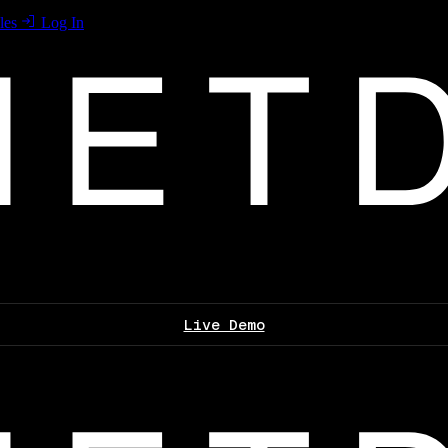
les
Log In
Live Demo