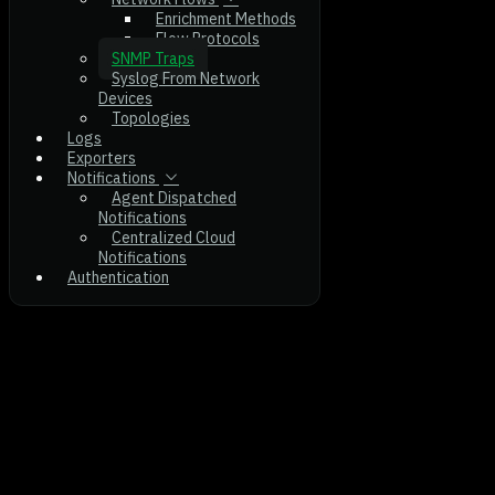
Enrichment Methods
Flow Protocols
SNMP Traps
Syslog From Network
Devices
Topologies
Logs
Exporters
Notifications
Agent Dispatched
Notifications
Centralized Cloud
Notifications
Authentication