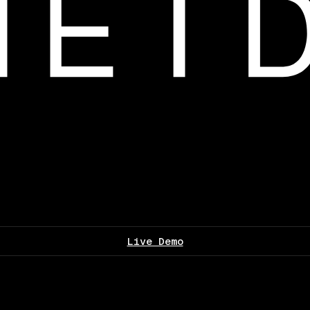
Live Demo