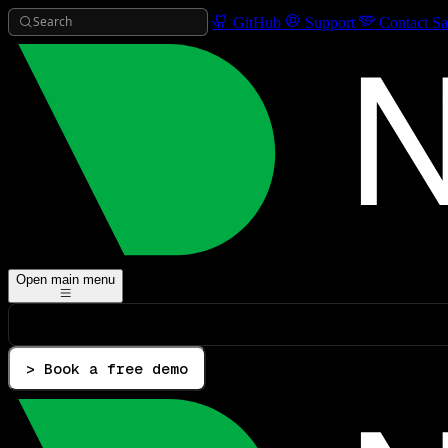
Search
GitHub
Support
Contact Sa
Open main menu
> Book a free demo