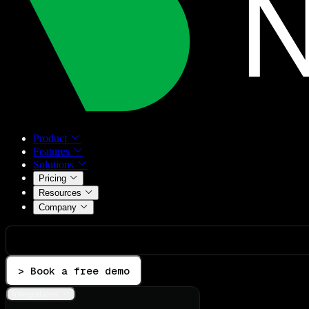
Product
Features
Solutions
Pricing
Resources
Company
> Book a free demo
Integrations