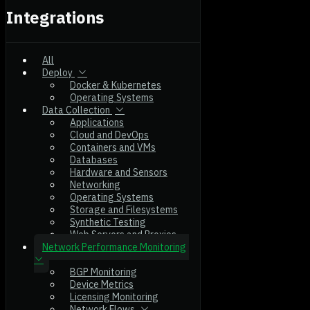
Integrations
All
Deploy
Docker & Kubernetes
Operating Systems
Data Collection
Applications
Cloud and DevOps
Containers and VMs
Databases
Hardware and Sensors
Networking
Operating Systems
Storage and Filesystems
Synthetic Testing
Web Servers and Proxies
Network Performance Monitoring
BGP Monitoring
Device Metrics
Licensing Monitoring
Network Flows