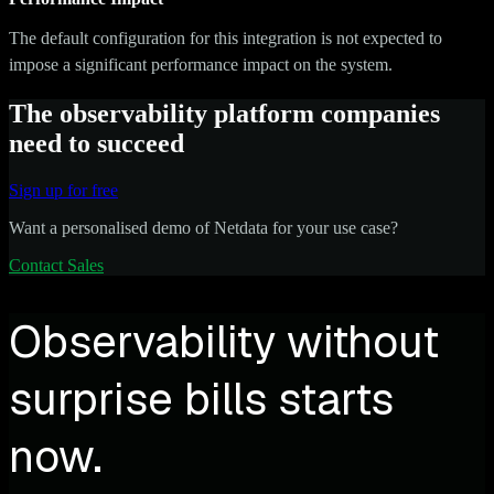
The default configuration for this integration is not expected to
impose a significant performance impact on the system.
The observability platform companies
need to succeed
Sign up for free
Want a personalised demo of Netdata for your use case?
Contact Sales
Observability without
surprise bills starts
now.