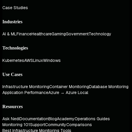
Case Studies
Industries
AI & ML
Finance
Healthcare
Gaming
Government
Technology
Technologies
Kubernetes
AWS
Linux
Windows
Use Cases
Infrastructure Monitoring
Container Monitoring
Database Monitoring
Application Performance
Azure → Azure Local
Resources
Ask Nedi
Documentation
Blog
Academy
Operations Guides
Monitoring 101
Support
Community
Comparisons
Best Infrastructure Monitoring Tools