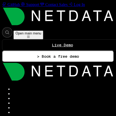
GitHub
Support
Contact Sales
Log In
Open main menu
Live Demo
> Book a free demo