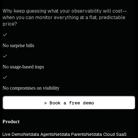
Why keep guessing what your observability will cost—
when you can monitor everything at a flat, predictable
price?
No surprise bills
No usage-based traps
No compromises on visibility
> Book a free demo
Product
Live Demo
Netdata Agents
Netdata Parents
Netdata Cloud SaaS