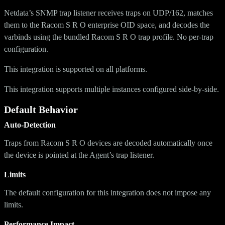
Netdata’s SNMP trap listener receives traps on UDP/162, matches
them to the Racom S R O enterprise OID space, and decodes the
varbinds using the bundled Racom S R O trap profile. No per-trap
configuration.
This integration is supported on all platforms.
This integration supports multiple instances configured side-by-side.
Default Behavior
Auto-Detection
Traps from Racom S R O devices are decoded automatically once
the device is pointed at the Agent’s trap listener.
Limits
The default configuration for this integration does not impose any
limits.
Performance Impact