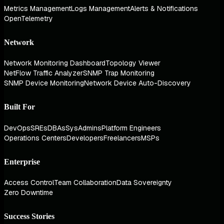
Metrics Management
Logs Management
Alerts & Notifications
OpenTelemetry
Network
Network Monitoring Dashboard
Topology Viewer
NetFlow Traffic Analyzer
SNMP Trap Monitoring
SNMP Device Monitoring
Network Device Auto-Discovery
Built For
DevOps
SREs
DBAs
SysAdmins
Platform Engineers
Operations Centers
Developers
Freelancers
MSPs
Enterprise
Access Control
Team Collaboration
Data Sovereignty
Zero Downtime
Success Stories