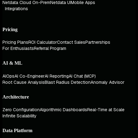
Netdata Cloud On-Prem
Netdata UI
Mobile Apps
Integrations
Pricing
Pricing Plans
ROI Calculator
Contact Sales
Partnerships
For Enthusiasts
Referral Program
AI & ML
AIOps
AI Co-Engineer
AI Reporting
AI Chat (MCP)
Root Cause Analysis
Blast Radius Detection
Anomaly Advisor
Architecture
Zero Configuration
Algorithmic Dashboards
Real-Time at Scale
Infinite Scalability
Data Platform