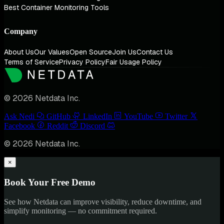
Best Container Monitoring Tools
Company
About Us
Our Values
Open Source
Join Us
Contact Us
Terms of Service
Privacy Policy
Fair Usage Policy
© 2026 Netdata Inc.
Ask Nedi
GitHub
LinkedIn
YouTube
Twitter
Facebook
Reddit
Discord
© 2026 Netdata Inc.
×
Book Your Free Demo
See how Netdata can improve visibility, reduce downtime, and
simplify monitoring — no commitment required.