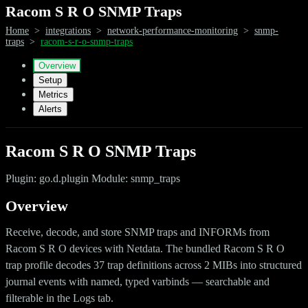
Racom S R O SNMP Traps
Home
>
integrations
>
network-performance-monitoring
>
snmp-
traps
>
racom-s-r-o-snmp-traps
Overview
Setup
Metrics
Alerts
Racom S R O SNMP Traps
Plugin: go.d.plugin Module: snmp_traps
Overview
Receive, decode, and store SNMP traps and INFORMs from
Racom S R O devices with Netdata. The bundled Racom S R O
trap profile decodes 37 trap definitions across 2 MIBs into structured
journal events with named, typed varbinds — searchable and
filterable in the Logs tab.