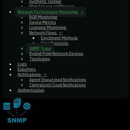
Synthetic Testing
Web Servers and Proxies
Network Performance Monitoring
BGP Monitoring
Device Metrics
Licensing Monitoring
Network Flows
Enrichment Methods
Flow Protocols
SNMP Traps
Syslog From Network Devices
Topologies
Logs
Exporters
Notifications
Agent Dispatched Notifications
Centralized Cloud Notifications
Authentication