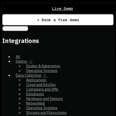
Live Demo
> Book a free demo
Integrations
Integrations
All
Deploy
Docker & Kubernetes
Operating Systems
Data Collection
Applications
Cloud and DevOps
Containers and VMs
Databases
Hardware and Sensors
Networking
Operating Systems
Storage and Filesystems