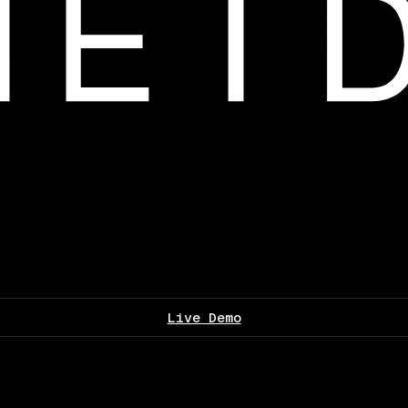
Live Demo