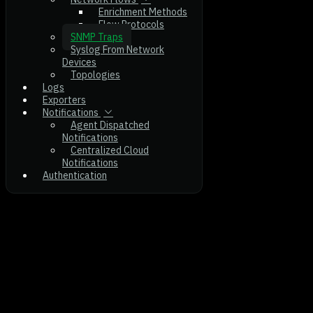
Enrichment Methods
Flow Protocols
SNMP Traps
Syslog From Network
Devices
Topologies
Logs
Exporters
Notifications
Agent Dispatched
Notifications
Centralized Cloud
Notifications
Authentication