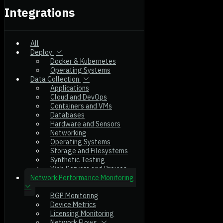
Integrations
All
Deploy
Docker & Kubernetes
Operating Systems
Data Collection
Applications
Cloud and DevOps
Containers and VMs
Databases
Hardware and Sensors
Networking
Operating Systems
Storage and Filesystems
Synthetic Testing
Web Servers and Proxies
Network Performance Monitoring
BGP Monitoring
Device Metrics
Licensing Monitoring
Network Flows