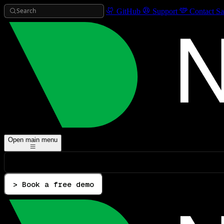
Search
GitHub
Support
Contact Sa
Open main menu
> Book a free demo