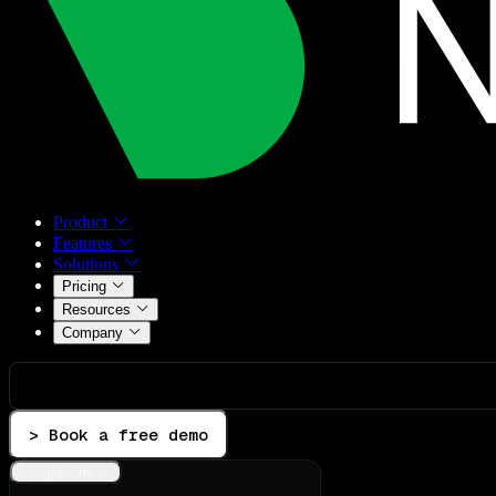
Product
Features
Solutions
Pricing
Resources
Company
> Book a free demo
Integrations