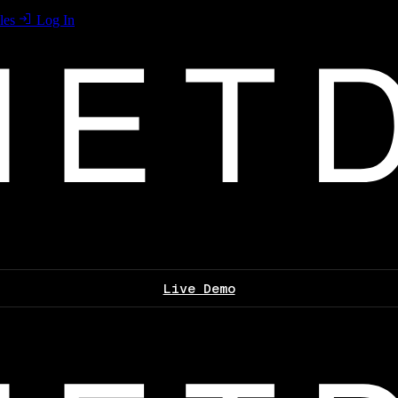
les
Log In
Live Demo