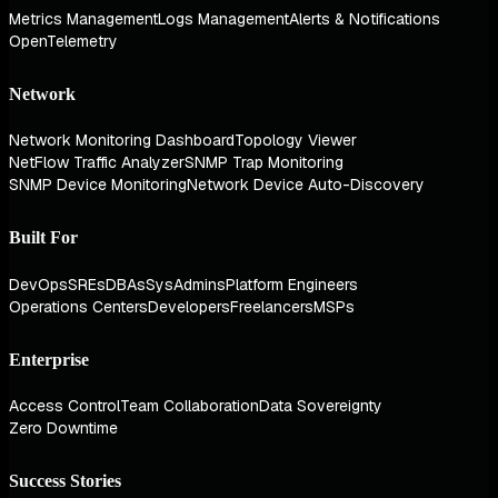
Metrics Management
Logs Management
Alerts & Notifications
OpenTelemetry
Network
Network Monitoring Dashboard
Topology Viewer
NetFlow Traffic Analyzer
SNMP Trap Monitoring
SNMP Device Monitoring
Network Device Auto-Discovery
Built For
DevOps
SREs
DBAs
SysAdmins
Platform Engineers
Operations Centers
Developers
Freelancers
MSPs
Enterprise
Access Control
Team Collaboration
Data Sovereignty
Zero Downtime
Success Stories