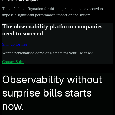
The default configuration for this integration is not expected to
impose a significant performance impact on the system.
The observability platform companies
need to succeed
Sign up for free
Want a personalised demo of Netdata for your use case?
Contact Sales
Observability without
surprise bills starts
now.