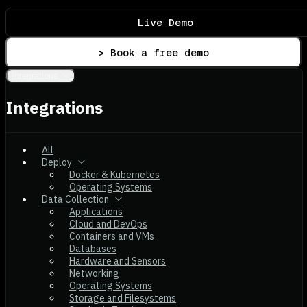
Live Demo
> Book a free demo
Integrations
Integrations
All
Deploy
Docker & Kubernetes
Operating Systems
Data Collection
Applications
Cloud and DevOps
Containers and VMs
Databases
Hardware and Sensors
Networking
Operating Systems
Storage and Filesystems