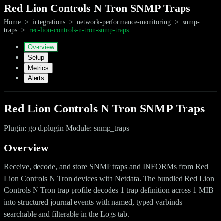
Red Lion Controls N Tron SNMP Traps
Home
>
integrations
>
network-performance-monitoring
>
snmp-
traps
>
red-lion-controls-n-tron-snmp-traps
Overview
Setup
Metrics
Alerts
Red Lion Controls N Tron SNMP Traps
Plugin: go.d.plugin Module: snmp_traps
Overview
Receive, decode, and store SNMP traps and INFORMs from Red
Lion Controls N Tron devices with Netdata. The bundled Red Lion
Controls N Tron trap profile decodes 1 trap definition across 1 MIB
into structured journal events with named, typed varbinds —
searchable and filterable in the Logs tab.