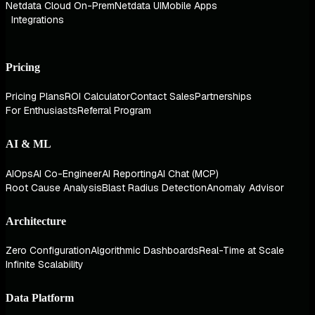
Netdata Cloud On-Prem
Netdata UI
Mobile Apps
Integrations
Pricing
Pricing Plans
ROI Calculator
Contact Sales
Partnerships
For Enthusiasts
Referral Program
AI & ML
AIOps
AI Co-Engineer
AI Reporting
AI Chat (MCP)
Root Cause Analysis
Blast Radius Detection
Anomaly Advisor
Architecture
Zero Configuration
Algorithmic Dashboards
Real-Time at Scale
Infinite Scalability
Data Platform