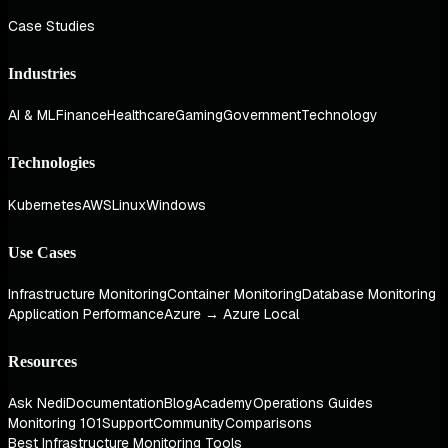
Case Studies
Industries
AI & ML
Finance
Healthcare
Gaming
Government
Technology
Technologies
Kubernetes
AWS
Linux
Windows
Use Cases
Infrastructure Monitoring
Container Monitoring
Database Monitoring
Application Performance
Azure → Azure Local
Resources
Ask Nedi
Documentation
Blog
Academy
Operations Guides
Monitoring 101
Support
Community
Comparisons
Best Infrastructure Monitoring Tools