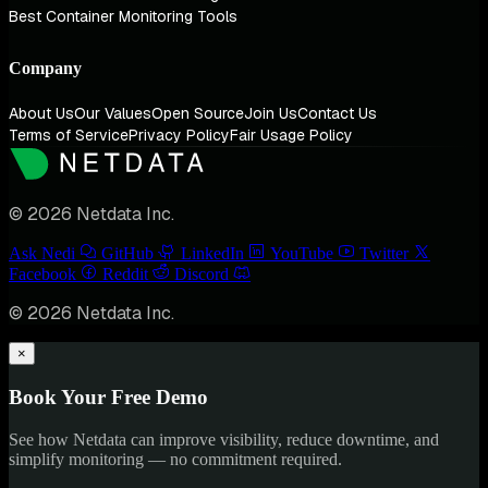
Best Container Monitoring Tools
Company
About Us
Our Values
Open Source
Join Us
Contact Us
Terms of Service
Privacy Policy
Fair Usage Policy
© 2026 Netdata Inc.
Ask Nedi
GitHub
LinkedIn
YouTube
Twitter
Facebook
Reddit
Discord
© 2026 Netdata Inc.
×
Book Your Free Demo
See how Netdata can improve visibility, reduce downtime, and
simplify monitoring — no commitment required.