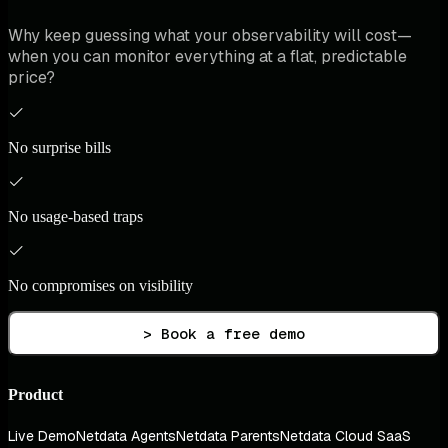
Why keep guessing what your observability will cost—
when you can monitor everything at a flat, predictable
price?
No surprise bills
No usage-based traps
No compromises on visibility
> Book a free demo
Product
Live Demo
Netdata Agents
Netdata Parents
Netdata Cloud SaaS