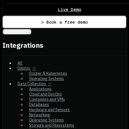
Live Demo
> Book a free demo
Integrations
Integrations
All
Deploy
Docker & Kubernetes
Operating Systems
Data Collection
Applications
Cloud and DevOps
Containers and VMs
Databases
Hardware and Sensors
Networking
Operating Systems
Storage and Filesystems