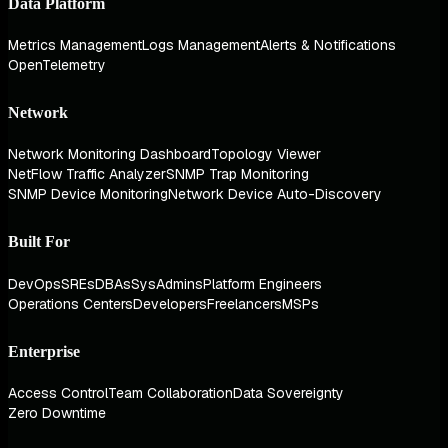
Data Platform
Metrics Management
Logs Management
Alerts & Notifications
OpenTelemetry
Network
Network Monitoring Dashboard
Topology Viewer
NetFlow Traffic Analyzer
SNMP Trap Monitoring
SNMP Device Monitoring
Network Device Auto-Discovery
Built For
DevOps
SREs
DBAs
SysAdmins
Platform Engineers
Operations Centers
Developers
Freelancers
MSPs
Enterprise
Access Control
Team Collaboration
Data Sovereignty
Zero Downtime