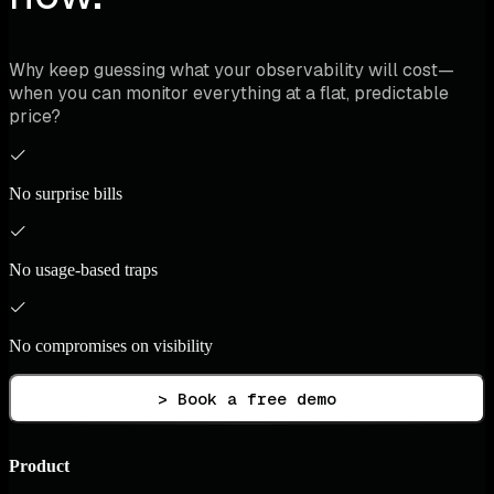
Why keep guessing what your observability will cost—
when you can monitor everything at a flat, predictable
price?
No surprise bills
No usage-based traps
No compromises on visibility
> Book a free demo
Product