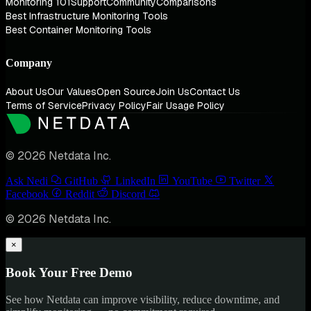
Monitoring 101
Support
Community
Comparisons
Best Infrastructure Monitoring Tools
Best Container Monitoring Tools
Company
About Us
Our Values
Open Source
Join Us
Contact Us
Terms of Service
Privacy Policy
Fair Usage Policy
© 2026 Netdata Inc.
Ask Nedi
GitHub
LinkedIn
YouTube
Twitter
Facebook
Reddit
Discord
© 2026 Netdata Inc.
×
Book Your Free Demo
See how Netdata can improve visibility, reduce downtime, and