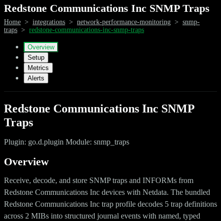
Redstone Communications Inc SNMP Traps
Home
>
integrations
>
network-performance-monitoring
>
snmp-
traps
>
redstone-communications-inc-snmp-traps
Overview
Setup
Metrics
Alerts
Redstone Communications Inc SNMP
Traps
Plugin: go.d.plugin Module: snmp_traps
Overview
Receive, decode, and store SNMP traps and INFORMs from
Redstone Communications Inc devices with Netdata. The bundled
Redstone Communications Inc trap profile decodes 5 trap definitions
across 2 MIBs into structured journal events with named, typed