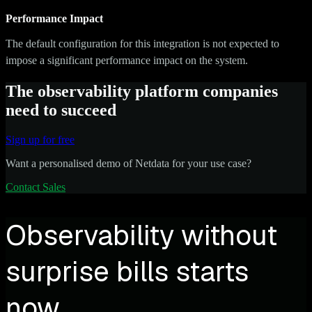
Performance Impact
The default configuration for this integration is not expected to
impose a significant performance impact on the system.
The observability platform companies
need to succeed
Sign up for free
Want a personalised demo of Netdata for your use case?
Contact Sales
Observability without
surprise bills starts
now.