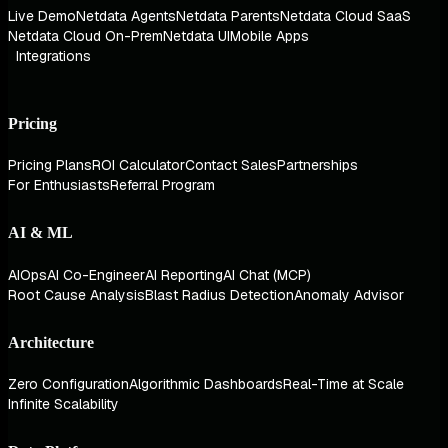
Live Demo
Netdata Agents
Netdata Parents
Netdata Cloud SaaS
Netdata Cloud On-Prem
Netdata UI
Mobile Apps
Integrations
Pricing
Pricing Plans
ROI Calculator
Contact Sales
Partnerships
For Enthusiasts
Referral Program
AI & ML
AIOps
AI Co-Engineer
AI Reporting
AI Chat (MCP)
Root Cause Analysis
Blast Radius Detection
Anomaly Advisor
Architecture
Zero Configuration
Algorithmic Dashboards
Real-Time at Scale
Infinite Scalability