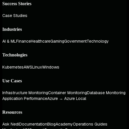
Success Stories
Case Studies
Industries
AI & ML
Finance
Healthcare
Gaming
Government
Technology
Technologies
Kubernetes
AWS
Linux
Windows
Use Cases
Infrastructure Monitoring
Container Monitoring
Database Monitoring
Application Performance
Azure → Azure Local
Resources
Ask Nedi
Documentation
Blog
Academy
Operations Guides