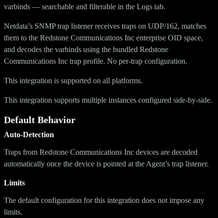
varbinds — searchable and filterable in the Logs tab.
Netdata’s SNMP trap listener receives traps on UDP/162, matches
them to the Redstone Communications Inc enterprise OID space,
and decodes the varbinds using the bundled Redstone
Communications Inc trap profile. No per-trap configuration.
This integration is supported on all platforms.
This integration supports multiple instances configured side-by-side.
Default Behavior
Auto-Detection
Traps from Redstone Communications Inc devices are decoded
automatically once the device is pointed at the Agent’s trap listener.
Limits
The default configuration for this integration does not impose any
limits.