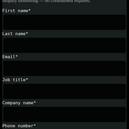
simplify monitoring — no commitment required.