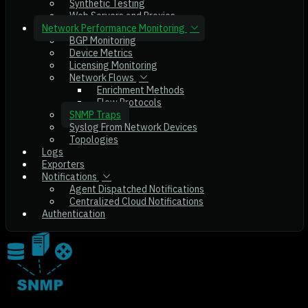
Synthetic Testing
Web Servers and Proxies
Network Performance Monitoring
BGP Monitoring
Device Metrics
Licensing Monitoring
Network Flows
Enrichment Methods
Flow Protocols
SNMP Traps
Syslog From Network Devices
Topologies
Logs
Exporters
Notifications
Agent Dispatched Notifications
Centralized Cloud Notifications
Authentication