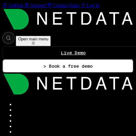
GitHub
Support
Contact Sales
Log In
Open main menu
Live Demo
> Book a free demo