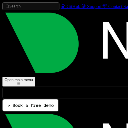
Search
GitHub
Support
Contact Sa
Open main menu
> Book a free demo