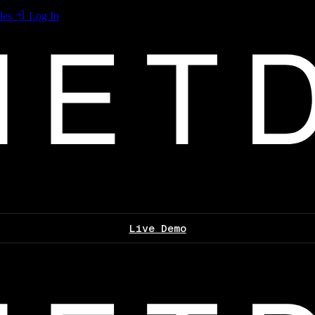
les
Log In
Live Demo