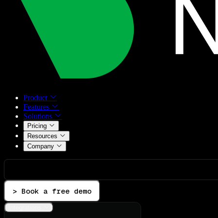
Product
Features
Solutions
Pricing
Resources
Company
> Book a free demo
Integrations