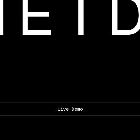
Live Demo