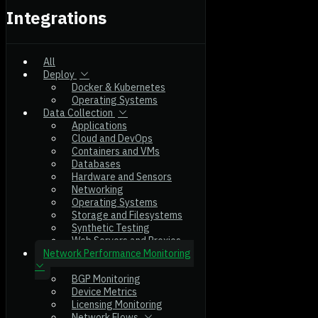
Integrations
All
Deploy
Docker & Kubernetes
Operating Systems
Data Collection
Applications
Cloud and DevOps
Containers and VMs
Databases
Hardware and Sensors
Networking
Operating Systems
Storage and Filesystems
Synthetic Testing
Web Servers and Proxies
Network Performance Monitoring
BGP Monitoring
Device Metrics
Licensing Monitoring
Network Flows