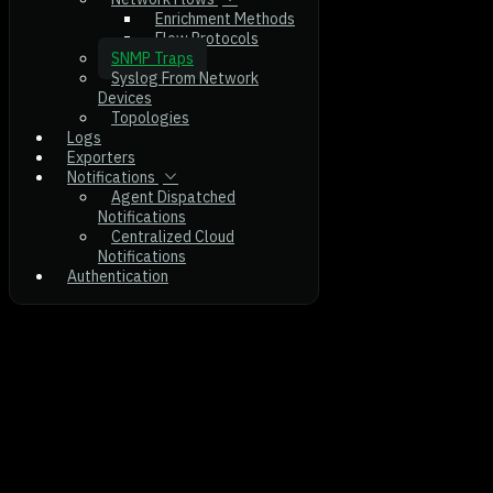
Enrichment Methods
Flow Protocols
SNMP Traps
Syslog From Network
Devices
Topologies
Logs
Exporters
Notifications
Agent Dispatched
Notifications
Centralized Cloud
Notifications
Authentication