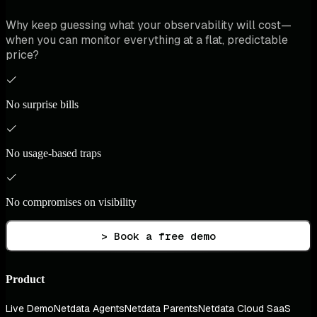
Why keep guessing what your observability will cost—
when you can monitor everything at a flat, predictable
price?
No surprise bills
No usage-based traps
No compromises on visibility
> Book a free demo
Product
Live Demo
Netdata Agents
Netdata Parents
Netdata Cloud SaaS