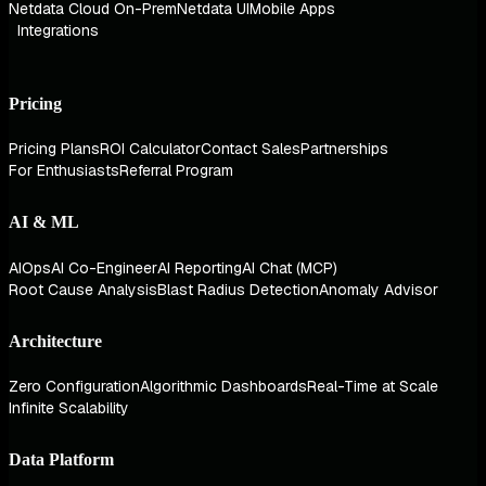
Netdata Cloud On-Prem
Netdata UI
Mobile Apps
Integrations
Pricing
Pricing Plans
ROI Calculator
Contact Sales
Partnerships
For Enthusiasts
Referral Program
AI & ML
AIOps
AI Co-Engineer
AI Reporting
AI Chat (MCP)
Root Cause Analysis
Blast Radius Detection
Anomaly Advisor
Architecture
Zero Configuration
Algorithmic Dashboards
Real-Time at Scale
Infinite Scalability
Data Platform