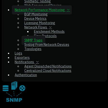
Synthetic Testing
Web Servers and Proxies
Network Performance Monitoring
BGP Monitoring
Device Metrics
Licensing Monitoring
Network Flows
Enrichment Methods
Flow Protocols
SNMP Traps
Syslog From Network Devices
Topologies
Logs
Exporters
Notifications
Agent Dispatched Notifications
Centralized Cloud Notifications
Authentication