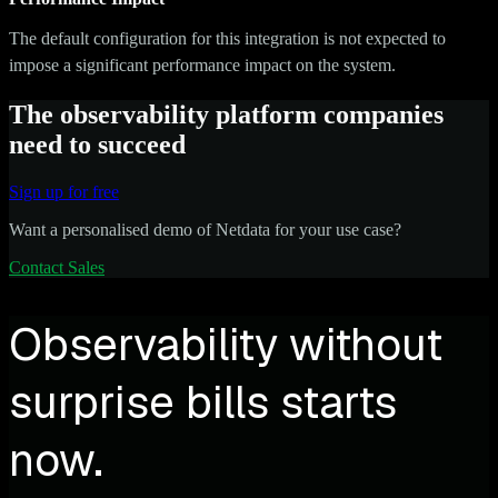
The default configuration for this integration is not expected to
impose a significant performance impact on the system.
The observability platform companies
need to succeed
Sign up for free
Want a personalised demo of Netdata for your use case?
Contact Sales
Observability without
surprise bills starts
now.