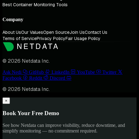
Best Container Monitoring Tools
Company
About Us
Our Values
Open Source
Join Us
Contact Us
Terms of Service
Privacy Policy
Fair Usage Policy
© 2026 Netdata Inc.
Ask Nedi
GitHub
LinkedIn
YouTube
Twitter
Facebook
Reddit
Discord
© 2026 Netdata Inc.
×
Book Your Free Demo
See how Netdata can improve visibility, reduce downtime, and
simplify monitoring — no commitment required.