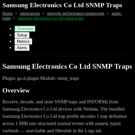
Samsung Electronics Co Ltd SNMP Traps
Home
>
integrations
>
network-performance-monitoring
>
snmp-
traps
>
samsung-electronics-co-ltd-snmp-traps
Overview
Setup
Metrics
Alerts
Samsung Electronics Co Ltd SNMP Traps
Plugin: go.d.plugin Module: snmp_traps
Overview
Receive, decode, and store SNMP traps and INFORMs from
Samsung Electronics Co Ltd devices with Netdata. The bundled
Samsung Electronics Co Ltd trap profile decodes 1 trap definition
across 1 MIB into structured journal events with named, typed
varbinds — searchable and filterable in the Logs tab.