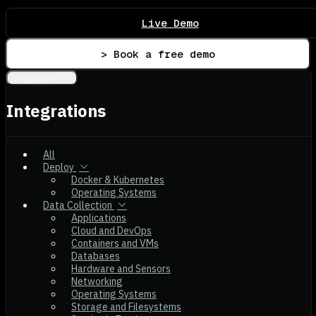
Live Demo
> Book a free demo
Integrations
Integrations
All
Deploy
Docker & Kubernetes
Operating Systems
Data Collection
Applications
Cloud and DevOps
Containers and VMs
Databases
Hardware and Sensors
Networking
Operating Systems
Storage and Filesystems