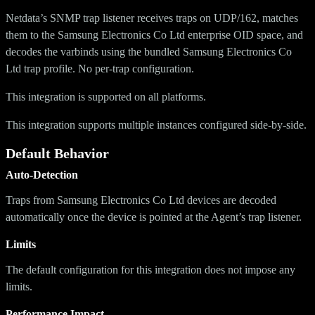
Netdata’s SNMP trap listener receives traps on UDP/162, matches
them to the Samsung Electronics Co Ltd enterprise OID space, and
decodes the varbinds using the bundled Samsung Electronics Co
Ltd trap profile. No per-trap configuration.
This integration is supported on all platforms.
This integration supports multiple instances configured side-by-side.
Default Behavior
Auto-Detection
Traps from Samsung Electronics Co Ltd devices are decoded
automatically once the device is pointed at the Agent’s trap listener.
Limits
The default configuration for this integration does not impose any
limits.
Performance Impact