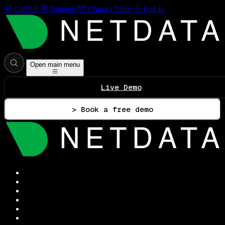
GitHub
Support
Contact Sales
Log In
Open main menu
Live Demo
> Book a free demo