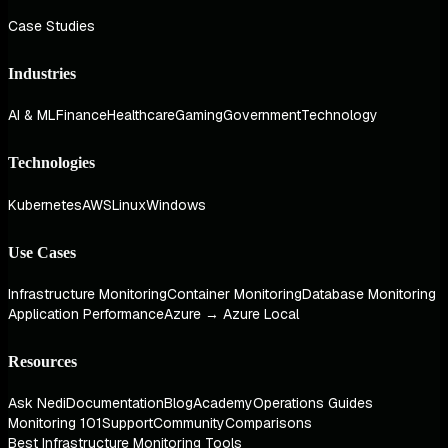
Case Studies
Industries
AI & ML
Finance
Healthcare
Gaming
Government
Technology
Technologies
Kubernetes
AWS
Linux
Windows
Use Cases
Infrastructure Monitoring
Container Monitoring
Database Monitoring
Application Performance
Azure → Azure Local
Resources
Ask Nedi
Documentation
Blog
Academy
Operations Guides
Monitoring 101
Support
Community
Comparisons
Best Infrastructure Monitoring Tools