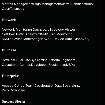
Metrics Management
Logs Management
Alerts & Notifications
OpenTelemetry
Network
Network Monitoring Dashboard
Topology Viewer
NetFlow Traffic Analyzer
SNMP Trap Monitoring
SNMP Device Monitoring
Network Device Auto-Discovery
Built For
DevOps
SREs
DBAs
SysAdmins
Platform Engineers
Operations Centers
Developers
Freelancers
MSPs
Enterprise
Access Control
Team Collaboration
Data Sovereignty
Zero Downtime
Success Stories