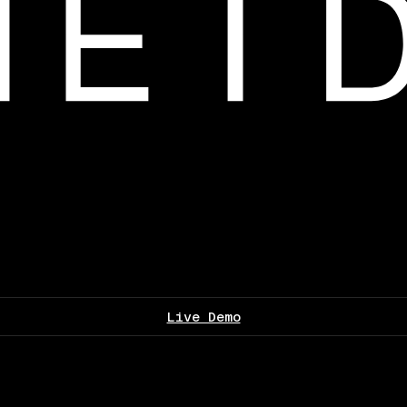
Live Demo