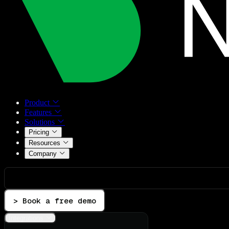
Product
Features
Solutions
Pricing
Resources
Company
> Book a free demo
Integrations