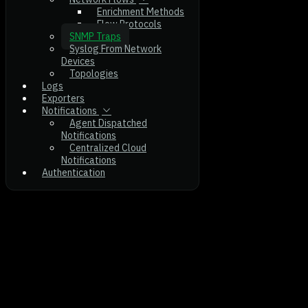
Enrichment Methods
Flow Protocols
SNMP Traps
Syslog From Network
Devices
Topologies
Logs
Exporters
Notifications
Agent Dispatched
Notifications
Centralized Cloud
Notifications
Authentication