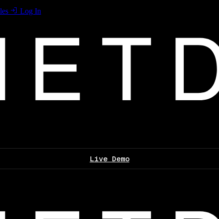
les
Log In
Live Demo