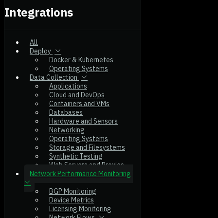
Integrations
All
Deploy
Docker & Kubernetes
Operating Systems
Data Collection
Applications
Cloud and DevOps
Containers and VMs
Databases
Hardware and Sensors
Networking
Operating Systems
Storage and Filesystems
Synthetic Testing
Web Servers and Proxies
Network Performance Monitoring
BGP Monitoring
Device Metrics
Licensing Monitoring
Network Flows