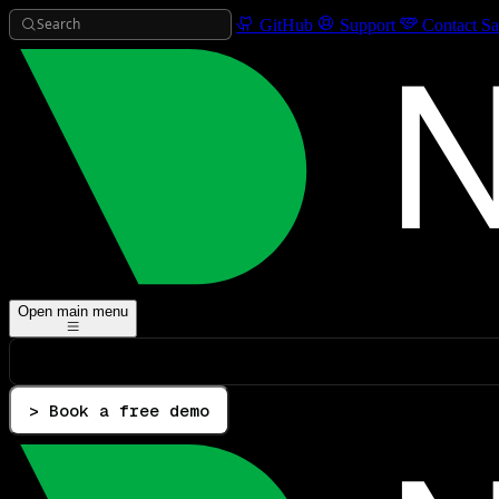
Search
GitHub
Support
Contact Sa
Open main menu
> Book a free demo