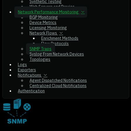
Synthetic Testing
Web Servers and Proxies
Network Performance Monitoring
BGP Monitoring
Device Metrics
Licensing Monitoring
Network Flows
Enrichment Methods
Flow Protocols
SNMP Traps
Syslog From Network Devices
Topologies
Logs
Exporters
Notifications
Agent Dispatched Notifications
Centralized Cloud Notifications
Authentication