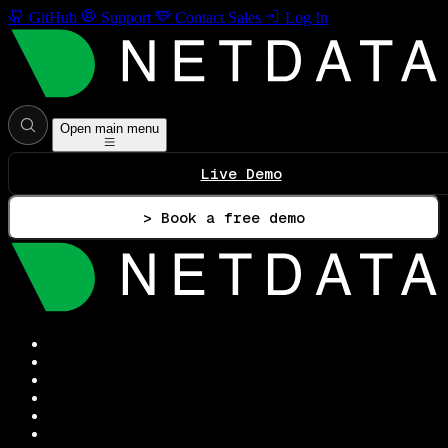
GitHub
Support
Contact Sales
Log In
Open main menu
Live Demo
> Book a free demo