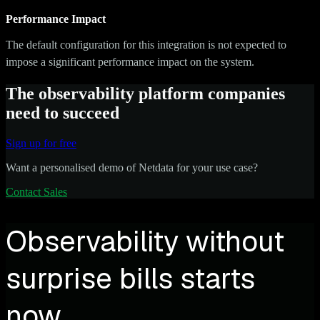
Performance Impact
The default configuration for this integration is not expected to
impose a significant performance impact on the system.
The observability platform companies
need to succeed
Sign up for free
Want a personalised demo of Netdata for your use case?
Contact Sales
Observability without
surprise bills starts
now.