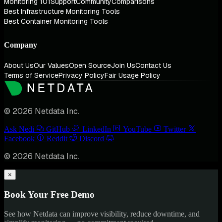
Monitoring 101
Support
Community
Comparisons
Best Infrastructure Monitoring Tools
Best Container Monitoring Tools
Company
About Us
Our Values
Open Source
Join Us
Contact Us
Terms of Service
Privacy Policy
Fair Usage Policy
© 2026 Netdata Inc.
Ask Nedi
GitHub
LinkedIn
YouTube
Twitter
Facebook
Reddit
Discord
© 2026 Netdata Inc.
×
Book Your Free Demo
See how Netdata can improve visibility, reduce downtime, and