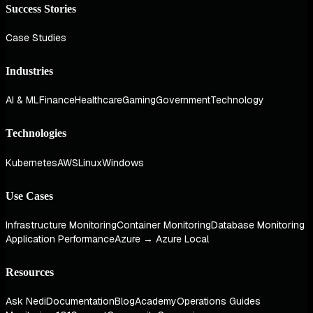
Success Stories
Case Studies
Industries
AI & ML
Finance
Healthcare
Gaming
Government
Technology
Technologies
Kubernetes
AWS
Linux
Windows
Use Cases
Infrastructure Monitoring
Container Monitoring
Database Monitoring
Application Performance
Azure → Azure Local
Resources
Ask Nedi
Documentation
Blog
Academy
Operations Guides