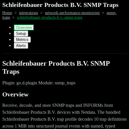
Schleifenbauer Products B.V. SNMP Traps
Home
>
integrations
>
network-performance-monitoring
>
snmp-
traps
>
schleifenbauer-products-b.v.-snmp-traps
Overview
Setup
Metrics
Alerts
Schleifenbauer Products B.V. SNMP
Traps
Plugin: go.d.plugin Module: snmp_traps
Overview
Receive, decode, and store SNMP traps and INFORMs from
Schleifenbauer Products B.V. devices with Netdata. The bundled
Schleifenbauer Products B.V. trap profile decodes 10 trap definitions
across 1 MIB into structured journal events with named, typed