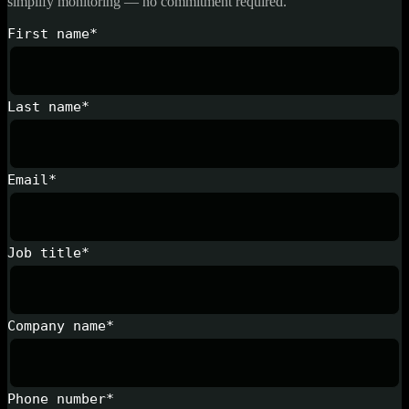
simplify monitoring — no commitment required.