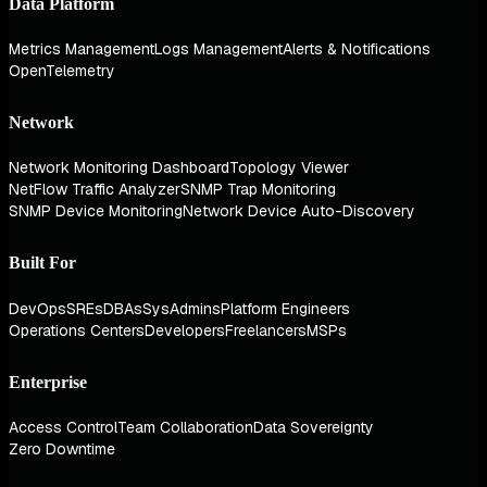
Data Platform
Metrics Management
Logs Management
Alerts & Notifications
OpenTelemetry
Network
Network Monitoring Dashboard
Topology Viewer
NetFlow Traffic Analyzer
SNMP Trap Monitoring
SNMP Device Monitoring
Network Device Auto-Discovery
Built For
DevOps
SREs
DBAs
SysAdmins
Platform Engineers
Operations Centers
Developers
Freelancers
MSPs
Enterprise
Access Control
Team Collaboration
Data Sovereignty
Zero Downtime