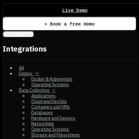
Live Demo
> Book a free demo
Integrations
Integrations
All
Deploy
Docker & Kubernetes
Operating Systems
Data Collection
Applications
Cloud and DevOps
Containers and VMs
Databases
Hardware and Sensors
Networking
Operating Systems
Storage and Filesystems