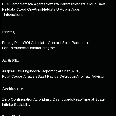
Live Demo
Netdata Agents
Netdata Parents
Netdata Cloud SaaS
Netdata Cloud On-Prem
Netdata UI
Mobile Apps
Integrations
Pricing
Pricing Plans
ROI Calculator
Contact Sales
Partnerships
For Enthusiasts
Referral Program
AI & ML
AIOps
AI Co-Engineer
AI Reporting
AI Chat (MCP)
Root Cause Analysis
Blast Radius Detection
Anomaly Advisor
Architecture
Zero Configuration
Algorithmic Dashboards
Real-Time at Scale
Infinite Scalability