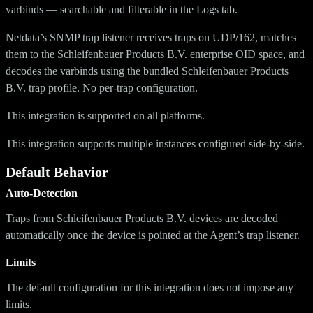
varbinds — searchable and filterable in the Logs tab.
Netdata’s SNMP trap listener receives traps on UDP/162, matches
them to the Schleifenbauer Products B.V. enterprise OID space, and
decodes the varbinds using the bundled Schleifenbauer Products
B.V. trap profile. No per-trap configuration.
This integration is supported on all platforms.
This integration supports multiple instances configured side-by-side.
Default Behavior
Auto-Detection
Traps from Schleifenbauer Products B.V. devices are decoded
automatically once the device is pointed at the Agent’s trap listener.
Limits
The default configuration for this integration does not impose any
limits.