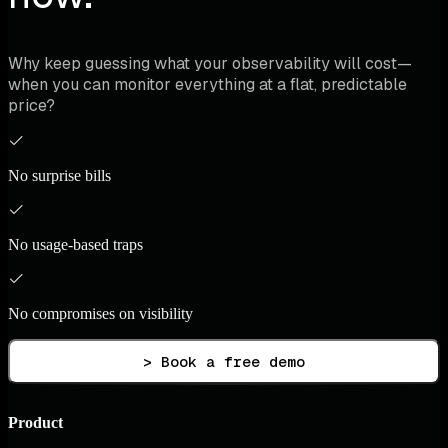
Why keep guessing what your observability will cost—
when you can monitor everything at a flat, predictable
price?
No surprise bills
No usage-based traps
No compromises on visibility
> Book a free demo
Product