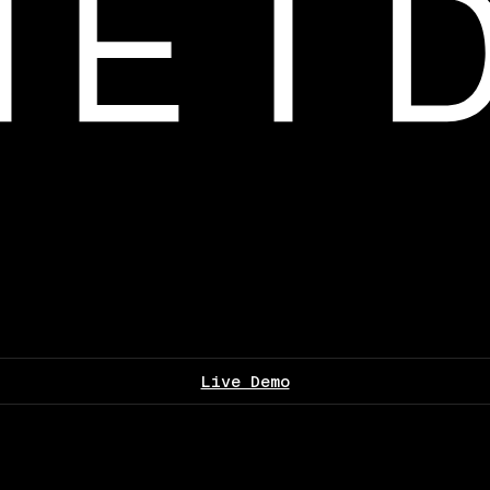
Live Demo