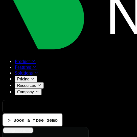
Product
Features
Solutions
Pricing
Resources
Company
> Book a free demo
Integrations