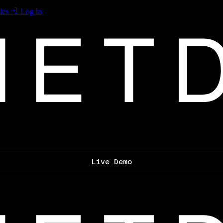
les
Log In
Live Demo