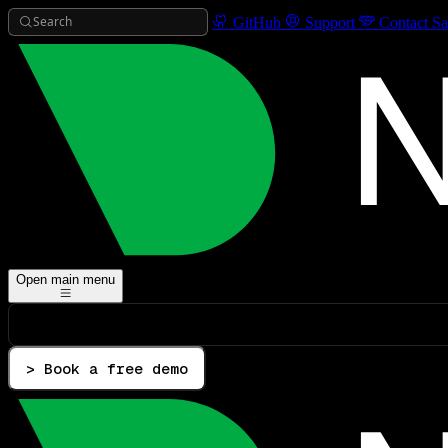
Search
GitHub
Support
Contact Sa
Open main menu
> Book a free demo