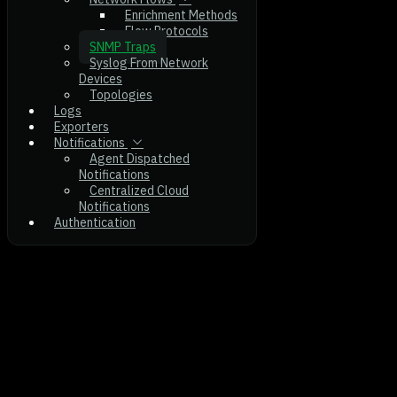
Enrichment Methods
Flow Protocols
SNMP Traps
Syslog From Network
Devices
Topologies
Logs
Exporters
Notifications
Agent Dispatched
Notifications
Centralized Cloud
Notifications
Authentication