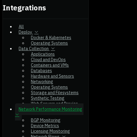
Integrations
All
Deploy
Docker & Kubernetes
Operating Systems
Data Collection
Applications
Cloud and DevOps
Containers and VMs
Databases
Hardware and Sensors
Networking
Operating Systems
Storage and Filesystems
Synthetic Testing
Web Servers and Proxies
Network Performance Monitoring
BGP Monitoring
Device Metrics
Licensing Monitoring
Network Flows