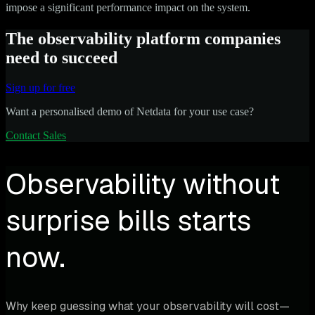
impose a significant performance impact on the system.
The observability platform companies
need to succeed
Sign up for free
Want a personalised demo of Netdata for your use case?
Contact Sales
Observability without
surprise bills starts
now.
Why keep guessing what your observability will cost—