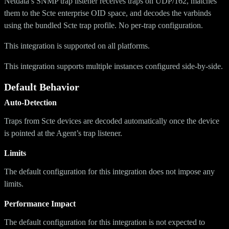
Netdata’s SNMP trap listener receives traps on UDP/162, matches
them to the Scte enterprise OID space, and decodes the varbinds
using the bundled Scte trap profile. No per-trap configuration.
This integration is supported on all platforms.
This integration supports multiple instances configured side-by-side.
Default Behavior
Auto-Detection
Traps from Scte devices are decoded automatically once the device
is pointed at the Agent’s trap listener.
Limits
The default configuration for this integration does not impose any
limits.
Performance Impact
The default configuration for this integration is not expected to