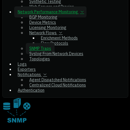
Synthetic Testing
Web Servers and Proxies
Network Performance Monitoring
BGP Monitoring
Device Metrics
Licensing Monitoring
Network Flows
Enrichment Methods
Flow Protocols
SNMP Traps
Syslog From Network Devices
Topologies
Logs
Exporters
Notifications
Agent Dispatched Notifications
Centralized Cloud Notifications
Authentication