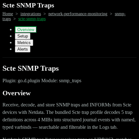
Scte SNMP Traps
Home
>
integrations
>
network-performance-monitoring
>
snmp-
traps
>
scte-snmp-traps
Overview
Setup
Metrics
Alerts
Scte SNMP Traps
Plugin: go.d.plugin Module: snmp_traps
Overview
Receive, decode, and store SNMP traps and INFORMs from Scte
devices with Netdata. The bundled Scte trap profile decodes 5 trap
definitions across 4 MIBs into structured journal events with named,
typed varbinds — searchable and filterable in the Logs tab.