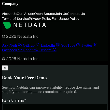
Company
About Us
Our Values
Open Source
Join Us
Contact Us
Terms of Service
Privacy Policy
Fair Usage Policy
© 2026 Netdata Inc.
Ask Nedi
GitHub
LinkedIn
YouTube
Twitter
Facebook
Reddit
Discord
© 2026 Netdata Inc.
×
Book Your Free Demo
See how Netdata can improve visibility, reduce downtime, and
simplify monitoring — no commitment required.