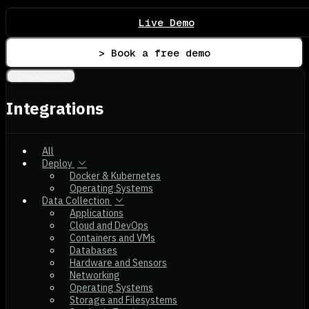
Live Demo
> Book a free demo
Integrations
Integrations
All
Deploy
Docker & Kubernetes
Operating Systems
Data Collection
Applications
Cloud and DevOps
Containers and VMs
Databases
Hardware and Sensors
Networking
Operating Systems
Storage and Filesystems