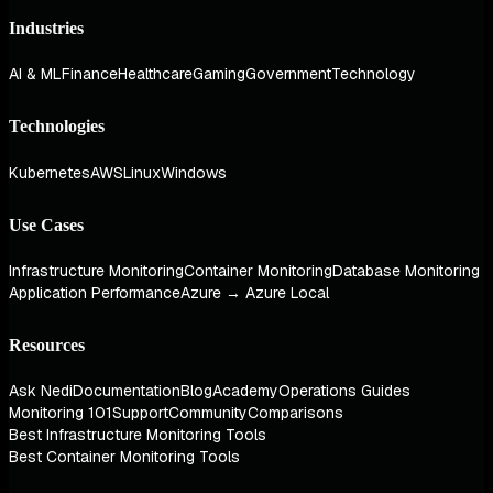
Industries
AI & ML
Finance
Healthcare
Gaming
Government
Technology
Technologies
Kubernetes
AWS
Linux
Windows
Use Cases
Infrastructure Monitoring
Container Monitoring
Database Monitoring
Application Performance
Azure → Azure Local
Resources
Ask Nedi
Documentation
Blog
Academy
Operations Guides
Monitoring 101
Support
Community
Comparisons
Best Infrastructure Monitoring Tools
Best Container Monitoring Tools