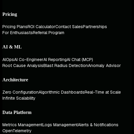
Pricing
Pricing Plans
ROI Calculator
Contact Sales
Partnerships
For Enthusiasts
Referral Program
AI & ML
AIOps
AI Co-Engineer
AI Reporting
AI Chat (MCP)
Root Cause Analysis
Blast Radius Detection
Anomaly Advisor
Architecture
Zero Configuration
Algorithmic Dashboards
Real-Time at Scale
Infinite Scalability
Data Platform
Metrics Management
Logs Management
Alerts & Notifications
OpenTelemetry