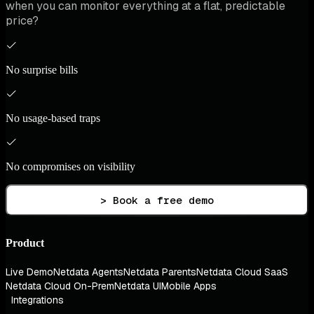
when you can monitor everything at a flat, predictable
price?
No surprise bills
No usage-based traps
No compromises on visibility
> Book a free demo
Product
Live Demo
Netdata Agents
Netdata Parents
Netdata Cloud SaaS
Netdata Cloud On-Prem
Netdata UI
Mobile Apps
Integrations