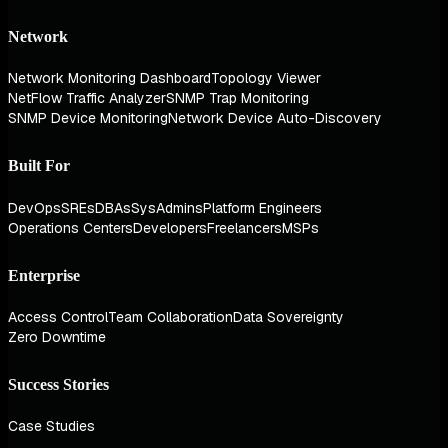
Network
Network Monitoring Dashboard
Topology Viewer
NetFlow Traffic Analyzer
SNMP Trap Monitoring
SNMP Device Monitoring
Network Device Auto-Discovery
Built For
DevOps
SREs
DBAs
SysAdmins
Platform Engineers
Operations Centers
Developers
Freelancers
MSPs
Enterprise
Access Control
Team Collaboration
Data Sovereignty
Zero Downtime
Success Stories
Case Studies