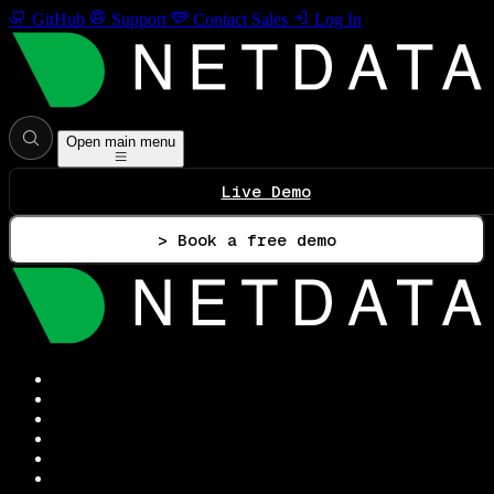
GitHub
Support
Contact Sales
Log In
Open main menu
Live Demo
> Book a free demo