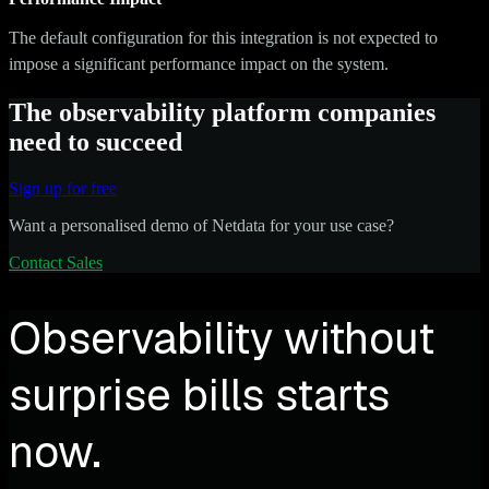
The default configuration for this integration is not expected to
impose a significant performance impact on the system.
The observability platform companies
need to succeed
Sign up for free
Want a personalised demo of Netdata for your use case?
Contact Sales
Observability without
surprise bills starts
now.