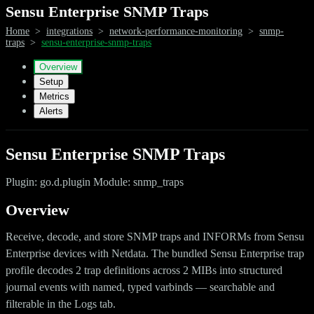
Sensu Enterprise SNMP Traps
Home
>
integrations
>
network-performance-monitoring
>
snmp-
traps
>
sensu-enterprise-snmp-traps
Overview
Setup
Metrics
Alerts
Sensu Enterprise SNMP Traps
Plugin: go.d.plugin Module: snmp_traps
Overview
Receive, decode, and store SNMP traps and INFORMs from Sensu
Enterprise devices with Netdata. The bundled Sensu Enterprise trap
profile decodes 2 trap definitions across 2 MIBs into structured
journal events with named, typed varbinds — searchable and
filterable in the Logs tab.