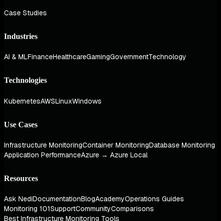
Case Studies
Industries
AI & ML
Finance
Healthcare
Gaming
Government
Technology
Technologies
Kubernetes
AWS
Linux
Windows
Use Cases
Infrastructure Monitoring
Container Monitoring
Database Monitoring
Application Performance
Azure → Azure Local
Resources
Ask Nedi
Documentation
Blog
Academy
Operations Guides
Monitoring 101
Support
Community
Comparisons
Best Infrastructure Monitoring Tools