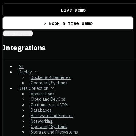
Live Demo
> Book a free demo
Integrations
Integrations
All
Deploy
Docker & Kubernetes
Operating Systems
Data Collection
Applications
Cloud and DevOps
Containers and VMs
Databases
Hardware and Sensors
Networking
Operating Systems
Storage and Filesystems