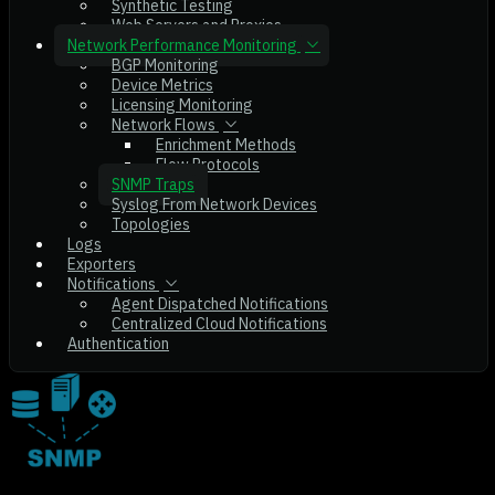
Synthetic Testing
Web Servers and Proxies
Network Performance Monitoring
BGP Monitoring
Device Metrics
Licensing Monitoring
Network Flows
Enrichment Methods
Flow Protocols
SNMP Traps
Syslog From Network Devices
Topologies
Logs
Exporters
Notifications
Agent Dispatched Notifications
Centralized Cloud Notifications
Authentication