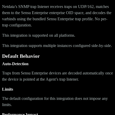
Netdata’s SNMP trap listener receives traps on UDP/162, matches
them to the Sensu Enterprise enterprise OID space, and decodes the
varbinds using the bundled Sensu Enterprise trap profile. No per-
trap configuration.
This integration is supported on all platforms.
This integration supports multiple instances configured side-by-side.
Default Behavior
Auto-Detection
Traps from Sensu Enterprise devices are decoded automatically once
the device is pointed at the Agent’s trap listener.
Limits
The default configuration for this integration does not impose any
limits.
Performance Impact