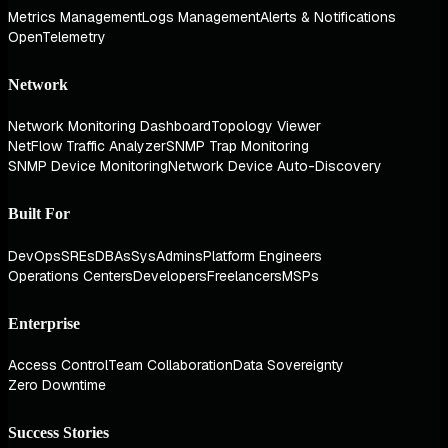
Metrics Management
Logs Management
Alerts & Notifications
OpenTelemetry
Network
Network Monitoring Dashboard
Topology Viewer
NetFlow Traffic Analyzer
SNMP Trap Monitoring
SNMP Device Monitoring
Network Device Auto-Discovery
Built For
DevOps
SREs
DBAs
SysAdmins
Platform Engineers
Operations Centers
Developers
Freelancers
MSPs
Enterprise
Access Control
Team Collaboration
Data Sovereignty
Zero Downtime
Success Stories