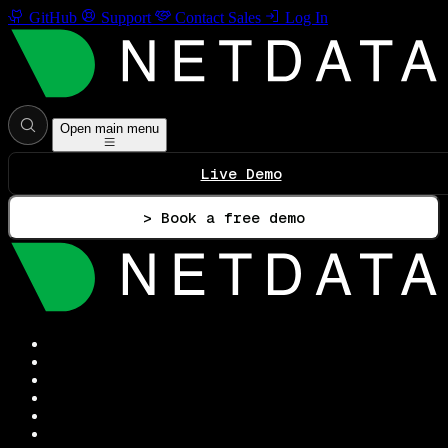
GitHub
Support
Contact Sales
Log In
Open main menu
Live Demo
> Book a free demo