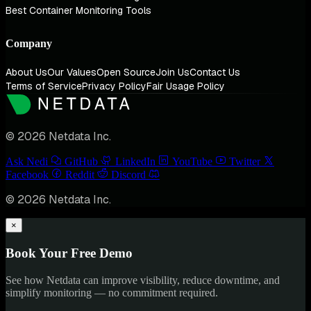
Best Container Monitoring Tools
Company
About Us
Our Values
Open Source
Join Us
Contact Us
Terms of Service
Privacy Policy
Fair Usage Policy
© 2026 Netdata Inc.
Ask Nedi
GitHub
LinkedIn
YouTube
Twitter
Facebook
Reddit
Discord
© 2026 Netdata Inc.
×
Book Your Free Demo
See how Netdata can improve visibility, reduce downtime, and
simplify monitoring — no commitment required.