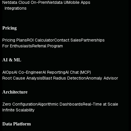
Netdata Cloud On-Prem
Netdata UI
Mobile Apps
Integrations
Pricing
Pricing Plans
ROI Calculator
Contact Sales
Partnerships
For Enthusiasts
Referral Program
AI & ML
AIOps
AI Co-Engineer
AI Reporting
AI Chat (MCP)
Root Cause Analysis
Blast Radius Detection
Anomaly Advisor
Architecture
Zero Configuration
Algorithmic Dashboards
Real-Time at Scale
Infinite Scalability
Data Platform