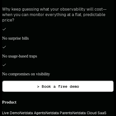
Why keep guessing what your observability will cost—
when you can monitor everything at a flat, predictable
price?
No surprise bills
No usage-based traps
No compromises on visibility
> Book a free demo
Product
Live Demo
Netdata Agents
Netdata Parents
Netdata Cloud SaaS