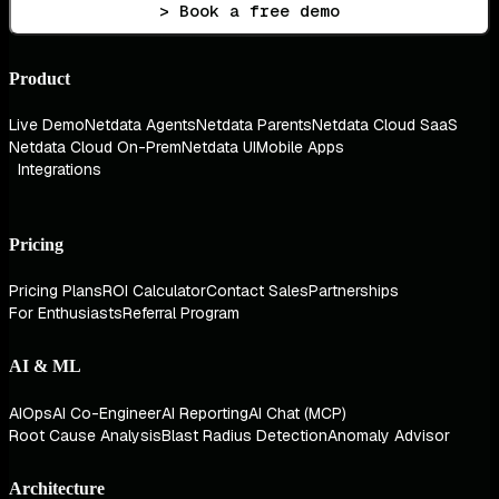
> Book a free demo
Product
Live Demo
Netdata Agents
Netdata Parents
Netdata Cloud SaaS
Netdata Cloud On-Prem
Netdata UI
Mobile Apps
Integrations
Pricing
Pricing Plans
ROI Calculator
Contact Sales
Partnerships
For Enthusiasts
Referral Program
AI & ML
AIOps
AI Co-Engineer
AI Reporting
AI Chat (MCP)
Root Cause Analysis
Blast Radius Detection
Anomaly Advisor
Architecture