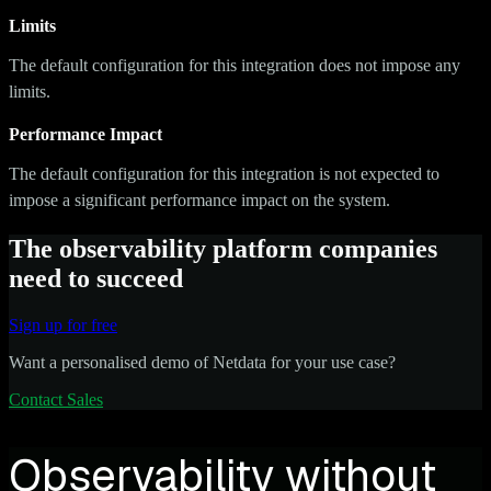
Limits
The default configuration for this integration does not impose any
limits.
Performance Impact
The default configuration for this integration is not expected to
impose a significant performance impact on the system.
The observability platform companies
need to succeed
Sign up for free
Want a personalised demo of Netdata for your use case?
Contact Sales
Observability without