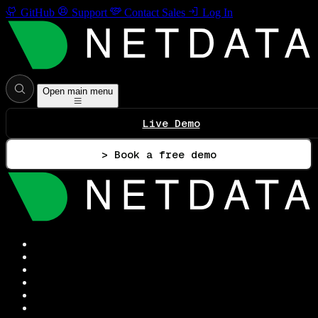
GitHub
Support
Contact Sales
Log In
Open main menu
Live Demo
> Book a free demo