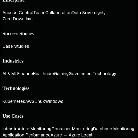
Access Control
Team Collaboration
Data Sovereignty
Zero Downtime
Success Stories
Case Studies
Industries
AI & ML
Finance
Healthcare
Gaming
Government
Technology
Technologies
Kubernetes
AWS
Linux
Windows
Use Cases
Infrastructure Monitoring
Container Monitoring
Database Monitoring
Application Performance
Azure → Azure Local