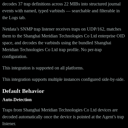
decodes 37 trap definitions across 22 MIBs into structured journal
events with named, typed varbinds — searchable and filterable in
the Logs tab.
Netdata’s SNMP trap listener receives traps on UDP/162, matches
them to the Shanghai Meridian Technologies Co Ltd enterprise OID
space, and decodes the varbinds using the bundled Shanghai
Meridian Technologies Co Ltd trap profile. No per-trap
configuration.
This integration is supported on all platforms.
This integration supports multiple instances configured side-by-side.
Default Behavior
Auto-Detection
Traps from Shanghai Meridian Technologies Co Ltd devices are
decoded automatically once the device is pointed at the Agent’s trap
listener.