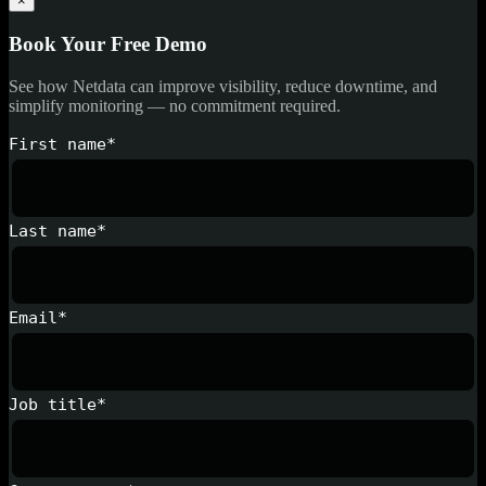
×
Book Your Free Demo
See how Netdata can improve visibility, reduce downtime, and
simplify monitoring — no commitment required.