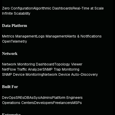
Zero Configuration
Algorithmic Dashboards
Real-Time at Scale
Infinite Scalability
Data Platform
Metrics Management
Logs Management
Alerts & Notifications
OpenTelemetry
Network
Network Monitoring Dashboard
Topology Viewer
NetFlow Traffic Analyzer
SNMP Trap Monitoring
SNMP Device Monitoring
Network Device Auto-Discovery
Built For
DevOps
SREs
DBAs
SysAdmins
Platform Engineers
Operations Centers
Developers
Freelancers
MSPs
Enterprise