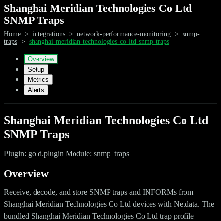
Shanghai Meridian Technologies Co Ltd
SNMP Traps
Home
>
integrations
>
network-performance-monitoring
>
snmp-
traps
>
shanghai-meridian-technologies-co-ltd-snmp-traps
Overview
Setup
Metrics
Alerts
Shanghai Meridian Technologies Co Ltd
SNMP Traps
Plugin: go.d.plugin Module: snmp_traps
Overview
Receive, decode, and store SNMP traps and INFORMs from
Shanghai Meridian Technologies Co Ltd devices with Netdata. The
bundled Shanghai Meridian Technologies Co Ltd trap profile