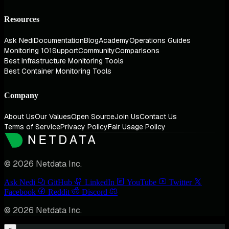
Resources
Ask Nedi
Documentation
Blog
Academy
Operations Guides
Monitoring 101
Support
Community
Comparisons
Best Infrastructure Monitoring Tools
Best Container Monitoring Tools
Company
About Us
Our Values
Open Source
Join Us
Contact Us
Terms of Service
Privacy Policy
Fair Usage Policy
© 2026 Netdata Inc.
Ask Nedi
GitHub
LinkedIn
YouTube
Twitter
Facebook
Reddit
Discord
© 2026 Netdata Inc.