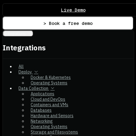
Live Demo
> Book a free demo
Integrations
Integrations
All
Deploy
Docker & Kubernetes
Operating Systems
Data Collection
Applications
Cloud and DevOps
Containers and VMs
Databases
Hardware and Sensors
Networking
Operating Systems
Storage and Filesystems