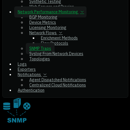
Synthetic Testing
Web Servers and Proxies
Network Performance Monitoring
BGP Monitoring
Device Metrics
Licensing Monitoring
Network Flows
Enrichment Methods
Flow Protocols
SNMP Traps
Syslog From Network Devices
Topologies
Logs
Exporters
Notifications
Agent Dispatched Notifications
Centralized Cloud Notifications
Authentication