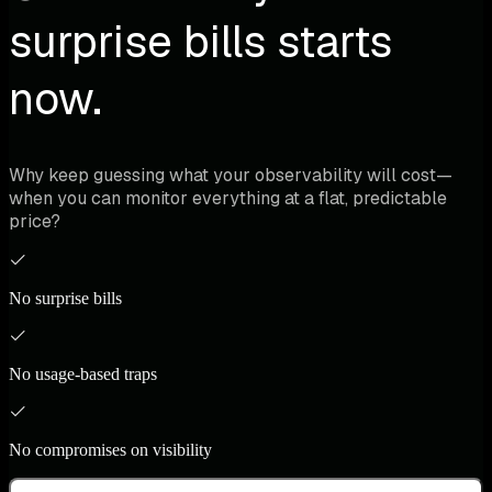
surprise bills starts
now.
Why keep guessing what your observability will cost—
when you can monitor everything at a flat, predictable
price?
No surprise bills
No usage-based traps
No compromises on visibility