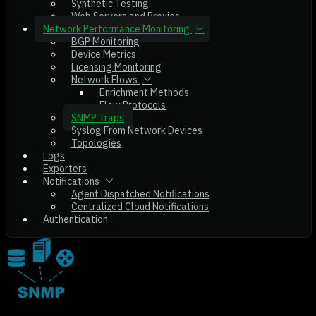
Synthetic Testing
Web Servers and Proxies
Network Performance Monitoring
BGP Monitoring
Device Metrics
Licensing Monitoring
Network Flows
Enrichment Methods
Flow Protocols
SNMP Traps
Syslog From Network Devices
Topologies
Logs
Exporters
Notifications
Agent Dispatched Notifications
Centralized Cloud Notifications
Authentication