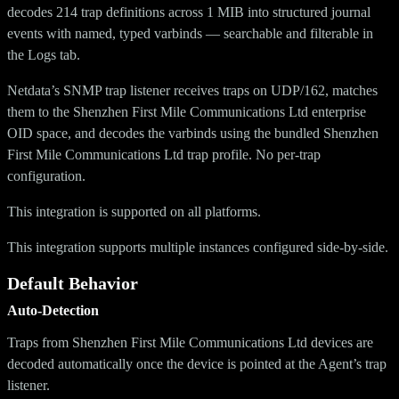
decodes 214 trap definitions across 1 MIB into structured journal
events with named, typed varbinds — searchable and filterable in
the Logs tab.
Netdata’s SNMP trap listener receives traps on UDP/162, matches
them to the Shenzhen First Mile Communications Ltd enterprise
OID space, and decodes the varbinds using the bundled Shenzhen
First Mile Communications Ltd trap profile. No per-trap
configuration.
This integration is supported on all platforms.
This integration supports multiple instances configured side-by-side.
Default Behavior
Auto-Detection
Traps from Shenzhen First Mile Communications Ltd devices are
decoded automatically once the device is pointed at the Agent’s trap
listener.