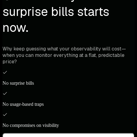
surprise bills starts
now.
Why keep guessing what your observability will cost—
when you can monitor everything at a flat, predictable
price?
No surprise bills
No usage-based traps
No compromises on visibility