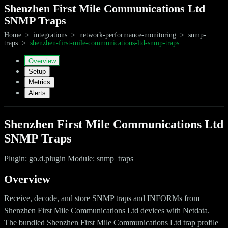
Shenzhen First Mile Communications Ltd
SNMP Traps
Home
>
integrations
>
network-performance-monitoring
>
snmp-
traps
>
shenzhen-first-mile-communications-ltd-snmp-traps
Overview
Setup
Metrics
Alerts
Shenzhen First Mile Communications Ltd
SNMP Traps
Plugin: go.d.plugin Module: snmp_traps
Overview
Receive, decode, and store SNMP traps and INFORMs from
Shenzhen First Mile Communications Ltd devices with Netdata.
The bundled Shenzhen First Mile Communications Ltd trap profile