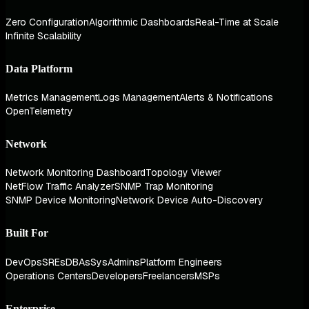
Zero Configuration
Algorithmic Dashboards
Real-Time at Scale
Infinite Scalability
Data Platform
Metrics Management
Logs Management
Alerts & Notifications
OpenTelemetry
Network
Network Monitoring Dashboard
Topology Viewer
NetFlow Traffic Analyzer
SNMP Trap Monitoring
SNMP Device Monitoring
Network Device Auto-Discovery
Built For
DevOps
SREs
DBAs
SysAdmins
Platform Engineers
Operations Centers
Developers
Freelancers
MSPs
Enterprise