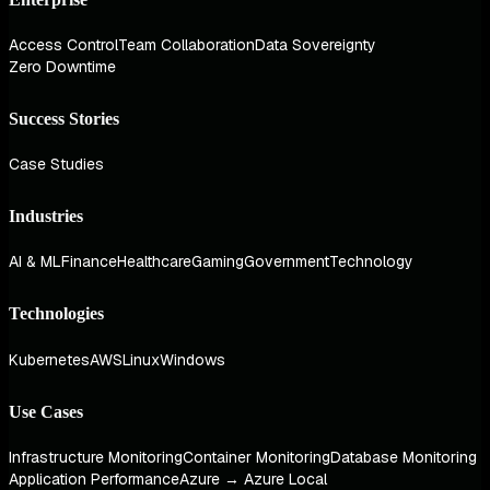
Access Control
Team Collaboration
Data Sovereignty
Zero Downtime
Success Stories
Case Studies
Industries
AI & ML
Finance
Healthcare
Gaming
Government
Technology
Technologies
Kubernetes
AWS
Linux
Windows
Use Cases
Infrastructure Monitoring
Container Monitoring
Database Monitoring
Application Performance
Azure → Azure Local