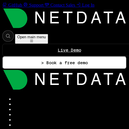
GitHub
Support
Contact Sales
Log In
Open main menu
Live Demo
> Book a free demo