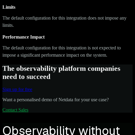
Limits
The default configuration for this integration does not impose any
limits.
Performance Impact
The default configuration for this integration is not expected to
impose a significant performance impact on the system.
The observability platform companies
need to succeed
Sign up for free
Want a personalised demo of Netdata for your use case?
Contact Sales
Observability without