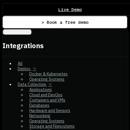
Live Demo
> Book a free demo
Integrations
Integrations
All
Deploy
Docker & Kubernetes
Operating Systems
Data Collection
Applications
Cloud and DevOps
Containers and VMs
Databases
Hardware and Sensors
Networking
Operating Systems
Storage and Filesystems