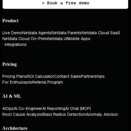
> Book a free demo
Product
Live Demo
Netdata Agents
Netdata Parents
Netdata Cloud SaaS
Netdata Cloud On-Prem
Netdata UI
Mobile Apps
Integrations
Pricing
Pricing Plans
ROI Calculator
Contact Sales
Partnerships
For Enthusiasts
Referral Program
AI & ML
AIOps
AI Co-Engineer
AI Reporting
AI Chat (MCP)
Root Cause Analysis
Blast Radius Detection
Anomaly Advisor
Architecture