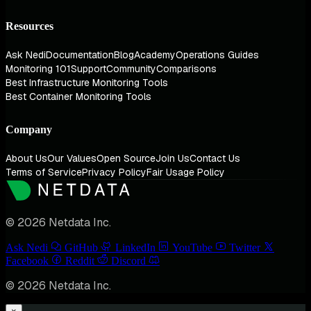
Resources
Ask Nedi
Documentation
Blog
Academy
Operations Guides
Monitoring 101
Support
Community
Comparisons
Best Infrastructure Monitoring Tools
Best Container Monitoring Tools
Company
About Us
Our Values
Open Source
Join Us
Contact Us
Terms of Service
Privacy Policy
Fair Usage Policy
© 2026 Netdata Inc.
Ask Nedi
GitHub
LinkedIn
YouTube
Twitter
Facebook
Reddit
Discord
© 2026 Netdata Inc.