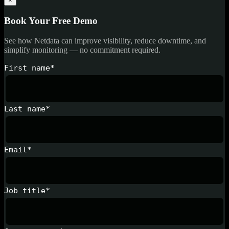
×
Book Your Free Demo
See how Netdata can improve visibility, reduce downtime, and
simplify monitoring — no commitment required.