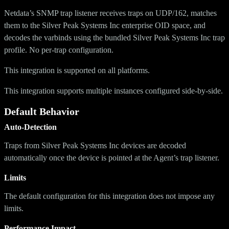
Netdata’s SNMP trap listener receives traps on UDP/162, matches
them to the Silver Peak Systems Inc enterprise OID space, and
decodes the varbinds using the bundled Silver Peak Systems Inc trap
profile. No per-trap configuration.
This integration is supported on all platforms.
This integration supports multiple instances configured side-by-side.
Default Behavior
Auto-Detection
Traps from Silver Peak Systems Inc devices are decoded
automatically once the device is pointed at the Agent’s trap listener.
Limits
The default configuration for this integration does not impose any
limits.
Performance Impact