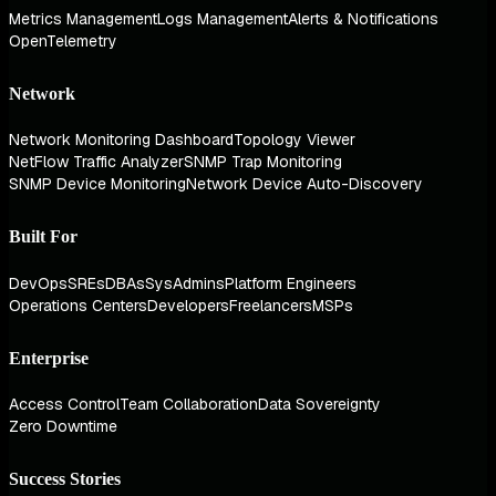
Metrics Management
Logs Management
Alerts & Notifications
OpenTelemetry
Network
Network Monitoring Dashboard
Topology Viewer
NetFlow Traffic Analyzer
SNMP Trap Monitoring
SNMP Device Monitoring
Network Device Auto-Discovery
Built For
DevOps
SREs
DBAs
SysAdmins
Platform Engineers
Operations Centers
Developers
Freelancers
MSPs
Enterprise
Access Control
Team Collaboration
Data Sovereignty
Zero Downtime
Success Stories