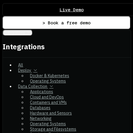
Live Demo
> Book a free demo
Integrations
Integrations
All
Deploy
Docker & Kubernetes
Operating Systems
Data Collection
Applications
Cloud and DevOps
Containers and VMs
Databases
Hardware and Sensors
Networking
Operating Systems
Storage and Filesystems