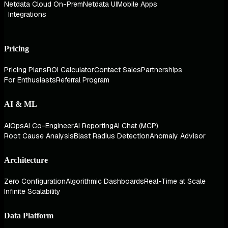
Netdata Cloud On-Prem
Netdata UI
Mobile Apps
Integrations
Pricing
Pricing Plans
ROI Calculator
Contact Sales
Partnerships
For Enthusiasts
Referral Program
AI & ML
AIOps
AI Co-Engineer
AI Reporting
AI Chat (MCP)
Root Cause Analysis
Blast Radius Detection
Anomaly Advisor
Architecture
Zero Configuration
Algorithmic Dashboards
Real-Time at Scale
Infinite Scalability
Data Platform