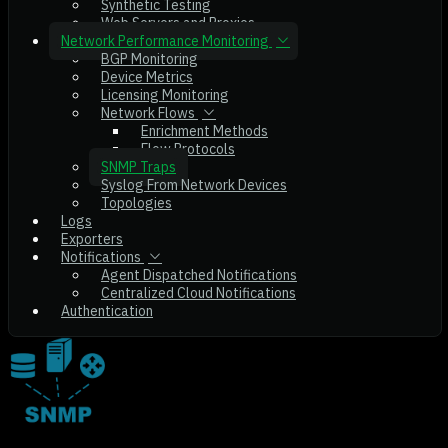
Synthetic Testing
Web Servers and Proxies
Network Performance Monitoring
BGP Monitoring
Device Metrics
Licensing Monitoring
Network Flows
Enrichment Methods
Flow Protocols
SNMP Traps
Syslog From Network Devices
Topologies
Logs
Exporters
Notifications
Agent Dispatched Notifications
Centralized Cloud Notifications
Authentication