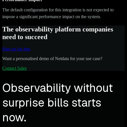
The default configuration for this integration is not expected to
impose a significant performance impact on the system.
The observability platform companies
need to succeed
Sign up for free
Want a personalised demo of Netdata for your use case?
Contact Sales
Observability without
surprise bills starts
now.