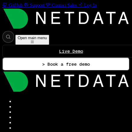
GitHub
Support
Contact Sales
Log In
Open main menu
Live Demo
> Book a free demo