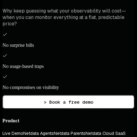
Why keep guessing what your observability will cost—
when you can monitor everything at a flat, predictable
price?
No surprise bills
No usage-based traps
No compromises on visibility
> Book a free demo
Product
Live Demo
Netdata Agents
Netdata Parents
Netdata Cloud SaaS