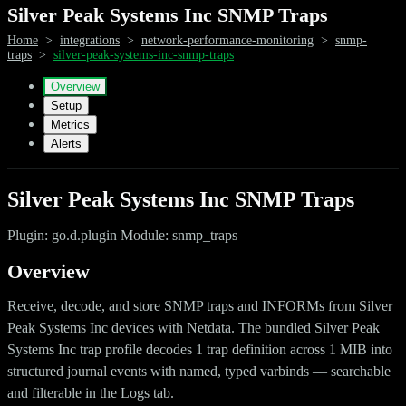
Silver Peak Systems Inc SNMP Traps
Home
>
integrations
>
network-performance-monitoring
>
snmp-
traps
>
silver-peak-systems-inc-snmp-traps
Overview
Setup
Metrics
Alerts
Silver Peak Systems Inc SNMP Traps
Plugin: go.d.plugin Module: snmp_traps
Overview
Receive, decode, and store SNMP traps and INFORMs from Silver
Peak Systems Inc devices with Netdata. The bundled Silver Peak
Systems Inc trap profile decodes 1 trap definition across 1 MIB into
structured journal events with named, typed varbinds — searchable
and filterable in the Logs tab.