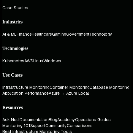
Case Studies
Industries
AI & ML
Finance
Healthcare
Gaming
Government
Technology
Technologies
Kubernetes
AWS
Linux
Windows
Use Cases
Infrastructure Monitoring
Container Monitoring
Database Monitoring
Application Performance
Azure → Azure Local
Resources
Ask Nedi
Documentation
Blog
Academy
Operations Guides
Monitoring 101
Support
Community
Comparisons
Best Infrastructure Monitoring Tools