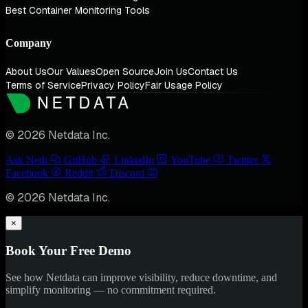
Best Container Monitoring Tools
Company
About Us
Our Values
Open Source
Join Us
Contact Us
Terms of Service
Privacy Policy
Fair Usage Policy
© 2026 Netdata Inc.
Ask Nedi
GitHub
LinkedIn
YouTube
Twitter
Facebook
Reddit
Discord
© 2026 Netdata Inc.
×
Book Your Free Demo
See how Netdata can improve visibility, reduce downtime, and
simplify monitoring — no commitment required.