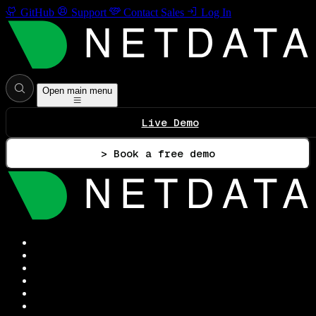
GitHub
Support
Contact Sales
Log In
Open main menu
Live Demo
> Book a free demo