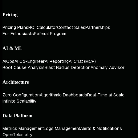
Pricing
Pricing Plans
ROI Calculator
Contact Sales
Partnerships
For Enthusiasts
Referral Program
AI & ML
AIOps
AI Co-Engineer
AI Reporting
AI Chat (MCP)
Root Cause Analysis
Blast Radius Detection
Anomaly Advisor
Architecture
Zero Configuration
Algorithmic Dashboards
Real-Time at Scale
Infinite Scalability
Data Platform
Metrics Management
Logs Management
Alerts & Notifications
OpenTelemetry