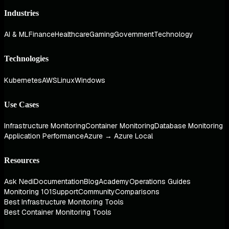
Industries
AI & ML
Finance
Healthcare
Gaming
Government
Technology
Technologies
Kubernetes
AWS
Linux
Windows
Use Cases
Infrastructure Monitoring
Container Monitoring
Database Monitoring
Application Performance
Azure → Azure Local
Resources
Ask Nedi
Documentation
Blog
Academy
Operations Guides
Monitoring 101
Support
Community
Comparisons
Best Infrastructure Monitoring Tools
Best Container Monitoring Tools