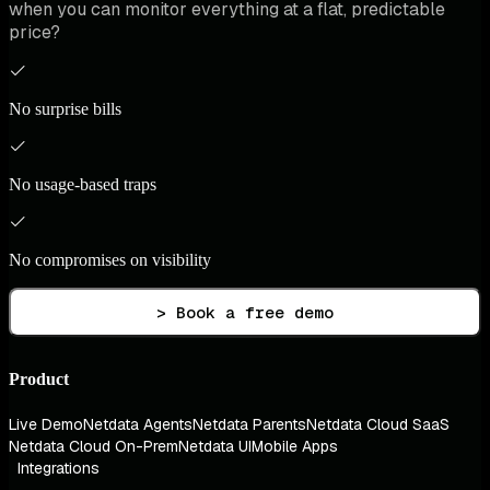
when you can monitor everything at a flat, predictable
price?
No surprise bills
No usage-based traps
No compromises on visibility
> Book a free demo
Product
Live Demo
Netdata Agents
Netdata Parents
Netdata Cloud SaaS
Netdata Cloud On-Prem
Netdata UI
Mobile Apps
Integrations