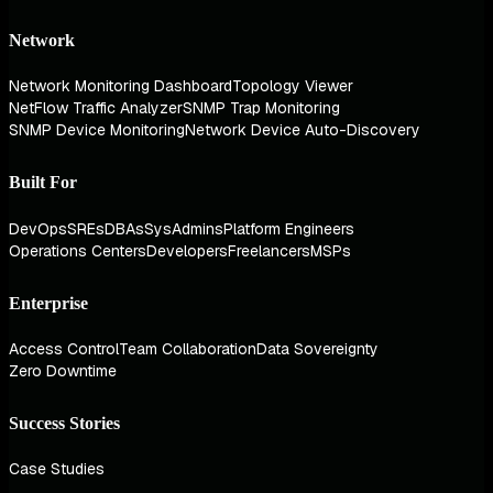
Network
Network Monitoring Dashboard
Topology Viewer
NetFlow Traffic Analyzer
SNMP Trap Monitoring
SNMP Device Monitoring
Network Device Auto-Discovery
Built For
DevOps
SREs
DBAs
SysAdmins
Platform Engineers
Operations Centers
Developers
Freelancers
MSPs
Enterprise
Access Control
Team Collaboration
Data Sovereignty
Zero Downtime
Success Stories
Case Studies