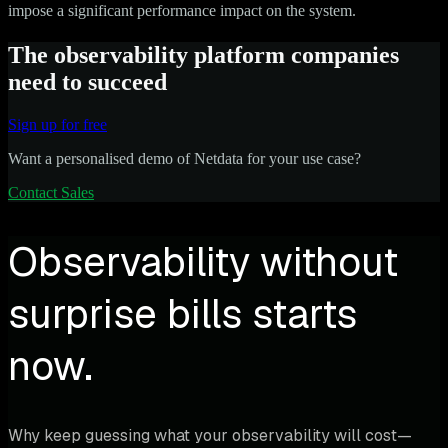
impose a significant performance impact on the system.
The observability platform companies
need to succeed
Sign up for free
Want a personalised demo of Netdata for your use case?
Contact Sales
Observability without
surprise bills starts
now.
Why keep guessing what your observability will cost—