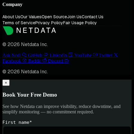
Company
About Us
Our Values
Open Source
Join Us
Contact Us
Terms of Service
Privacy Policy
Fair Usage Policy
© 2026 Netdata Inc.
Ask Nedi
GitHub
LinkedIn
YouTube
Twitter
Facebook
Reddit
Discord
© 2026 Netdata Inc.
×
Book Your Free Demo
See how Netdata can improve visibility, reduce downtime, and
simplify monitoring — no commitment required.