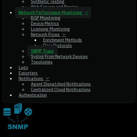
Synthetic Testing
Web Servers and Proxies
Network Performance Monitoring
BGP Monitoring
Device Metrics
Licensing Monitoring
Network Flows
Enrichment Methods
Flow Protocols
SNMP Traps
Syslog From Network Devices
Topologies
Logs
Exporters
Notifications
Agent Dispatched Notifications
Centralized Cloud Notifications
Authentication