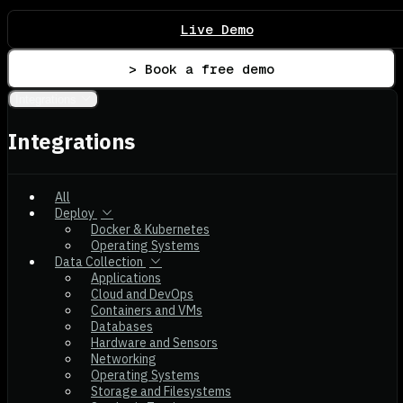
Live Demo
> Book a free demo
Integrations
Integrations
All
Deploy
Docker & Kubernetes
Operating Systems
Data Collection
Applications
Cloud and DevOps
Containers and VMs
Databases
Hardware and Sensors
Networking
Operating Systems
Storage and Filesystems