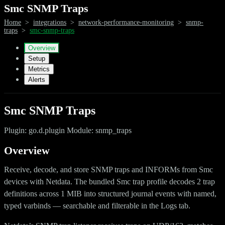
Smc SNMP Traps
Home
>
integrations
>
network-performance-monitoring
>
snmp-
traps
>
smc-snmp-traps
Overview
Setup
Metrics
Alerts
Smc SNMP Traps
Plugin: go.d.plugin Module: snmp_traps
Overview
Receive, decode, and store SNMP traps and INFORMs from Smc
devices with Netdata. The bundled Smc trap profile decodes 2 trap
definitions across 1 MIB into structured journal events with named,
typed varbinds — searchable and filterable in the Logs tab.