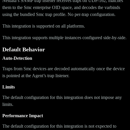
Netdata’s SNMP trap listener receives traps on UDP/162, matches
them to the Smc enterprise OID space, and decodes the varbinds
using the bundled Smc trap profile. No per-trap configuration.
This integration is supported on all platforms.
This integration supports multiple instances configured side-by-side.
Default Behavior
Auto-Detection
Traps from Smc devices are decoded automatically once the device
is pointed at the Agent’s trap listener.
Limits
The default configuration for this integration does not impose any
limits.
Performance Impact
The default configuration for this integration is not expected to