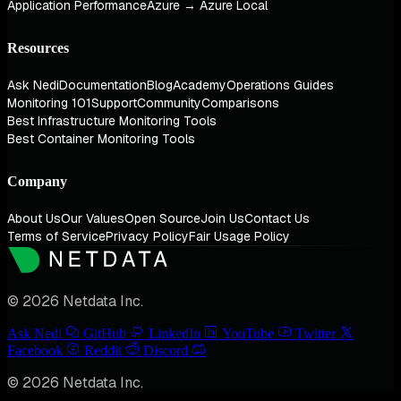
Application Performance
Azure → Azure Local
Resources
Ask Nedi
Documentation
Blog
Academy
Operations Guides
Monitoring 101
Support
Community
Comparisons
Best Infrastructure Monitoring Tools
Best Container Monitoring Tools
Company
About Us
Our Values
Open Source
Join Us
Contact Us
Terms of Service
Privacy Policy
Fair Usage Policy
© 2026 Netdata Inc.
Ask Nedi
GitHub
LinkedIn
YouTube
Twitter
Facebook
Reddit
Discord
© 2026 Netdata Inc.