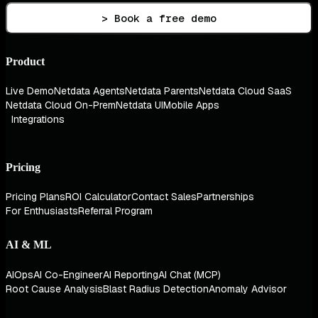
> Book a free demo
Product
Live Demo
Netdata Agents
Netdata Parents
Netdata Cloud SaaS
Netdata Cloud On-Prem
Netdata UI
Mobile Apps
Integrations
Pricing
Pricing Plans
ROI Calculator
Contact Sales
Partnerships
For Enthusiasts
Referral Program
AI & ML
AIOps
AI Co-Engineer
AI Reporting
AI Chat (MCP)
Root Cause Analysis
Blast Radius Detection
Anomaly Advisor