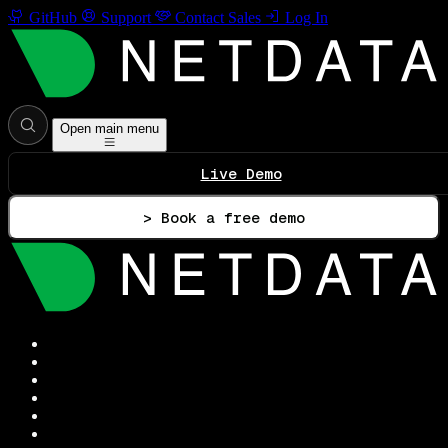
GitHub
Support
Contact Sales
Log In
Open main menu
Live Demo
> Book a free demo