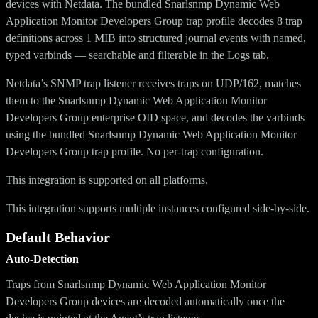
devices with Netdata. The bundled Snarlsnmp Dynamic Web
Application Monitor Developers Group trap profile decodes 8 trap
definitions across 1 MIB into structured journal events with named,
typed varbinds — searchable and filterable in the Logs tab.
Netdata’s SNMP trap listener receives traps on UDP/162, matches
them to the Snarlsnmp Dynamic Web Application Monitor
Developers Group enterprise OID space, and decodes the varbinds
using the bundled Snarlsnmp Dynamic Web Application Monitor
Developers Group trap profile. No per-trap configuration.
This integration is supported on all platforms.
This integration supports multiple instances configured side-by-side.
Default Behavior
Auto-Detection
Traps from Snarlsnmp Dynamic Web Application Monitor
Developers Group devices are decoded automatically once the