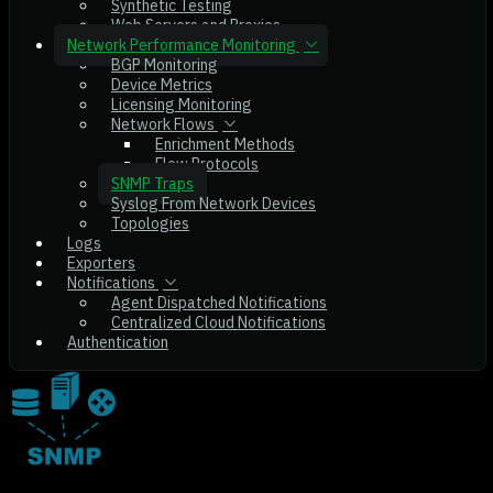
Synthetic Testing
Web Servers and Proxies
Network Performance Monitoring
BGP Monitoring
Device Metrics
Licensing Monitoring
Network Flows
Enrichment Methods
Flow Protocols
SNMP Traps
Syslog From Network Devices
Topologies
Logs
Exporters
Notifications
Agent Dispatched Notifications
Centralized Cloud Notifications
Authentication