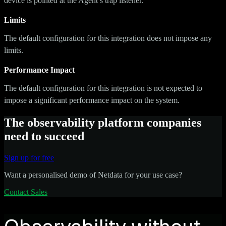
device is pointed at the Agent’s trap listener.
Limits
The default configuration for this integration does not impose any
limits.
Performance Impact
The default configuration for this integration is not expected to
impose a significant performance impact on the system.
The observability platform companies
need to succeed
Sign up for free
Want a personalised demo of Netdata for your use case?
Contact Sales