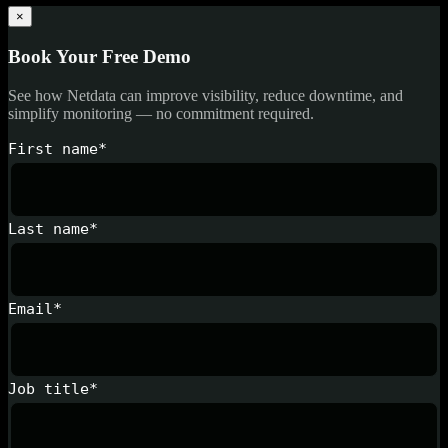
×
Book Your Free Demo
See how Netdata can improve visibility, reduce downtime, and
simplify monitoring — no commitment required.