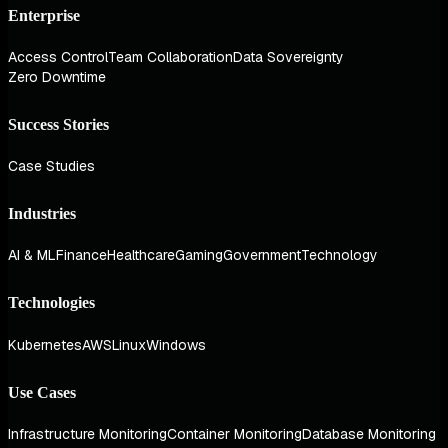
Enterprise
Access Control
Team Collaboration
Data Sovereignty
Zero Downtime
Success Stories
Case Studies
Industries
AI & ML
Finance
Healthcare
Gaming
Government
Technology
Technologies
Kubernetes
AWS
Linux
Windows
Use Cases
Infrastructure Monitoring
Container Monitoring
Database Monitoring