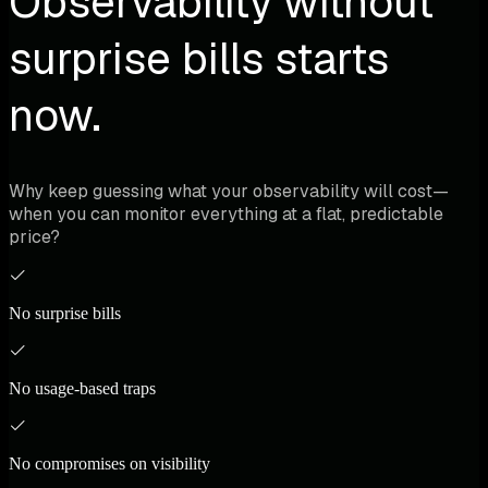
Observability without
surprise bills starts
now.
Why keep guessing what your observability will cost—
when you can monitor everything at a flat, predictable
price?
No surprise bills
No usage-based traps
No compromises on visibility