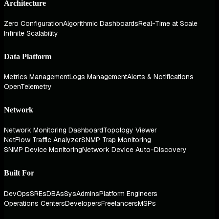
Architecture
Zero Configuration
Algorithmic Dashboards
Real-Time at Scale
Infinite Scalability
Data Platform
Metrics Management
Logs Management
Alerts & Notifications
OpenTelemetry
Network
Network Monitoring Dashboard
Topology Viewer
NetFlow Traffic Analyzer
SNMP Trap Monitoring
SNMP Device Monitoring
Network Device Auto-Discovery
Built For
DevOps
SREs
DBAs
SysAdmins
Platform Engineers
Operations Centers
Developers
Freelancers
MSPs