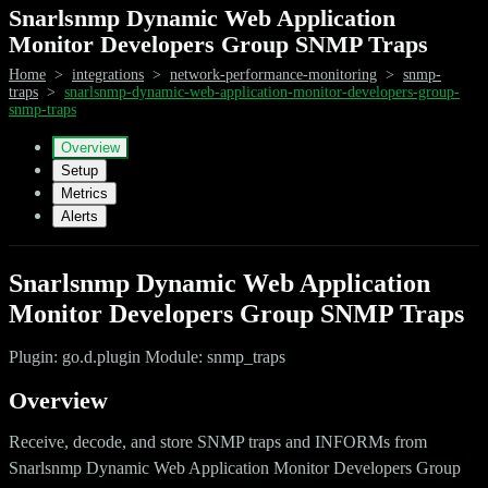
Snarlsnmp Dynamic Web Application
Monitor Developers Group SNMP Traps
Home
>
integrations
>
network-performance-monitoring
>
snmp-
traps
>
snarlsnmp-dynamic-web-application-monitor-developers-group-
snmp-traps
Overview
Setup
Metrics
Alerts
Snarlsnmp Dynamic Web Application
Monitor Developers Group SNMP Traps
Plugin: go.d.plugin Module: snmp_traps
Overview
Receive, decode, and store SNMP traps and INFORMs from
Snarlsnmp Dynamic Web Application Monitor Developers Group