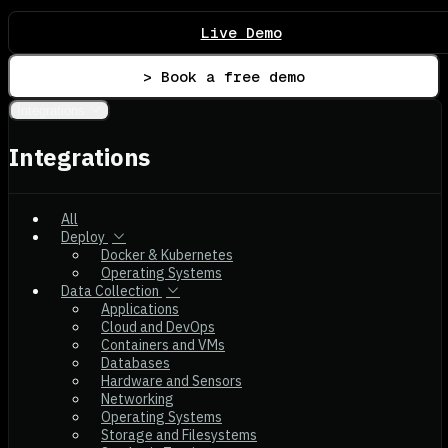
Live Demo
> Book a free demo
Integrations
Integrations
All
Deploy
Docker & Kubernetes
Operating Systems
Data Collection
Applications
Cloud and DevOps
Containers and VMs
Databases
Hardware and Sensors
Networking
Operating Systems
Storage and Filesystems