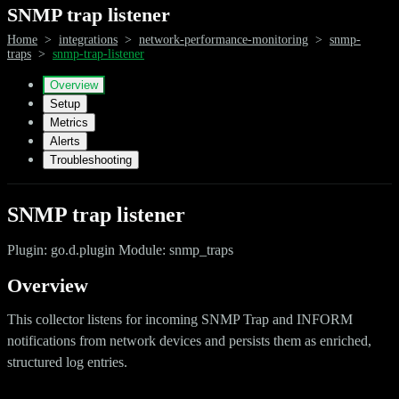
SNMP trap listener
Home
>
integrations
>
network-performance-monitoring
>
snmp-
traps
>
snmp-trap-listener
Overview
Setup
Metrics
Alerts
Troubleshooting
SNMP trap listener
Plugin: go.d.plugin Module: snmp_traps
Overview
This collector listens for incoming SNMP Trap and INFORM
notifications from network devices and persists them as enriched,
structured log entries.