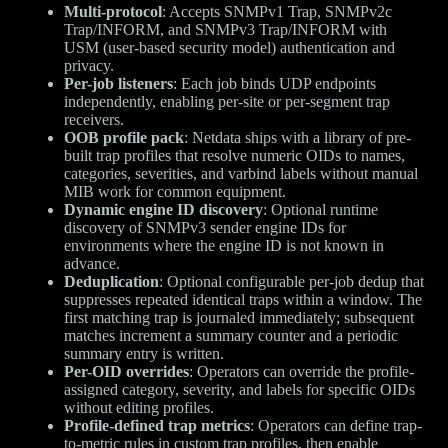
Multi-protocol
: Accepts SNMPv1 Trap, SNMPv2c
Trap/INFORM, and SNMPv3 Trap/INFORM with
USM (user-based security model) authentication and
privacy.
Per-job listeners
: Each job binds UDP endpoints
independently, enabling per-site or per-segment trap
receivers.
OOB profile pack
: Netdata ships with a library of pre-
built trap profiles that resolve numeric OIDs to names,
categories, severities, and varbind labels without manual
MIB work for common equipment.
Dynamic engine ID discovery
: Optional runtime
discovery of SNMPv3 sender engine IDs for
environments where the engine ID is not known in
advance.
Deduplication
: Optional configurable per-job dedup that
suppresses repeated identical traps within a window. The
first matching trap is journaled immediately; subsequent
matches increment a summary counter and a periodic
summary entry is written.
Per-OID overrides
: Operators can override the profile-
assigned category, severity, and labels for specific OIDs
without editing profiles.
Profile-defined trap metrics
: Operators can define trap-
to-metric rules in custom trap profiles, then enable