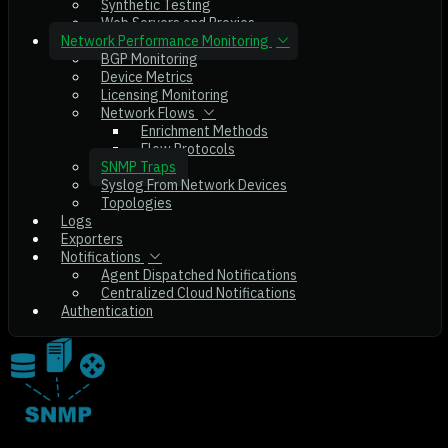
Synthetic Testing
Web Servers and Proxies
Network Performance Monitoring
BGP Monitoring
Device Metrics
Licensing Monitoring
Network Flows
Enrichment Methods
Flow Protocols
SNMP Traps
Syslog From Network Devices
Topologies
Logs
Exporters
Notifications
Agent Dispatched Notifications
Centralized Cloud Notifications
Authentication