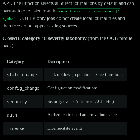
API. The Function selects all direct-journal jobs by default and can
narrow to one listener with
selections.__logs_sources=["
. OTLP-only jobs do not create local journal files and
<job>"]
therefore do not appear as log sources.
Closed 8-category / 8-severity taxonomy
(from the OOB profile
pack):
Category
Description
state_change
Link up/down, operational state transitions
config_change
Configuration modifications
security
Security events (intrusion, ACL, etc.)
auth
Authentication and authorization events
license
License-state events