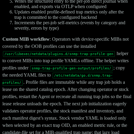
Writes the structured entry to the per-job direct journal when
enabled, and exports via OTLP when configured
Updates enabled profile-defined trap metrics only after the
trap is committed to the configured backend
Increments the per-job self-metrics (events by category and
severity, errors by type)
Custom MIB workflow
: Operators with device-specific MIBs not
covered by the OOB profiles can use the installed
helper
/usr/libexec/netdata/plugins.d/snmp-trap-profile-gen
to convert MIBs into trap profile YAMLs offline. The helper writes
profiles under
; copy
snmp-trap-profile-gen-output/profiles/
the needed YAML files to
/etc/netdata/go.d/snmp.trap-
. Profile files are immutable while any trap job holds a
profiles/
lease on the shared catalog epoch. After changing operator or stock
profiles, restart the Agent or recreate all running trap jobs so the final
lease release unloads the epoch. The next job initialization eagerly
validates operator profiles, the stock manifest and inventory, and
each manifest digest’s syntax. Stock vendor YAML is loaded only
when selected by an exact trap OID, an enabled metric rule, or the
candidate-file set for a MIB-qualified trap name; that lazy load