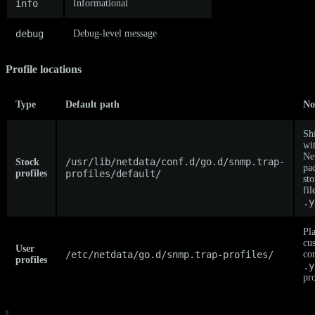
info
Informational
debug
Debug-level message
Profile locations
Type
Default path
No
Sh
wi
Ne
/usr/lib/netdata/conf.d/go.d/snmp.trap-
Stock
pa
profiles
profiles/default/
st
fil
.y
Pl
cu
User
/etc/netdata/go.d/snmp.trap-profiles/
co
profiles
.y
pro