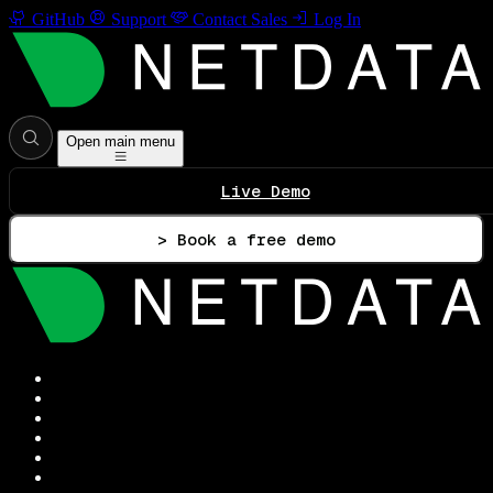
GitHub
Support
Contact Sales
Log In
Open main menu
Live Demo
> Book a free demo