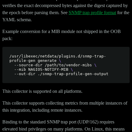
verifies the exact decompressed bytes against the digest captured by
the epoch before parsing them. See
SNMP trap profile format
for the
YAML schema.
Example conversion for a MIB module not shipped in the OOB
pack:
/usr/libexec/netdata/plugins.d/snmp-trap-
profile-gen generate 
  --source-dir /path/to/vendor-mibs 
  --mib NAGIOS-NOTIFY-MIB 
This collector is supported on all platforms.
This collector supports collecting metrics from multiple instances of
this integration, including remote instances.
Binding to the standard SNMP trap port (UDP/162) requires
elevated bind privileges on many platforms. On Linux, this means