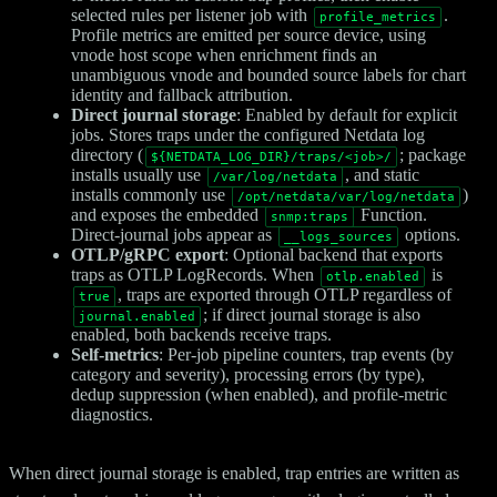
selected rules per listener job with
.
profile_metrics
Profile metrics are emitted per source device, using
vnode host scope when enrichment finds an
unambiguous vnode and bounded source labels for chart
identity and fallback attribution.
Direct journal storage
: Enabled by default for explicit
jobs. Stores traps under the configured Netdata log
directory (
; package
${NETDATA_LOG_DIR}/traps/<job>/
installs usually use
, and static
/var/log/netdata
installs commonly use
)
/opt/netdata/var/log/netdata
and exposes the embedded
Function.
snmp:traps
Direct-journal jobs appear as
options.
__logs_sources
OTLP/gRPC export
: Optional backend that exports
traps as OTLP LogRecords. When
is
otlp.enabled
, traps are exported through OTLP regardless of
true
; if direct journal storage is also
journal.enabled
enabled, both backends receive traps.
Self-metrics
: Per-job pipeline counters, trap events (by
category and severity), processing errors (by type),
dedup suppression (when enabled), and profile-metric
diagnostics.
When direct journal storage is enabled, trap entries are written as