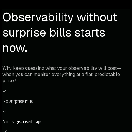
Observability without
surprise bills starts
now.
Why keep guessing what your observability will cost—
when you can monitor everything at a flat, predictable
price?
No surprise bills
No usage-based traps