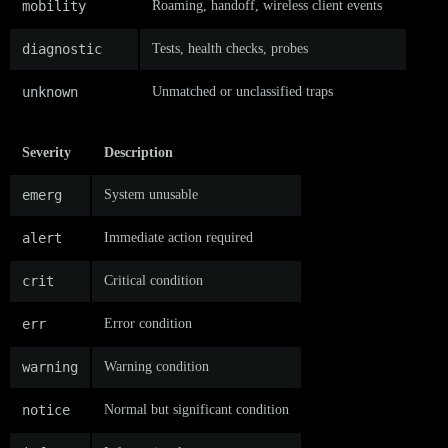
mobility
Roaming, handoff, wireless client events
diagnostic
Tests, health checks, probes
unknown
Unmatched or unclassified traps
Severity
Description
emerg
System unusable
alert
Immediate action required
crit
Critical condition
err
Error condition
warning
Warning condition
notice
Normal but significant condition