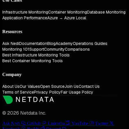
Use Cases
Infrastructure Monitoring
Container Monitoring
Database Monitoring
Application Performance
Azure → Azure Local
Resources
Ask Nedi
Documentation
Blog
Academy
Operations Guides
Monitoring 101
Support
Community
Comparisons
Best Infrastructure Monitoring Tools
Best Container Monitoring Tools
Company
About Us
Our Values
Open Source
Join Us
Contact Us
Terms of Service
Privacy Policy
Fair Usage Policy
© 2026 Netdata Inc.
Ask Nedi
GitHub
LinkedIn
YouTube
Twitter
Facebook
Reddit
Discord