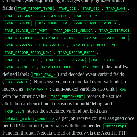
structured systemd-journal log messages with plugin-controlled
fields (
,
,
,
,
TRAP_REPORT_TYPE
TRAP_JOB
TRAP_OID
TRAP_NAME
,
,
,
TRAP_CATEGORY
TRAP_SEVERITY
TRAP_PDU_TYPE
,
,
,
TRAP_VERSION
TRAP_SOURCE_IP
TRAP_SOURCE_UDP_PEER
,
,
,
TRAP_SOURCE_UDP_PORT
TRAP_DEVICE_VENDOR
TRAP_INTERFACE
,
,
,
TRAP_NEIGHBORS
TRAP_REVERSE_DNS
TRAP_SUPPRESSED_COUNT
,
,
TRAP_SUPPRESSED_FINGERPRINTS
TRAP_REPORT_PERIOD_SEC
,
,
TRAP_DECODE_ERROR_KIND
TRAP_DECODE_ERROR
,
,
,
TRAP_PACKET_SIZE
TRAP_PACKET_SHA256
TRAP_LISTENER
,
,
) plus profile-
TRAP_ENGINE_ID
TRAP_ENRICHMENT
TRAP_JSON
defined labels (
) and decoded event varbind fields
TRAP_TAG_*
(
). Non-sensitive, non-redundant event varbinds are
TRAP_VAR_*
indexed as
; enum-backed varbinds also emit
TRAP_VAR_*
_RAW
with the numeric value.
records the source-
TRAP_ENRICHMENT
attribution and enrichment decisions for audit/debug, and
stores the structured varbind payload plus
TRAP_JSON
, a per-job receive counter assigned once
netdata_packet_sequence
per UDP datagram. Query traps with the embedded
snmp:traps
Function through Netdata Cloud or directly via the Agent HTTP