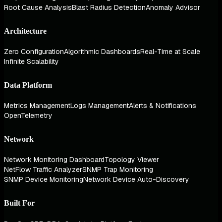
Root Cause Analysis
Blast Radius Detection
Anomaly Advisor
Architecture
Zero Configuration
Algorithmic Dashboards
Real-Time at Scale
Infinite Scalability
Data Platform
Metrics Management
Logs Management
Alerts & Notifications
OpenTelemetry
Network
Network Monitoring Dashboard
Topology Viewer
NetFlow Traffic Analyzer
SNMP Trap Monitoring
SNMP Device Monitoring
Network Device Auto-Discovery
Built For