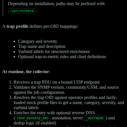
Depending on installation, paths may be prefixed with
.
/opt/netdata
A
trap profile
defines per-OID mappings:
Category and severity
Trap name and description
Varbind labels for structured enrichment
Optional trap-to-metric rules and chart definitions
At runtime, the collector
:
Receives a trap PDU on a bound UDP endpoint
Validates the SNMP version, community/USM, and source
against the job configuration
Resolves the trap OID against operator profiles and lazily-
loaded stock profile files to get a name, category, severity, and
varbind labels
Enriches the entry with optional reverse DNS
(
annotation, never
) and
TRAP_REVERSE_DNS
_HOSTNAME
dedup logic (if enabled)