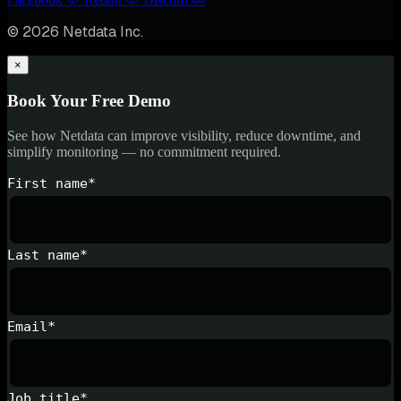
© 2026 Netdata Inc.
×
Book Your Free Demo
See how Netdata can improve visibility, reduce downtime, and
simplify monitoring — no commitment required.