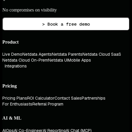
No compromises on visibility
> Book a free demo
Product
Live Demo
Netdata Agents
Netdata Parents
Netdata Cloud SaaS
Netdata Cloud On-Prem
Netdata UI
Mobile Apps
Integrations
Pricing
Pricing Plans
ROI Calculator
Contact Sales
Partnerships
For Enthusiasts
Referral Program
AI & ML
AIOps
AI Co-Engineer
AI Reporting
AI Chat (MCP)