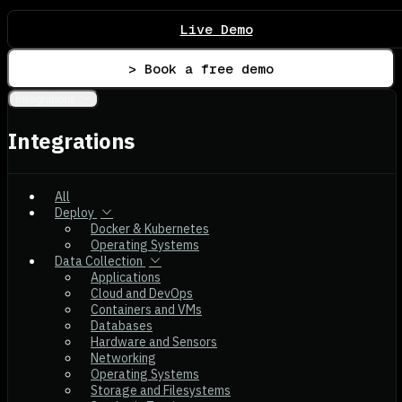
Live Demo
> Book a free demo
Integrations
Integrations
All
Deploy
Docker & Kubernetes
Operating Systems
Data Collection
Applications
Cloud and DevOps
Containers and VMs
Databases
Hardware and Sensors
Networking
Operating Systems
Storage and Filesystems