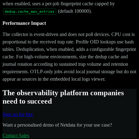
when enabled, uses a per-job fingerprint cache capped by
(default 100000).
dedup.cache_max_entries
Performance Impact
The collector is event-driven and does not poll devices. CPU cost is
proportional to the received trap rate. Profile OID lookups use hash
tables. Deduplication, when enabled, adds a configurable fingerprint
cache. For high-volume environments, size the dedup cache and
journal rotation according to sustained trap volume and retention
requirements. OTLP-only jobs avoid local journal storage but do not
appear as sources in the embedded local logs viewer.
The observability platform companies
need to succeed
Sign up for free
Want a personalised demo of Netdata for your use case?
Contact Sales