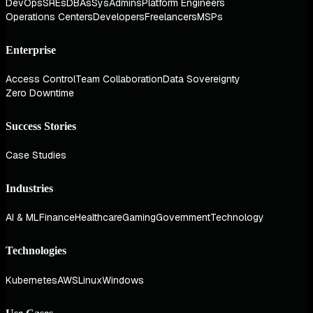
DevOps
SREs
DBAs
SysAdmins
Platform Engineers
Operations Centers
Developers
Freelancers
MSPs
Enterprise
Access Control
Team Collaboration
Data Sovereignty
Zero Downtime
Success Stories
Case Studies
Industries
AI & ML
Finance
Healthcare
Gaming
Government
Technology
Technologies
Kubernetes
AWS
Linux
Windows