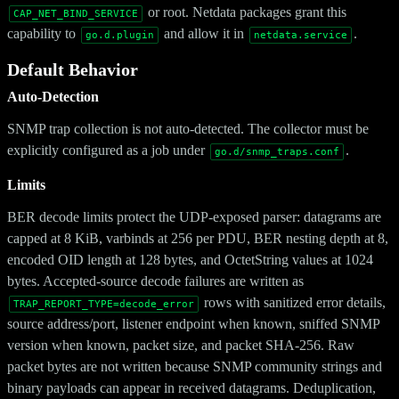
or root. Netdata packages grant this
CAP_NET_BIND_SERVICE
capability to
and allow it in
.
go.d.plugin
netdata.service
Default Behavior
Auto-Detection
SNMP trap collection is not auto-detected. The collector must be
explicitly configured as a job under
.
go.d/snmp_traps.conf
Limits
BER decode limits protect the UDP-exposed parser: datagrams are
capped at 8 KiB, varbinds at 256 per PDU, BER nesting depth at 8,
encoded OID length at 128 bytes, and OctetString values at 1024
bytes. Accepted-source decode failures are written as
rows with sanitized error details,
TRAP_REPORT_TYPE=decode_error
source address/port, listener endpoint when known, sniffed SNMP
version when known, packet size, and packet SHA-256. Raw
packet bytes are not written because SNMP community strings and
binary payloads can appear in received datagrams. Deduplication,