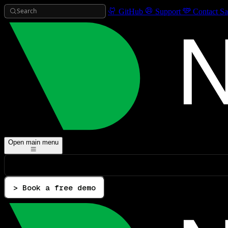
Search
GitHub
Support
Contact Sa
Open main menu
> Book a free demo