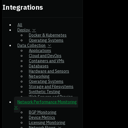
Integrations
All
Deploy
Docker & Kubernetes
Operating Systems
Data Collection
Applications
Cloud and DevOps
Containers and VMs
Databases
Hardware and Sensors
Networking
Operating Systems
Storage and Filesystems
Synthetic Testing
Web Servers and Proxies
Network Performance Monitoring
BGP Monitoring
Device Metrics
Licensing Monitoring
Network Flows