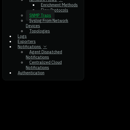
Enrichment Methods
Flow Protocols
SNMP Traps
Syslog From Network
Devices
Topologies
Logs
Exporters
Notifications
Agent Dispatched
Notifications
Centralized Cloud
Notifications
Authentication