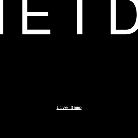
Live Demo