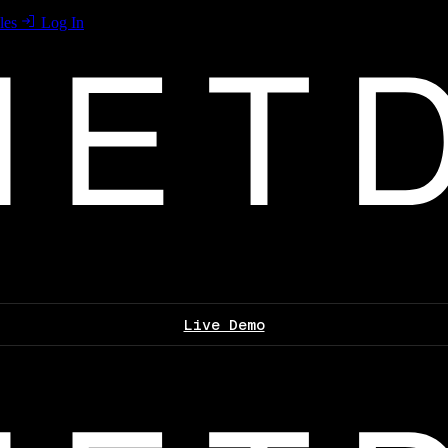
les
Log In
Live Demo