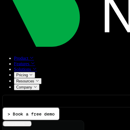
Product
Features
Solutions
Pricing
Resources
Company
> Book a free demo
Integrations