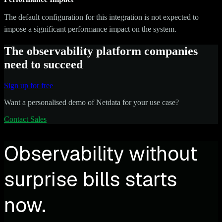
The default configuration for this integration is not expected to
impose a significant performance impact on the system.
The observability platform companies
need to succeed
Sign up for free
Want a personalised demo of Netdata for your use case?
Contact Sales
Observability without
surprise bills starts
now.