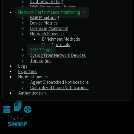
Synthetic Testing
Web Servers and Proxies
Network Performance Monitoring
BGP Monitoring
Device Metrics
Licensing Monitoring
Network Flows
Enrichment Methods
Flow Protocols
SNMP Traps
Syslog From Network Devices
Topologies
Logs
Exporters
Notifications
Agent Dispatched Notifications
Centralized Cloud Notifications
Authentication