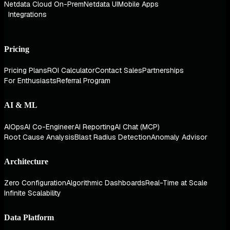
Netdata Cloud On-Prem
Netdata UI
Mobile Apps
Integrations
Pricing
Pricing Plans
ROI Calculator
Contact Sales
Partnerships
For Enthusiasts
Referral Program
AI & ML
AIOps
AI Co-Engineer
AI Reporting
AI Chat (MCP)
Root Cause Analysis
Blast Radius Detection
Anomaly Advisor
Architecture
Zero Configuration
Algorithmic Dashboards
Real-Time at Scale
Infinite Scalability
Data Platform