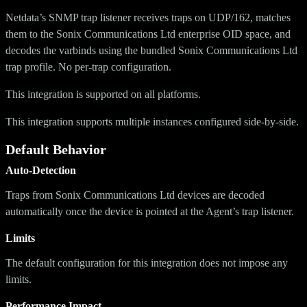
Netdata’s SNMP trap listener receives traps on UDP/162, matches
them to the Sonix Communications Ltd enterprise OID space, and
decodes the varbinds using the bundled Sonix Communications Ltd
trap profile. No per-trap configuration.
This integration is supported on all platforms.
This integration supports multiple instances configured side-by-side.
Default Behavior
Auto-Detection
Traps from Sonix Communications Ltd devices are decoded
automatically once the device is pointed at the Agent’s trap listener.
Limits
The default configuration for this integration does not impose any
limits.
Performance Impact