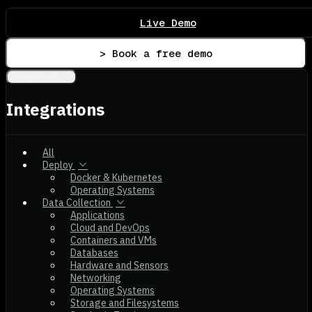
Live Demo
> Book a free demo
Integrations
Integrations
All
Deploy
Docker & Kubernetes
Operating Systems
Data Collection
Applications
Cloud and DevOps
Containers and VMs
Databases
Hardware and Sensors
Networking
Operating Systems
Storage and Filesystems