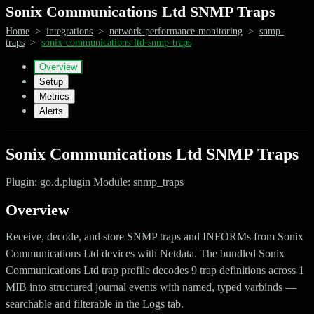
Sonix Communications Ltd SNMP Traps
Home
>
integrations
>
network-performance-monitoring
>
snmp-
traps
>
sonix-communications-ltd-snmp-traps
Overview
Setup
Metrics
Alerts
Sonix Communications Ltd SNMP Traps
Plugin: go.d.plugin Module: snmp_traps
Overview
Receive, decode, and store SNMP traps and INFORMs from Sonix
Communications Ltd devices with Netdata. The bundled Sonix
Communications Ltd trap profile decodes 9 trap definitions across 1
MIB into structured journal events with named, typed varbinds —
searchable and filterable in the Logs tab.