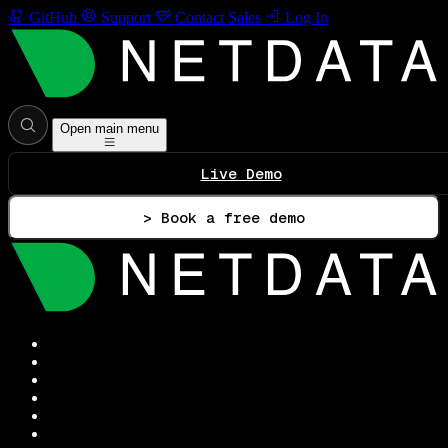
GitHub
Support
Contact Sales
Log In
Open main menu
Live Demo
> Book a free demo