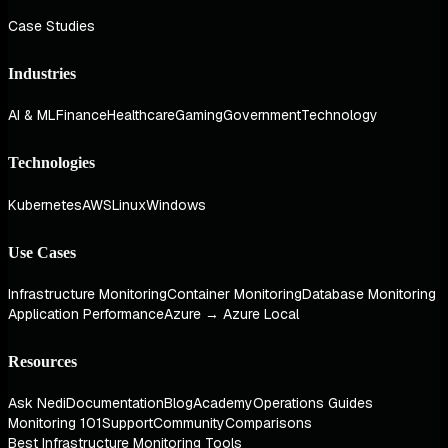
Case Studies
Industries
AI & ML
Finance
Healthcare
Gaming
Government
Technology
Technologies
Kubernetes
AWS
Linux
Windows
Use Cases
Infrastructure Monitoring
Container Monitoring
Database Monitoring
Application Performance
Azure → Azure Local
Resources
Ask Nedi
Documentation
Blog
Academy
Operations Guides
Monitoring 101
Support
Community
Comparisons
Best Infrastructure Monitoring Tools