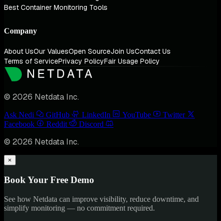
Best Container Monitoring Tools
Company
About Us
Our Values
Open Source
Join Us
Contact Us
Terms of Service
Privacy Policy
Fair Usage Policy
© 2026 Netdata Inc.
Ask Nedi
GitHub
LinkedIn
YouTube
Twitter
Facebook
Reddit
Discord
© 2026 Netdata Inc.
×
Book Your Free Demo
See how Netdata can improve visibility, reduce downtime, and
simplify monitoring — no commitment required.