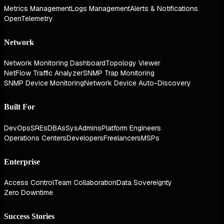
Metrics Management
Logs Management
Alerts & Notifications
OpenTelemetry
Network
Network Monitoring Dashboard
Topology Viewer
NetFlow Traffic Analyzer
SNMP Trap Monitoring
SNMP Device Monitoring
Network Device Auto-Discovery
Built For
DevOps
SREs
DBAs
SysAdmins
Platform Engineers
Operations Centers
Developers
Freelancers
MSPs
Enterprise
Access Control
Team Collaboration
Data Sovereignty
Zero Downtime
Success Stories