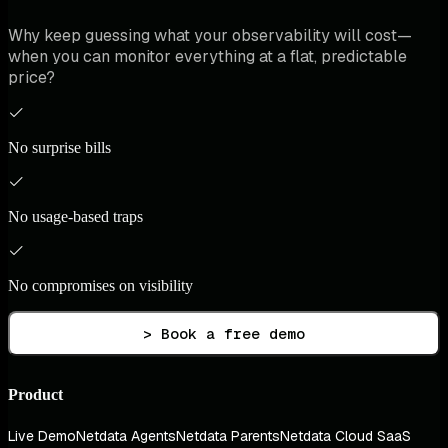
Why keep guessing what your observability will cost—
when you can monitor everything at a flat, predictable
price?
No surprise bills
No usage-based traps
No compromises on visibility
> Book a free demo
Product
Live Demo
Netdata Agents
Netdata Parents
Netdata Cloud SaaS