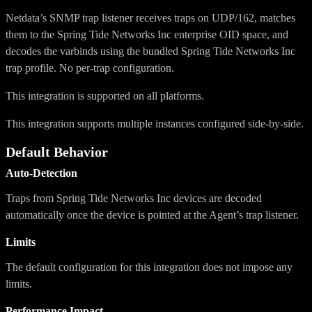
Netdata’s SNMP trap listener receives traps on UDP/162, matches
them to the Spring Tide Networks Inc enterprise OID space, and
decodes the varbinds using the bundled Spring Tide Networks Inc
trap profile. No per-trap configuration.
This integration is supported on all platforms.
This integration supports multiple instances configured side-by-side.
Default Behavior
Auto-Detection
Traps from Spring Tide Networks Inc devices are decoded
automatically once the device is pointed at the Agent’s trap listener.
Limits
The default configuration for this integration does not impose any
limits.
Performance Impact