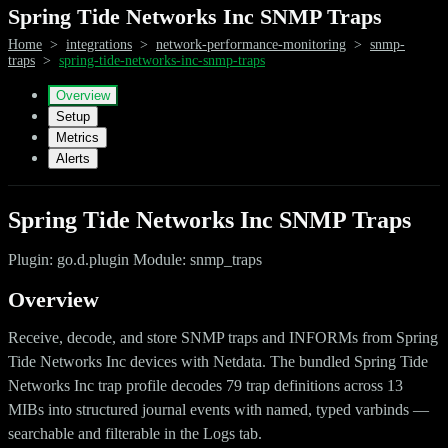
Spring Tide Networks Inc SNMP Traps
Home
>
integrations
>
network-performance-monitoring
>
snmp-
traps
>
spring-tide-networks-inc-snmp-traps
Overview
Setup
Metrics
Alerts
Spring Tide Networks Inc SNMP Traps
Plugin: go.d.plugin Module: snmp_traps
Overview
Receive, decode, and store SNMP traps and INFORMs from Spring
Tide Networks Inc devices with Netdata. The bundled Spring Tide
Networks Inc trap profile decodes 79 trap definitions across 13
MIBs into structured journal events with named, typed varbinds —
searchable and filterable in the Logs tab.