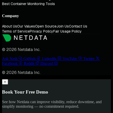
Best Container Monitoring Tools
Company
About Us
Our Values
Open Source
Join Us
Contact Us
Terms of Service
Privacy Policy
Fair Usage Policy
© 2026 Netdata Inc.
Ask Nedi
GitHub
LinkedIn
YouTube
Twitter
Facebook
Reddit
Discord
© 2026 Netdata Inc.
×
Book Your Free Demo
See how Netdata can improve visibility, reduce downtime, and
simplify monitoring — no commitment required.