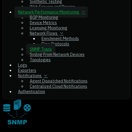
Synthetic Testing
Web Servers and Proxies
Network Performance Monitoring
BGP Monitoring
Device Metrics
Licensing Monitoring
Network Flows
Enrichment Methods
Flow Protocols
SNMP Traps
Syslog From Network Devices
Topologies
Logs
Exporters
Notifications
Agent Dispatched Notifications
Centralized Cloud Notifications
Authentication