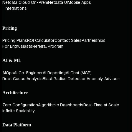
Netdata Cloud On-Prem
Netdata UI
Mobile Apps
Integrations
Pricing
Pricing Plans
ROI Calculator
Contact Sales
Partnerships
For Enthusiasts
Referral Program
AI & ML
AIOps
AI Co-Engineer
AI Reporting
AI Chat (MCP)
Root Cause Analysis
Blast Radius Detection
Anomaly Advisor
Architecture
Zero Configuration
Algorithmic Dashboards
Real-Time at Scale
Infinite Scalability
Data Platform