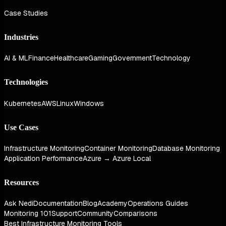
Case Studies
Industries
AI & ML
Finance
Healthcare
Gaming
Government
Technology
Technologies
Kubernetes
AWS
Linux
Windows
Use Cases
Infrastructure Monitoring
Container Monitoring
Database Monitoring
Application Performance
Azure → Azure Local
Resources
Ask Nedi
Documentation
Blog
Academy
Operations Guides
Monitoring 101
Support
Community
Comparisons
Best Infrastructure Monitoring Tools