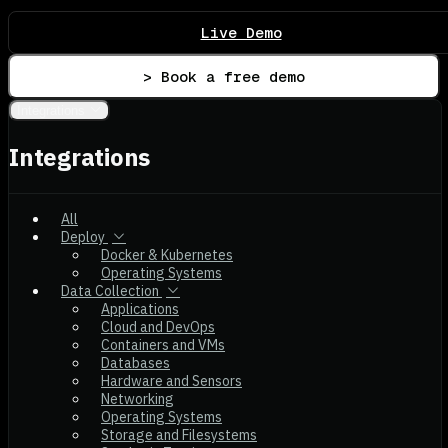
Live Demo
> Book a free demo
Integrations
Integrations
All
Deploy
Docker & Kubernetes
Operating Systems
Data Collection
Applications
Cloud and DevOps
Containers and VMs
Databases
Hardware and Sensors
Networking
Operating Systems
Storage and Filesystems