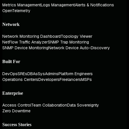
Metrics Management
Logs Management
Alerts & Notifications
OpenTelemetry
Network
Network Monitoring Dashboard
Topology Viewer
NetFlow Traffic Analyzer
SNMP Trap Monitoring
SNMP Device Monitoring
Network Device Auto-Discovery
Built For
DevOps
SREs
DBAs
SysAdmins
Platform Engineers
Operations Centers
Developers
Freelancers
MSPs
Enterprise
Access Control
Team Collaboration
Data Sovereignty
Zero Downtime
Success Stories