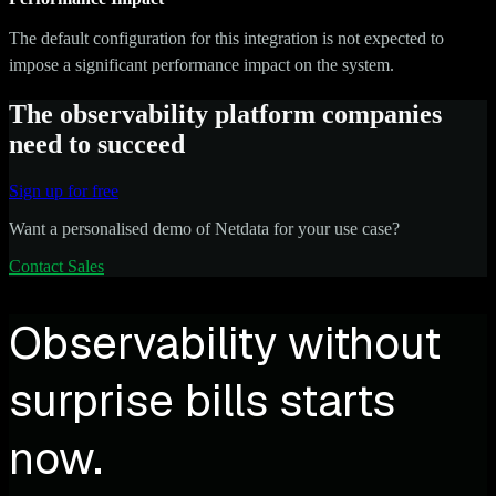
The default configuration for this integration is not expected to
impose a significant performance impact on the system.
The observability platform companies
need to succeed
Sign up for free
Want a personalised demo of Netdata for your use case?
Contact Sales
Observability without
surprise bills starts
now.