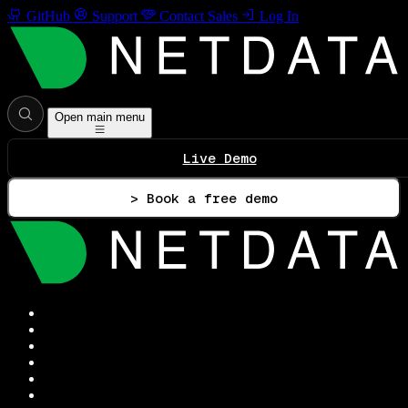
GitHub
Support
Contact Sales
Log In
Open main menu
Live Demo
> Book a free demo