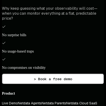
Why keep guessing what your observability will cost—
when you can monitor everything at a flat, predictable
price?
No surprise bills
No usage-based traps
No compromises on visibility
> Book a free demo
Product
Live Demo
Netdata Agents
Netdata Parents
Netdata Cloud SaaS