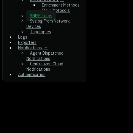
Enrichment Methods
Flow Protocols
SNMP Traps
Syslog From Network
Devices
Topologies
Logs
Exporters
Notifications
Agent Dispatched
Notifications
Centralized Cloud
Notifications
Authentication