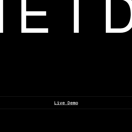
Live Demo