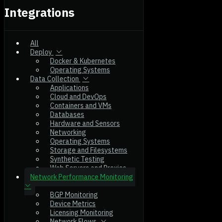
Integrations
All
Deploy
Docker & Kubernetes
Operating Systems
Data Collection
Applications
Cloud and DevOps
Containers and VMs
Databases
Hardware and Sensors
Networking
Operating Systems
Storage and Filesystems
Synthetic Testing
Web Servers and Proxies
Network Performance Monitoring
BGP Monitoring
Device Metrics
Licensing Monitoring
Network Flows