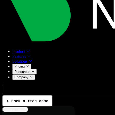
Product
Features
Solutions
Pricing
Resources
Company
> Book a free demo
Integrations