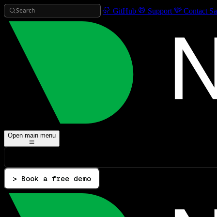
Search
GitHub
Support
Contact Sa
Open main menu
> Book a free demo