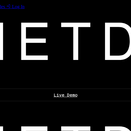
les
Log In
Live Demo