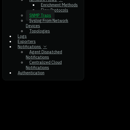
Enrichment Methods
Flow Protocols
SNMP Traps
Syslog From Network
Devices
Topologies
Logs
Exporters
Notifications
Agent Dispatched
Notifications
Centralized Cloud
Notifications
Authentication