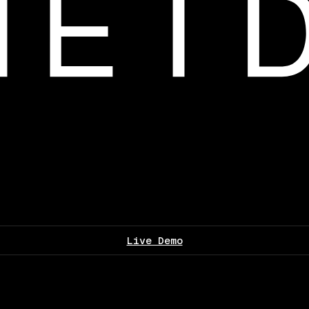
Live Demo