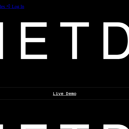
les
Log In
Live Demo