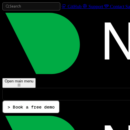
Search
GitHub
Support
Contact Sa
Open main menu
> Book a free demo