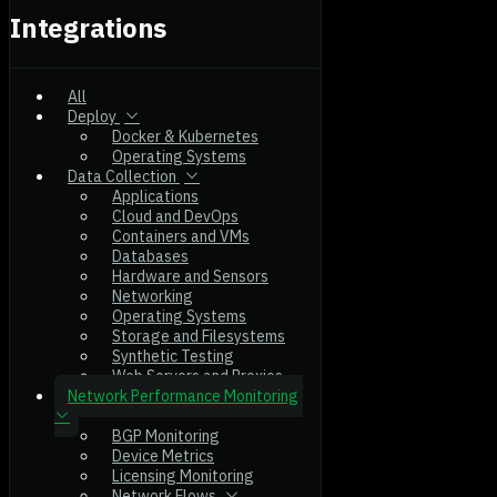
Integrations
All
Deploy
Docker & Kubernetes
Operating Systems
Data Collection
Applications
Cloud and DevOps
Containers and VMs
Databases
Hardware and Sensors
Networking
Operating Systems
Storage and Filesystems
Synthetic Testing
Web Servers and Proxies
Network Performance Monitoring
BGP Monitoring
Device Metrics
Licensing Monitoring
Network Flows