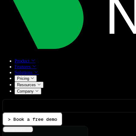
Product
Features
Solutions
Pricing
Resources
Company
> Book a free demo
Integrations