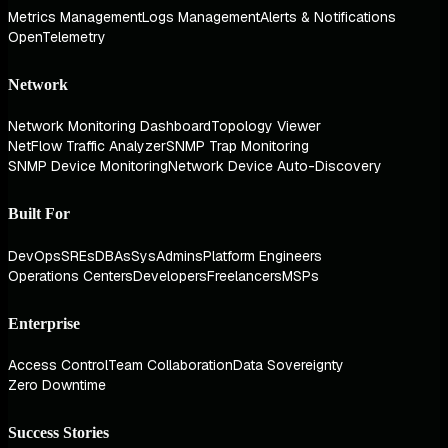
Metrics Management
Logs Management
Alerts & Notifications
OpenTelemetry
Network
Network Monitoring Dashboard
Topology Viewer
NetFlow Traffic Analyzer
SNMP Trap Monitoring
SNMP Device Monitoring
Network Device Auto-Discovery
Built For
DevOps
SREs
DBAs
SysAdmins
Platform Engineers
Operations Centers
Developers
Freelancers
MSPs
Enterprise
Access Control
Team Collaboration
Data Sovereignty
Zero Downtime
Success Stories