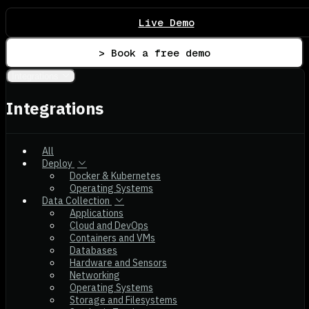
Live Demo
> Book a free demo
Integrations
Integrations
All
Deploy
Docker & Kubernetes
Operating Systems
Data Collection
Applications
Cloud and DevOps
Containers and VMs
Databases
Hardware and Sensors
Networking
Operating Systems
Storage and Filesystems