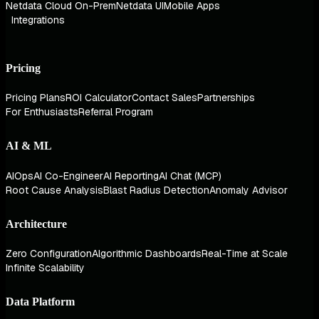
Netdata Cloud On-Prem
Netdata UI
Mobile Apps
Integrations
Pricing
Pricing Plans
ROI Calculator
Contact Sales
Partnerships
For Enthusiasts
Referral Program
AI & ML
AIOps
AI Co-Engineer
AI Reporting
AI Chat (MCP)
Root Cause Analysis
Blast Radius Detection
Anomaly Advisor
Architecture
Zero Configuration
Algorithmic Dashboards
Real-Time at Scale
Infinite Scalability
Data Platform