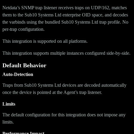
Netdata’s SNMP trap listener receives traps on UDP/162, matches
them to the Sub10 Systems Ltd enterprise OID space, and decodes
the varbinds using the bundled Sub10 Systems Ltd trap profile. No
per-trap configuration.
This integration is supported on all platforms.
This integration supports multiple instances configured side-by-side.
Default Behavior
Auto-Detection
Traps from Sub10 Systems Ltd devices are decoded automatically
once the device is pointed at the Agent’s trap listener.
Limits
The default configuration for this integration does not impose any
limits.
Performance Impact