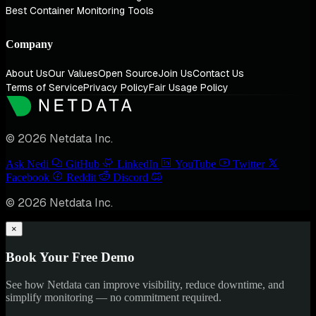
Best Container Monitoring Tools
Company
About Us
Our Values
Open Source
Join Us
Contact Us
Terms of Service
Privacy Policy
Fair Usage Policy
© 2026 Netdata Inc.
Ask Nedi
GitHub
LinkedIn
YouTube
Twitter
Facebook
Reddit
Discord
© 2026 Netdata Inc.
×
Book Your Free Demo
See how Netdata can improve visibility, reduce downtime, and
simplify monitoring — no commitment required.