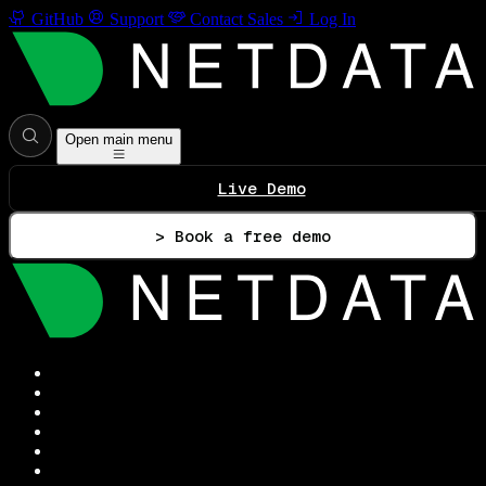
GitHub
Support
Contact Sales
Log In
Open main menu
Live Demo
> Book a free demo