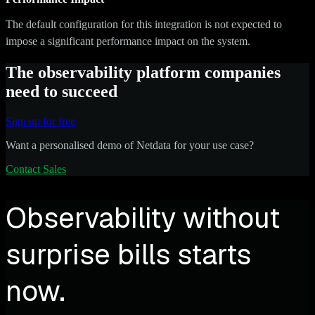
The default configuration for this integration is not expected to
impose a significant performance impact on the system.
The observability platform companies
need to succeed
Sign up for free
Want a personalised demo of Netdata for your use case?
Contact Sales
Observability without
surprise bills starts
now.