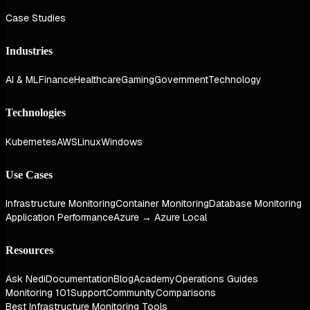
Case Studies
Industries
AI & ML
Finance
Healthcare
Gaming
Government
Technology
Technologies
Kubernetes
AWS
Linux
Windows
Use Cases
Infrastructure Monitoring
Container Monitoring
Database Monitoring
Application Performance
Azure → Azure Local
Resources
Ask Nedi
Documentation
Blog
Academy
Operations Guides
Monitoring 101
Support
Community
Comparisons
Best Infrastructure Monitoring Tools