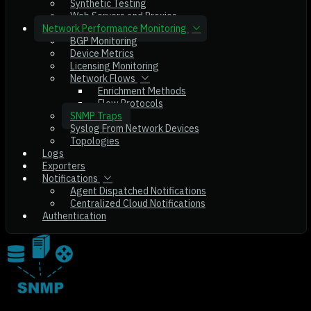
Synthetic Testing
Web Servers and Proxies
Network Performance Monitoring
BGP Monitoring
Device Metrics
Licensing Monitoring
Network Flows
Enrichment Methods
Flow Protocols
SNMP Traps
Syslog From Network Devices
Topologies
Logs
Exporters
Notifications
Agent Dispatched Notifications
Centralized Cloud Notifications
Authentication