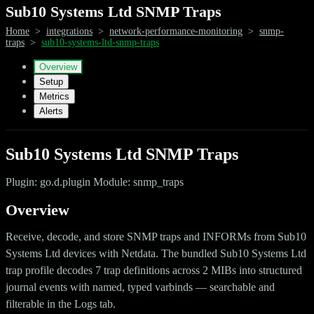
Sub10 Systems Ltd SNMP Traps
Home
>
integrations
>
network-performance-monitoring
>
snmp-
traps
>
sub10-systems-ltd-snmp-traps
Overview
Setup
Metrics
Alerts
Sub10 Systems Ltd SNMP Traps
Plugin: go.d.plugin Module: snmp_traps
Overview
Receive, decode, and store SNMP traps and INFORMs from Sub10
Systems Ltd devices with Netdata. The bundled Sub10 Systems Ltd
trap profile decodes 7 trap definitions across 2 MIBs into structured
journal events with named, typed varbinds — searchable and
filterable in the Logs tab.