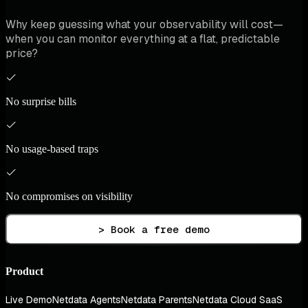
Why keep guessing what your observability will cost—
when you can monitor everything at a flat, predictable
price?
No surprise bills
No usage-based traps
No compromises on visibility
> Book a free demo
Product
Live Demo
Netdata Agents
Netdata Parents
Netdata Cloud SaaS