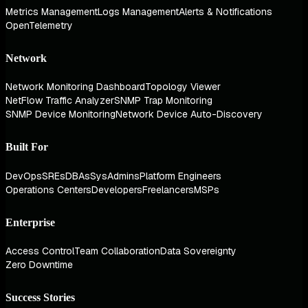
Metrics Management
Logs Management
Alerts & Notifications
OpenTelemetry
Network
Network Monitoring Dashboard
Topology Viewer
NetFlow Traffic Analyzer
SNMP Trap Monitoring
SNMP Device Monitoring
Network Device Auto-Discovery
Built For
DevOps
SREs
DBAs
SysAdmins
Platform Engineers
Operations Centers
Developers
Freelancers
MSPs
Enterprise
Access Control
Team Collaboration
Data Sovereignty
Zero Downtime
Success Stories