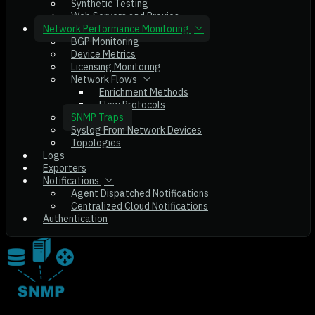
Synthetic Testing
Web Servers and Proxies
Network Performance Monitoring
BGP Monitoring
Device Metrics
Licensing Monitoring
Network Flows
Enrichment Methods
Flow Protocols
SNMP Traps
Syslog From Network Devices
Topologies
Logs
Exporters
Notifications
Agent Dispatched Notifications
Centralized Cloud Notifications
Authentication