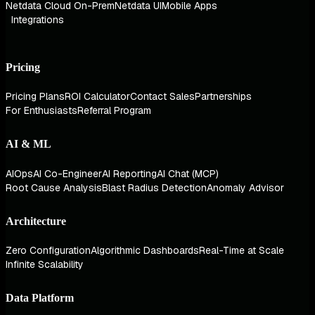
Netdata Cloud On-Prem
Netdata UI
Mobile Apps
Integrations
Pricing
Pricing Plans
ROI Calculator
Contact Sales
Partnerships
For Enthusiasts
Referral Program
AI & ML
AIOps
AI Co-Engineer
AI Reporting
AI Chat (MCP)
Root Cause Analysis
Blast Radius Detection
Anomaly Advisor
Architecture
Zero Configuration
Algorithmic Dashboards
Real-Time at Scale
Infinite Scalability
Data Platform