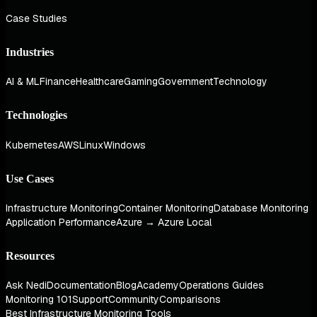
Case Studies
Industries
AI & ML
Finance
Healthcare
Gaming
Government
Technology
Technologies
Kubernetes
AWS
Linux
Windows
Use Cases
Infrastructure Monitoring
Container Monitoring
Database Monitoring
Application Performance
Azure → Azure Local
Resources
Ask Nedi
Documentation
Blog
Academy
Operations Guides
Monitoring 101
Support
Community
Comparisons
Best Infrastructure Monitoring Tools