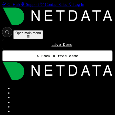
GitHub
Support
Contact Sales
Log In
Open main menu
Live Demo
> Book a free demo