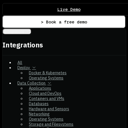
Live Demo
> Book a free demo
Integrations
Integrations
All
Deploy
Docker & Kubernetes
Operating Systems
Data Collection
Applications
Cloud and DevOps
Containers and VMs
Databases
Hardware and Sensors
Networking
Operating Systems
Storage and Filesystems