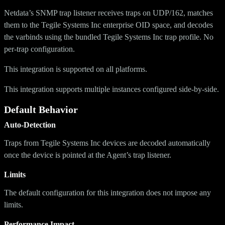
Netdata’s SNMP trap listener receives traps on UDP/162, matches
them to the Tegile Systems Inc enterprise OID space, and decodes
the varbinds using the bundled Tegile Systems Inc trap profile. No
per-trap configuration.
This integration is supported on all platforms.
This integration supports multiple instances configured side-by-side.
Default Behavior
Auto-Detection
Traps from Tegile Systems Inc devices are decoded automatically
once the device is pointed at the Agent’s trap listener.
Limits
The default configuration for this integration does not impose any
limits.
Performance Impact