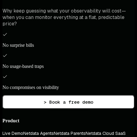
Why keep guessing what your observability will cost—
when you can monitor everything at a flat, predictable
price?
No surprise bills
No usage-based traps
No compromises on visibility
> Book a free demo
Product
Live Demo
Netdata Agents
Netdata Parents
Netdata Cloud SaaS