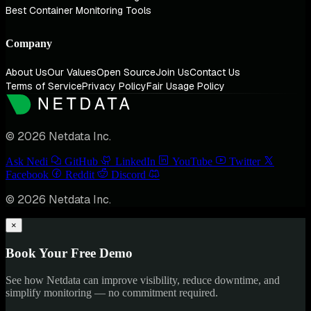
Best Container Monitoring Tools
Company
About Us
Our Values
Open Source
Join Us
Contact Us
Terms of Service
Privacy Policy
Fair Usage Policy
© 2026 Netdata Inc.
Ask Nedi
GitHub
LinkedIn
YouTube
Twitter
Facebook
Reddit
Discord
© 2026 Netdata Inc.
×
Book Your Free Demo
See how Netdata can improve visibility, reduce downtime, and
simplify monitoring — no commitment required.