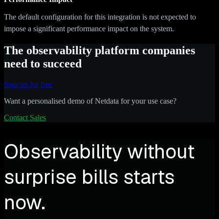
The default configuration for this integration is not expected to
impose a significant performance impact on the system.
The observability platform companies
need to succeed
Sign up for free
Want a personalised demo of Netdata for your use case?
Contact Sales
Observability without
surprise bills starts
now.