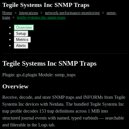
Tegile Systems Inc SNMP Traps
Home
>
integrations
>
network-performance-monitoring
>
snmp-
traps
>
tegile-systems-inc-snmp-traps
Overview
Setup
Metrics
Alerts
Tegile Systems Inc SNMP Traps
Plugin: go.d.plugin Module: snmp_traps
Overview
Receive, decode, and store SNMP traps and INFORMs from Tegile
Systems Inc devices with Netdata. The bundled Tegile Systems Inc
trap profile decodes 153 trap definitions across 1 MIB into
structured journal events with named, typed varbinds — searchable
and filterable in the Logs tab.