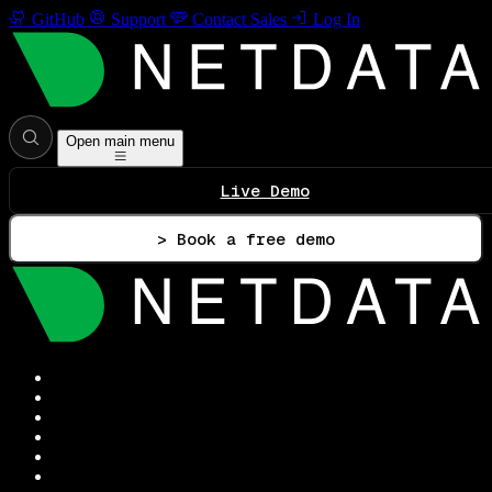
GitHub
Support
Contact Sales
Log In
Open main menu
Live Demo
> Book a free demo