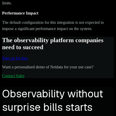
limits.
Performance Impact
The default configuration for this integration is not expected to
impose a significant performance impact on the system.
The observability platform companies
need to succeed
Sign up for free
Want a personalised demo of Netdata for your use case?
Contact Sales
Observability without
surprise bills starts