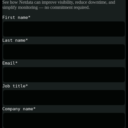
See how Netdata can improve visibility, reduce downtime, and
simplify monitoring — no commitment required.