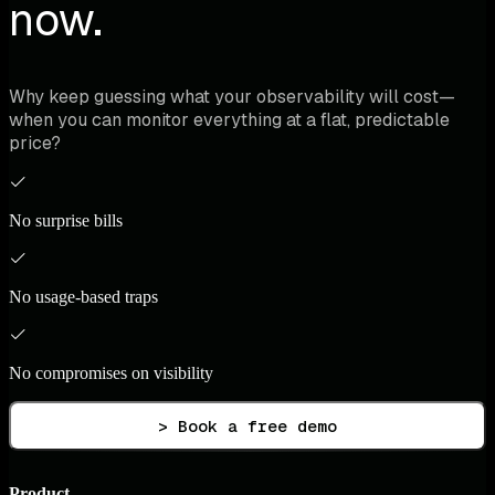
now.
Why keep guessing what your observability will cost—
when you can monitor everything at a flat, predictable
price?
No surprise bills
No usage-based traps
No compromises on visibility
> Book a free demo
Product