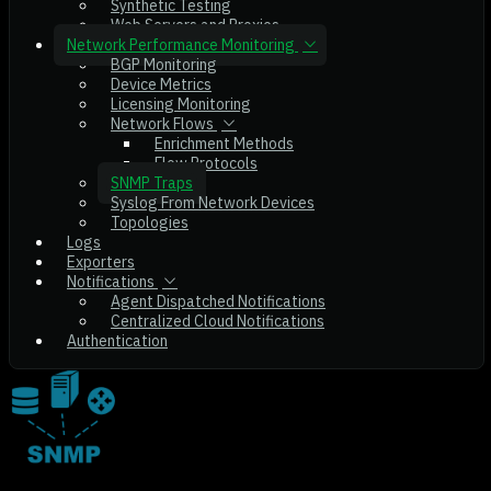
Synthetic Testing
Web Servers and Proxies
Network Performance Monitoring
BGP Monitoring
Device Metrics
Licensing Monitoring
Network Flows
Enrichment Methods
Flow Protocols
SNMP Traps
Syslog From Network Devices
Topologies
Logs
Exporters
Notifications
Agent Dispatched Notifications
Centralized Cloud Notifications
Authentication