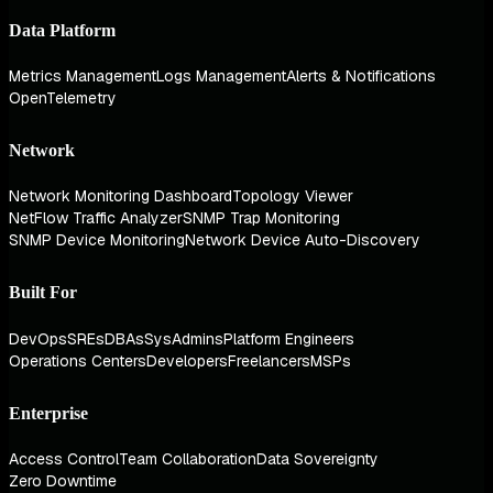
Data Platform
Metrics Management
Logs Management
Alerts & Notifications
OpenTelemetry
Network
Network Monitoring Dashboard
Topology Viewer
NetFlow Traffic Analyzer
SNMP Trap Monitoring
SNMP Device Monitoring
Network Device Auto-Discovery
Built For
DevOps
SREs
DBAs
SysAdmins
Platform Engineers
Operations Centers
Developers
Freelancers
MSPs
Enterprise
Access Control
Team Collaboration
Data Sovereignty
Zero Downtime