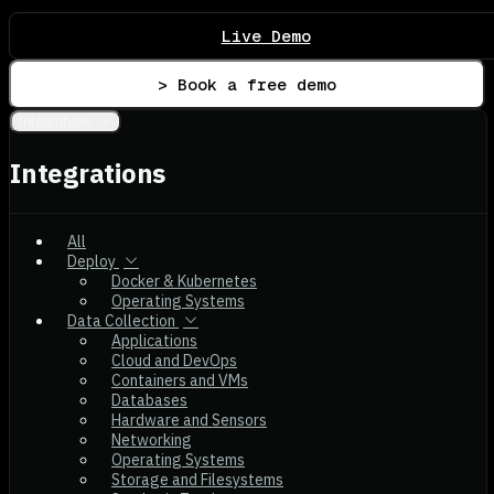
Live Demo
> Book a free demo
Integrations
Integrations
All
Deploy
Docker & Kubernetes
Operating Systems
Data Collection
Applications
Cloud and DevOps
Containers and VMs
Databases
Hardware and Sensors
Networking
Operating Systems
Storage and Filesystems