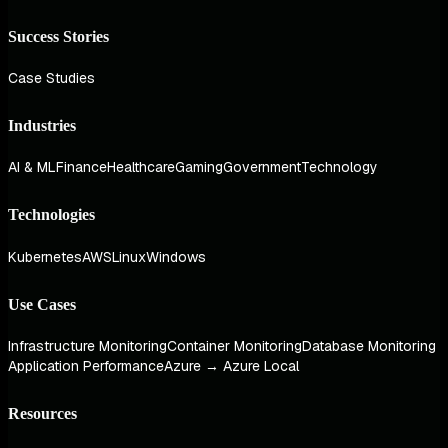
Success Stories
Case Studies
Industries
AI & ML
Finance
Healthcare
Gaming
Government
Technology
Technologies
Kubernetes
AWS
Linux
Windows
Use Cases
Infrastructure Monitoring
Container Monitoring
Database Monitoring
Application Performance
Azure → Azure Local
Resources