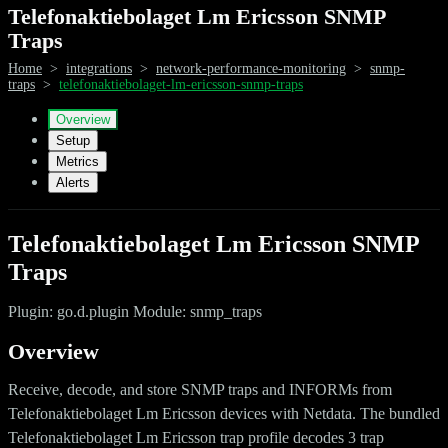
Telefonaktiebolaget Lm Ericsson SNMP
Traps
Home
>
integrations
>
network-performance-monitoring
>
snmp-
traps
>
telefonaktiebolaget-lm-ericsson-snmp-traps
Overview
Setup
Metrics
Alerts
Telefonaktiebolaget Lm Ericsson SNMP
Traps
Plugin: go.d.plugin Module: snmp_traps
Overview
Receive, decode, and store SNMP traps and INFORMs from
Telefonaktiebolaget Lm Ericsson devices with Netdata. The bundled
Telefonaktiebolaget Lm Ericsson trap profile decodes 3 trap