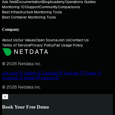
Ask Nedi
Documentation
Blog
Academy
Operations Guides
Monitoring 101
Support
Community
Comparisons
Best Infrastructure Monitoring Tools
Best Container Monitoring Tools
Company
About Us
Our Values
Open Source
Join Us
Contact Us
Terms of Service
Privacy Policy
Fair Usage Policy
© 2026 Netdata Inc.
Ask Nedi
GitHub
LinkedIn
YouTube
Twitter
Facebook
Reddit
Discord
© 2026 Netdata Inc.
×
Book Your Free Demo