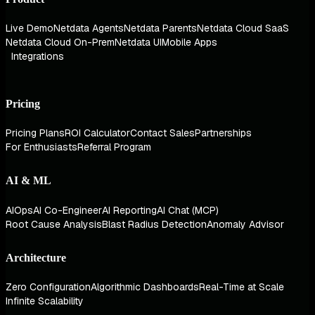
Live Demo
Netdata Agents
Netdata Parents
Netdata Cloud SaaS
Netdata Cloud On-Prem
Netdata UI
Mobile Apps
Integrations
Pricing
Pricing Plans
ROI Calculator
Contact Sales
Partnerships
For Enthusiasts
Referral Program
AI & ML
AIOps
AI Co-Engineer
AI Reporting
AI Chat (MCP)
Root Cause Analysis
Blast Radius Detection
Anomaly Advisor
Architecture
Zero Configuration
Algorithmic Dashboards
Real-Time at Scale
Infinite Scalability