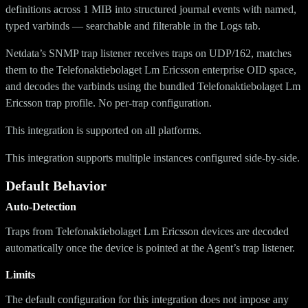
definitions across 1 MIB into structured journal events with named,
typed varbinds — searchable and filterable in the Logs tab.
Netdata’s SNMP trap listener receives traps on UDP/162, matches
them to the Telefonaktiebolaget Lm Ericsson enterprise OID space,
and decodes the varbinds using the bundled Telefonaktiebolaget Lm
Ericsson trap profile. No per-trap configuration.
This integration is supported on all platforms.
This integration supports multiple instances configured side-by-side.
Default Behavior
Auto-Detection
Traps from Telefonaktiebolaget Lm Ericsson devices are decoded
automatically once the device is pointed at the Agent’s trap listener.
Limits
The default configuration for this integration does not impose any