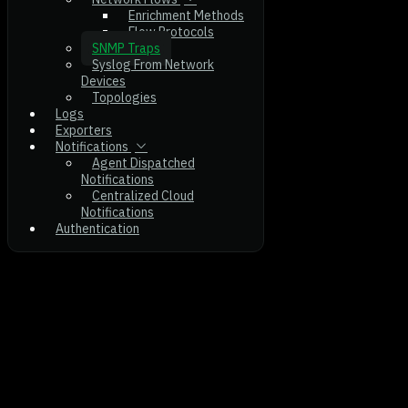
Enrichment Methods
Flow Protocols
SNMP Traps
Syslog From Network
Devices
Topologies
Logs
Exporters
Notifications
Agent Dispatched
Notifications
Centralized Cloud
Notifications
Authentication