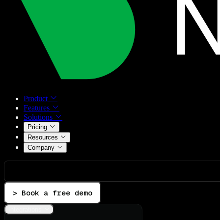
Product
Features
Solutions
Pricing
Resources
Company
> Book a free demo
Integrations