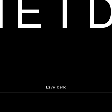
Live Demo