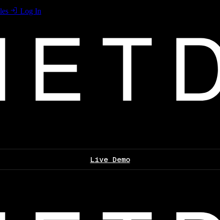
les
Log In
Live Demo