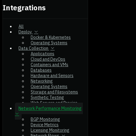
Integrations
All
Deploy
Docker & Kubernetes
Operating Systems
Data Collection
Applications
Cloud and DevOps
Containers and VMs
Databases
Hardware and Sensors
Networking
Operating Systems
Storage and Filesystems
Synthetic Testing
Web Servers and Proxies
Network Performance Monitoring
BGP Monitoring
Device Metrics
Licensing Monitoring
Network Flows