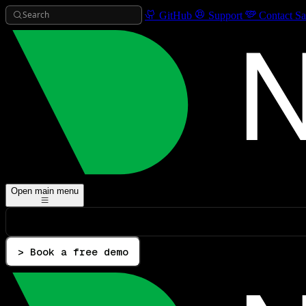
Search
GitHub
Support
Contact Sa
Open main menu
> Book a free demo