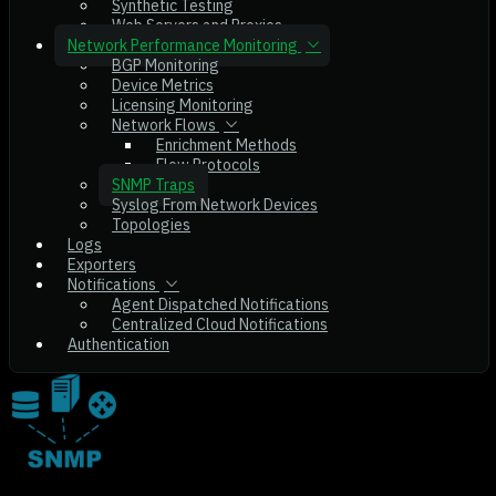
Synthetic Testing
Web Servers and Proxies
Network Performance Monitoring
BGP Monitoring
Device Metrics
Licensing Monitoring
Network Flows
Enrichment Methods
Flow Protocols
SNMP Traps
Syslog From Network Devices
Topologies
Logs
Exporters
Notifications
Agent Dispatched Notifications
Centralized Cloud Notifications
Authentication