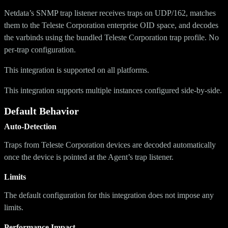
Netdata’s SNMP trap listener receives traps on UDP/162, matches
them to the Teleste Corporation enterprise OID space, and decodes
the varbinds using the bundled Teleste Corporation trap profile. No
per-trap configuration.
This integration is supported on all platforms.
This integration supports multiple instances configured side-by-side.
Default Behavior
Auto-Detection
Traps from Teleste Corporation devices are decoded automatically
once the device is pointed at the Agent’s trap listener.
Limits
The default configuration for this integration does not impose any
limits.
Performance Impact