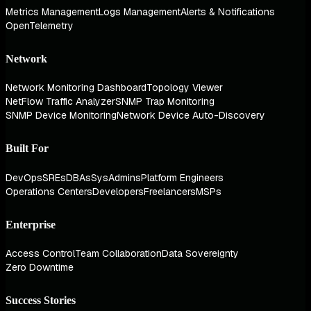
Metrics Management
Logs Management
Alerts & Notifications
OpenTelemetry
Network
Network Monitoring Dashboard
Topology Viewer
NetFlow Traffic Analyzer
SNMP Trap Monitoring
SNMP Device Monitoring
Network Device Auto-Discovery
Built For
DevOps
SREs
DBAs
SysAdmins
Platform Engineers
Operations Centers
Developers
Freelancers
MSPs
Enterprise
Access Control
Team Collaboration
Data Sovereignty
Zero Downtime
Success Stories