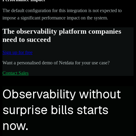
The default configuration for this integration is not expected to
impose a significant performance impact on the system.
The observability platform companies
need to succeed
Sign up for free
Want a personalised demo of Netdata for your use case?
Contact Sales
Observability without
surprise bills starts
now.