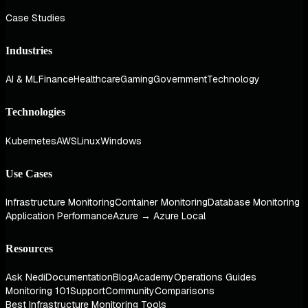
Case Studies
Industries
AI & ML
Finance
Healthcare
Gaming
Government
Technology
Technologies
Kubernetes
AWS
Linux
Windows
Use Cases
Infrastructure Monitoring
Container Monitoring
Database Monitoring
Application Performance
Azure → Azure Local
Resources
Ask Nedi
Documentation
Blog
Academy
Operations Guides
Monitoring 101
Support
Community
Comparisons
Best Infrastructure Monitoring Tools