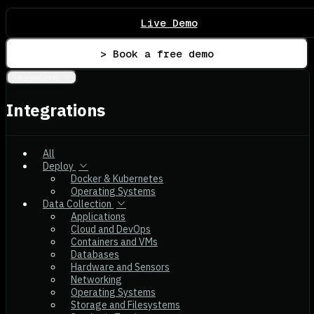
Live Demo
> Book a free demo
Integrations
Integrations
All
Deploy
Docker & Kubernetes
Operating Systems
Data Collection
Applications
Cloud and DevOps
Containers and VMs
Databases
Hardware and Sensors
Networking
Operating Systems
Storage and Filesystems