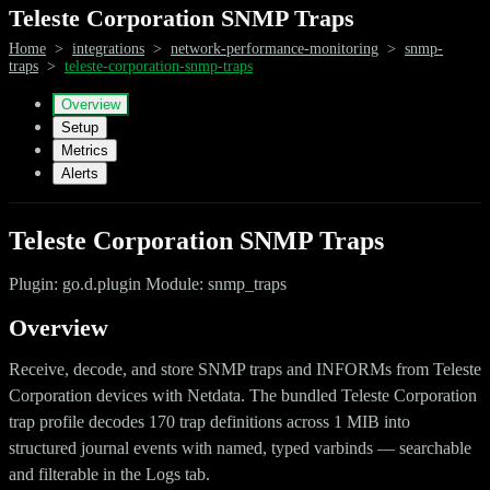
Teleste Corporation SNMP Traps
Home
>
integrations
>
network-performance-monitoring
>
snmp-
traps
>
teleste-corporation-snmp-traps
Overview
Setup
Metrics
Alerts
Teleste Corporation SNMP Traps
Plugin: go.d.plugin Module: snmp_traps
Overview
Receive, decode, and store SNMP traps and INFORMs from Teleste
Corporation devices with Netdata. The bundled Teleste Corporation
trap profile decodes 170 trap definitions across 1 MIB into
structured journal events with named, typed varbinds — searchable
and filterable in the Logs tab.