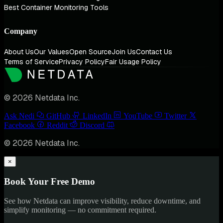
Best Container Monitoring Tools
Company
About Us
Our Values
Open Source
Join Us
Contact Us
Terms of Service
Privacy Policy
Fair Usage Policy
© 2026 Netdata Inc.
Ask Nedi
GitHub
LinkedIn
YouTube
Twitter
Facebook
Reddit
Discord
© 2026 Netdata Inc.
×
Book Your Free Demo
See how Netdata can improve visibility, reduce downtime, and
simplify monitoring — no commitment required.