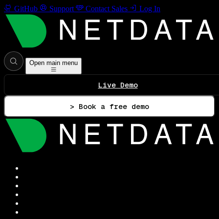
GitHub
Support
Contact Sales
Log In
Open main menu
Live Demo
> Book a free demo