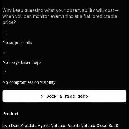
Why keep guessing what your observability will cost—
when you can monitor everything at a flat, predictable
price?
No surprise bills
No usage-based traps
No compromises on visibility
> Book a free demo
Product
Live Demo
Netdata Agents
Netdata Parents
Netdata Cloud SaaS