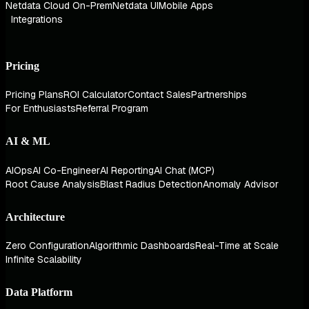
Netdata Cloud On-Prem
Netdata UI
Mobile Apps
Integrations
Pricing
Pricing Plans
ROI Calculator
Contact Sales
Partnerships
For Enthusiasts
Referral Program
AI & ML
AIOps
AI Co-Engineer
AI Reporting
AI Chat (MCP)
Root Cause Analysis
Blast Radius Detection
Anomaly Advisor
Architecture
Zero Configuration
Algorithmic Dashboards
Real-Time at Scale
Infinite Scalability
Data Platform