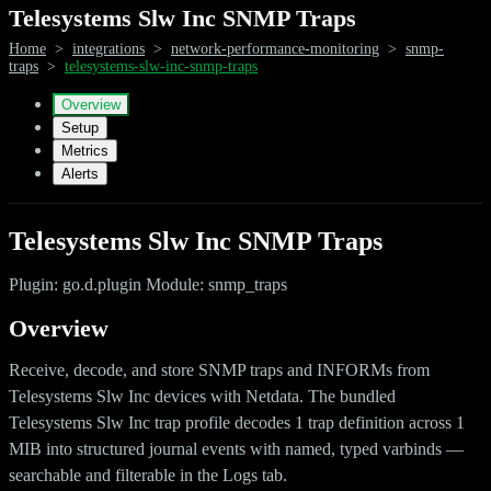
Telesystems Slw Inc SNMP Traps
Home
>
integrations
>
network-performance-monitoring
>
snmp-
traps
>
telesystems-slw-inc-snmp-traps
Overview
Setup
Metrics
Alerts
Telesystems Slw Inc SNMP Traps
Plugin: go.d.plugin Module: snmp_traps
Overview
Receive, decode, and store SNMP traps and INFORMs from
Telesystems Slw Inc devices with Netdata. The bundled
Telesystems Slw Inc trap profile decodes 1 trap definition across 1
MIB into structured journal events with named, typed varbinds —
searchable and filterable in the Logs tab.