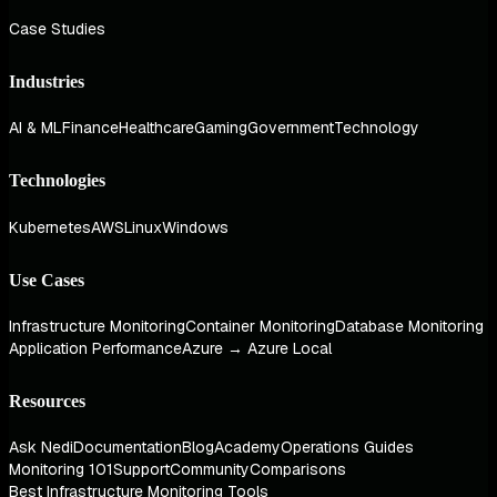
Case Studies
Industries
AI & ML
Finance
Healthcare
Gaming
Government
Technology
Technologies
Kubernetes
AWS
Linux
Windows
Use Cases
Infrastructure Monitoring
Container Monitoring
Database Monitoring
Application Performance
Azure → Azure Local
Resources
Ask Nedi
Documentation
Blog
Academy
Operations Guides
Monitoring 101
Support
Community
Comparisons
Best Infrastructure Monitoring Tools