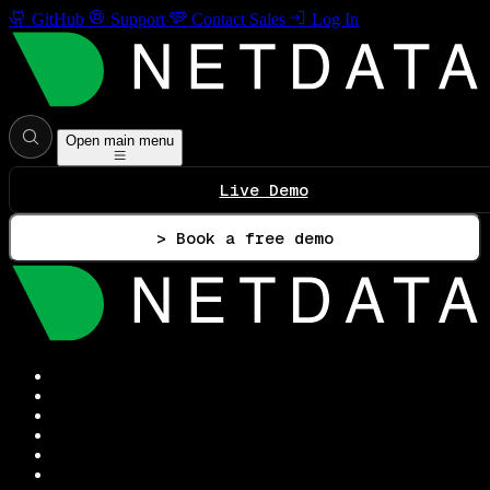
GitHub
Support
Contact Sales
Log In
Open main menu
Live Demo
> Book a free demo