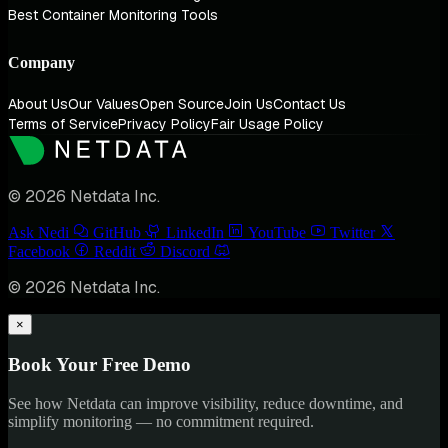
Best Container Monitoring Tools
Company
About Us
Our Values
Open Source
Join Us
Contact Us
Terms of Service
Privacy Policy
Fair Usage Policy
© 2026 Netdata Inc.
Ask Nedi
GitHub
LinkedIn
YouTube
Twitter
Facebook
Reddit
Discord
© 2026 Netdata Inc.
×
Book Your Free Demo
See how Netdata can improve visibility, reduce downtime, and
simplify monitoring — no commitment required.