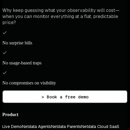
Why keep guessing what your observability will cost—
when you can monitor everything at a flat, predictable
price?
No surprise bills
No usage-based traps
No compromises on visibility
> Book a free demo
Product
Live Demo
Netdata Agents
Netdata Parents
Netdata Cloud SaaS