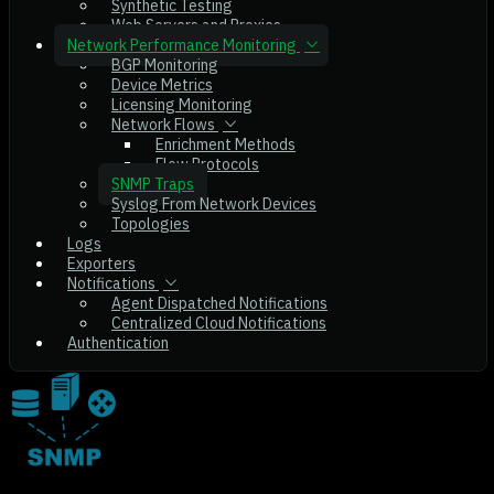
Synthetic Testing
Web Servers and Proxies
Network Performance Monitoring
BGP Monitoring
Device Metrics
Licensing Monitoring
Network Flows
Enrichment Methods
Flow Protocols
SNMP Traps
Syslog From Network Devices
Topologies
Logs
Exporters
Notifications
Agent Dispatched Notifications
Centralized Cloud Notifications
Authentication