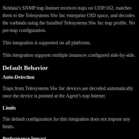
Netdata’s SNMP trap listener receives traps on UDP/162, matches
them to the Telesystems Slw Inc enterprise OID space, and decodes
the varbinds using the bundled Telesystems Slw Inc trap profile. No
per-trap configuration.
This integration is supported on all platforms.
This integration supports multiple instances configured side-by-side.
Default Behavior
Auto-Detection
Traps from Telesystems Slw Inc devices are decoded automatically
once the device is pointed at the Agent’s trap listener.
Limits
The default configuration for this integration does not impose any
limits.
Performance Impact