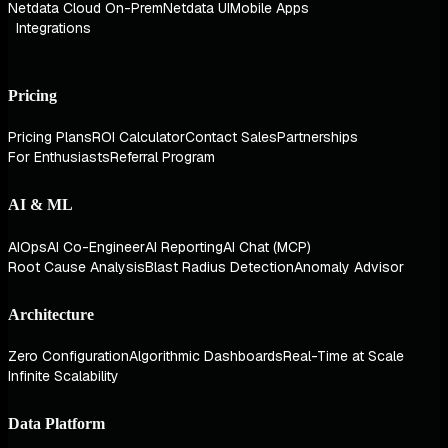
Netdata Cloud On-Prem
Netdata UI
Mobile Apps
Integrations
Pricing
Pricing Plans
ROI Calculator
Contact Sales
Partnerships
For Enthusiasts
Referral Program
AI & ML
AIOps
AI Co-Engineer
AI Reporting
AI Chat (MCP)
Root Cause Analysis
Blast Radius Detection
Anomaly Advisor
Architecture
Zero Configuration
Algorithmic Dashboards
Real-Time at Scale
Infinite Scalability
Data Platform