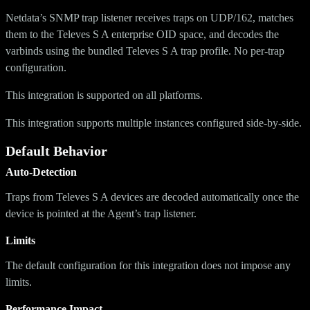
Netdata’s SNMP trap listener receives traps on UDP/162, matches
them to the Televes S A enterprise OID space, and decodes the
varbinds using the bundled Televes S A trap profile. No per-trap
configuration.
This integration is supported on all platforms.
This integration supports multiple instances configured side-by-side.
Default Behavior
Auto-Detection
Traps from Televes S A devices are decoded automatically once the
device is pointed at the Agent’s trap listener.
Limits
The default configuration for this integration does not impose any
limits.
Performance Impact