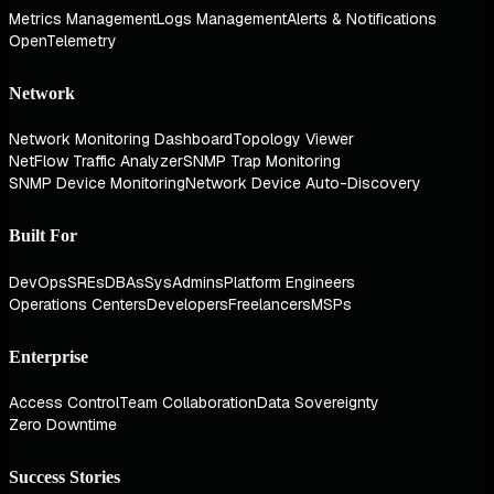
Metrics Management
Logs Management
Alerts & Notifications
OpenTelemetry
Network
Network Monitoring Dashboard
Topology Viewer
NetFlow Traffic Analyzer
SNMP Trap Monitoring
SNMP Device Monitoring
Network Device Auto-Discovery
Built For
DevOps
SREs
DBAs
SysAdmins
Platform Engineers
Operations Centers
Developers
Freelancers
MSPs
Enterprise
Access Control
Team Collaboration
Data Sovereignty
Zero Downtime
Success Stories