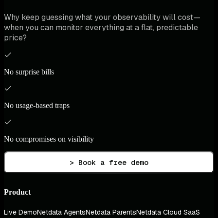
Why keep guessing what your observability will cost—
when you can monitor everything at a flat, predictable
price?
No surprise bills
No usage-based traps
No compromises on visibility
> Book a free demo
Product
Live Demo
Netdata Agents
Netdata Parents
Netdata Cloud SaaS