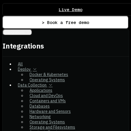
Live Demo
> Book a free demo
Integrations
Integrations
All
Deploy
Docker & Kubernetes
Operating Systems
Data Collection
Applications
Cloud and DevOps
Containers and VMs
Databases
Hardware and Sensors
Networking
Operating Systems
Storage and Filesystems