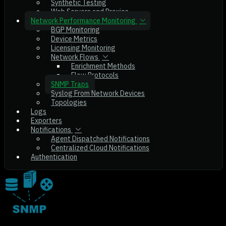
Synthetic Testing
Web Servers and Proxies
Network Performance Monitoring
BGP Monitoring
Device Metrics
Licensing Monitoring
Network Flows
Enrichment Methods
Flow Protocols
SNMP Traps
Syslog From Network Devices
Topologies
Logs
Exporters
Notifications
Agent Dispatched Notifications
Centralized Cloud Notifications
Authentication