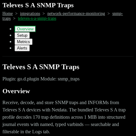
Televes S A SNMP Traps
Home
>
integrations
>
network-performance-monitoring
>
snmp-
traps
>
televes-s-a-snmp-traps
Overview
Setup
Metrics
Alerts
Televes S A SNMP Traps
Plugin: go.d.plugin Module: snmp_traps
Overview
Receive, decode, and store SNMP traps and INFORMs from
Televes S A devices with Netdata. The bundled Televes S A trap
profile decodes 170 trap definitions across 1 MIB into structured
journal events with named, typed varbinds — searchable and
filterable in the Logs tab.