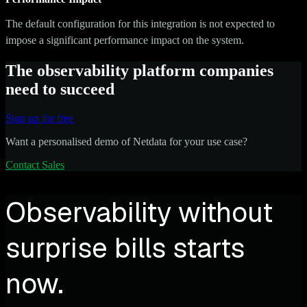
The default configuration for this integration is not expected to
impose a significant performance impact on the system.
The observability platform companies
need to succeed
Sign up for free
Want a personalised demo of Netdata for your use case?
Contact Sales
Observability without
surprise bills starts
now.