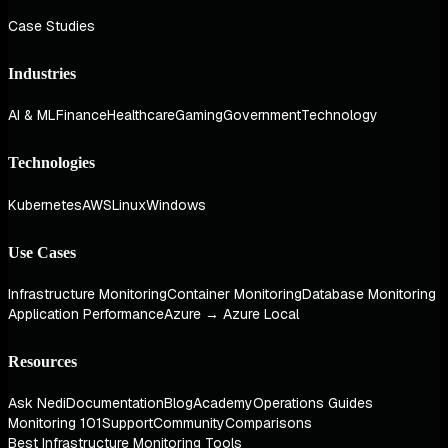
Case Studies
Industries
AI & ML
Finance
Healthcare
Gaming
Government
Technology
Technologies
Kubernetes
AWS
Linux
Windows
Use Cases
Infrastructure Monitoring
Container Monitoring
Database Monitoring
Application Performance
Azure → Azure Local
Resources
Ask Nedi
Documentation
Blog
Academy
Operations Guides
Monitoring 101
Support
Community
Comparisons
Best Infrastructure Monitoring Tools