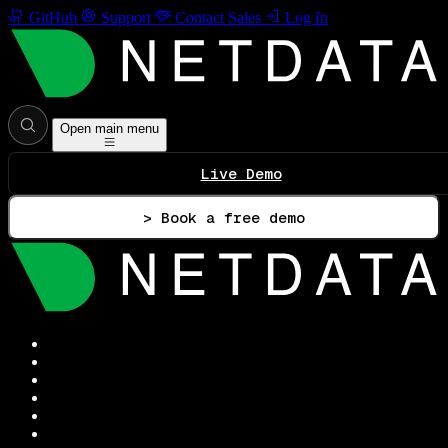
GitHub
Support
Contact Sales
Log In
Open main menu
Live Demo
> Book a free demo