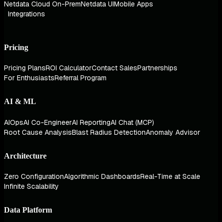
Netdata Cloud On-Prem
Netdata UI
Mobile Apps
Integrations
Pricing
Pricing Plans
ROI Calculator
Contact Sales
Partnerships
For Enthusiasts
Referral Program
AI & ML
AIOps
AI Co-Engineer
AI Reporting
AI Chat (MCP)
Root Cause Analysis
Blast Radius Detection
Anomaly Advisor
Architecture
Zero Configuration
Algorithmic Dashboards
Real-Time at Scale
Infinite Scalability
Data Platform