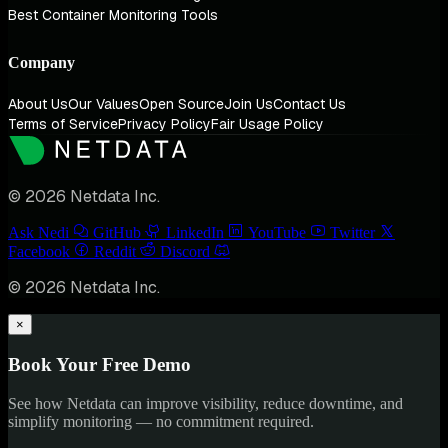
Best Container Monitoring Tools
Company
About Us
Our Values
Open Source
Join Us
Contact Us
Terms of Service
Privacy Policy
Fair Usage Policy
© 2026 Netdata Inc.
Ask Nedi
GitHub
LinkedIn
YouTube
Twitter
Facebook
Reddit
Discord
© 2026 Netdata Inc.
×
Book Your Free Demo
See how Netdata can improve visibility, reduce downtime, and
simplify monitoring — no commitment required.