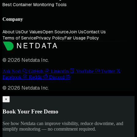
Best Container Monitoring Tools
Company
About Us
Our Values
Open Source
Join Us
Contact Us
Terms of Service
Privacy Policy
Fair Usage Policy
© 2026 Netdata Inc.
Ask Nedi
GitHub
LinkedIn
YouTube
Twitter
Facebook
Reddit
Discord
© 2026 Netdata Inc.
×
Book Your Free Demo
See how Netdata can improve visibility, reduce downtime, and
simplify monitoring — no commitment required.