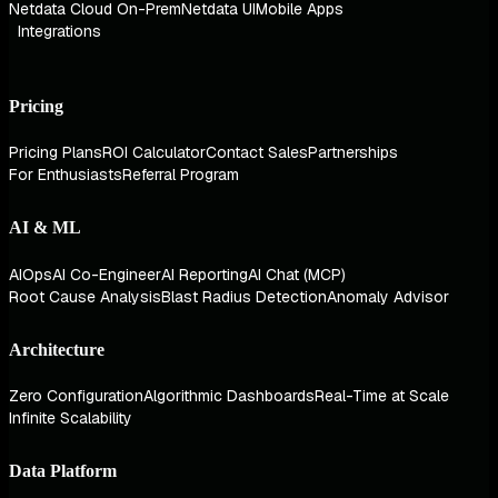
Netdata Cloud On-Prem
Netdata UI
Mobile Apps
Integrations
Pricing
Pricing Plans
ROI Calculator
Contact Sales
Partnerships
For Enthusiasts
Referral Program
AI & ML
AIOps
AI Co-Engineer
AI Reporting
AI Chat (MCP)
Root Cause Analysis
Blast Radius Detection
Anomaly Advisor
Architecture
Zero Configuration
Algorithmic Dashboards
Real-Time at Scale
Infinite Scalability
Data Platform