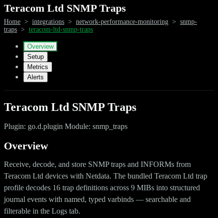
Teracom Ltd SNMP Traps
Home
>
integrations
>
network-performance-monitoring
>
snmp-
traps
>
teracom-ltd-snmp-traps
Overview
Setup
Metrics
Alerts
Teracom Ltd SNMP Traps
Plugin: go.d.plugin Module: snmp_traps
Overview
Receive, decode, and store SNMP traps and INFORMs from
Teracom Ltd devices with Netdata. The bundled Teracom Ltd trap
profile decodes 16 trap definitions across 9 MIBs into structured
journal events with named, typed varbinds — searchable and
filterable in the Logs tab.