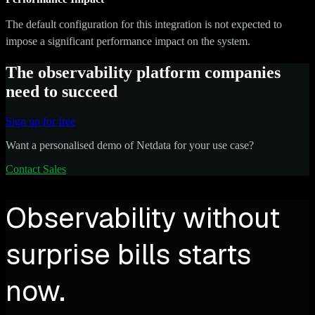
The default configuration for this integration is not expected to
impose a significant performance impact on the system.
The observability platform companies
need to succeed
Sign up for free
Want a personalised demo of Netdata for your use case?
Contact Sales
Observability without
surprise bills starts
now.