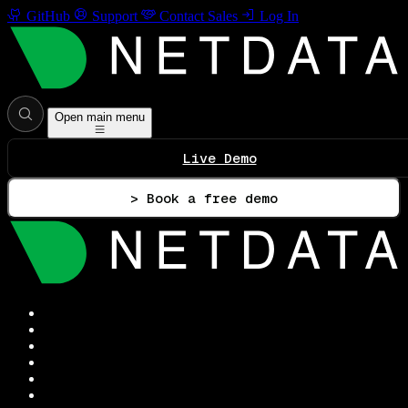
GitHub
Support
Contact Sales
Log In
Open main menu
Live Demo
> Book a free demo