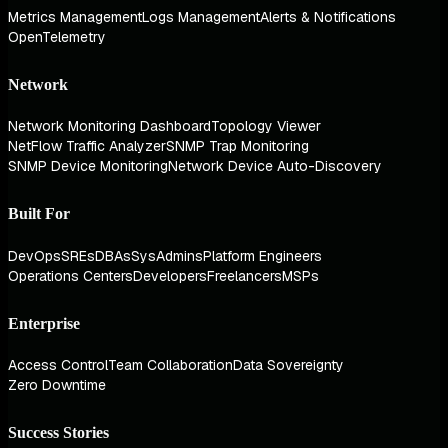
Metrics Management
Logs Management
Alerts & Notifications
OpenTelemetry
Network
Network Monitoring Dashboard
Topology Viewer
NetFlow Traffic Analyzer
SNMP Trap Monitoring
SNMP Device Monitoring
Network Device Auto-Discovery
Built For
DevOps
SREs
DBAs
SysAdmins
Platform Engineers
Operations Centers
Developers
Freelancers
MSPs
Enterprise
Access Control
Team Collaboration
Data Sovereignty
Zero Downtime
Success Stories