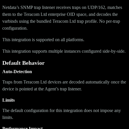
Netdata’s SNMP trap listener receives traps on UDP/162, matches
them to the Teracom Ltd enterprise OID space, and decodes the
varbinds using the bundled Teracom Ltd trap profile. No per-trap
configuration.
This integration is supported on all platforms.
This integration supports multiple instances configured side-by-side.
Default Behavior
Auto-Detection
Traps from Teracom Ltd devices are decoded automatically once the
device is pointed at the Agent’s trap listener.
Limits
The default configuration for this integration does not impose any
limits.
Performance Impact