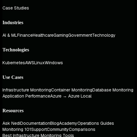
Case Studies
Industries
AI & ML
Finance
Healthcare
Gaming
Government
Technology
Technologies
Kubernetes
AWS
Linux
Windows
Use Cases
Infrastructure Monitoring
Container Monitoring
Database Monitoring
Application Performance
Azure → Azure Local
Resources
Ask Nedi
Documentation
Blog
Academy
Operations Guides
Monitoring 101
Support
Community
Comparisons
Best Infrastructure Monitoring Tools