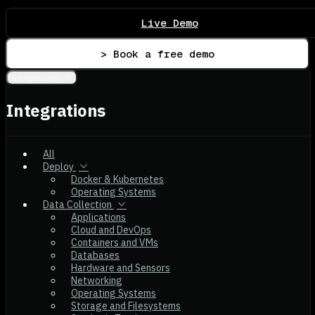
Live Demo
> Book a free demo
Integrations
Integrations
All
Deploy
Docker & Kubernetes
Operating Systems
Data Collection
Applications
Cloud and DevOps
Containers and VMs
Databases
Hardware and Sensors
Networking
Operating Systems
Storage and Filesystems