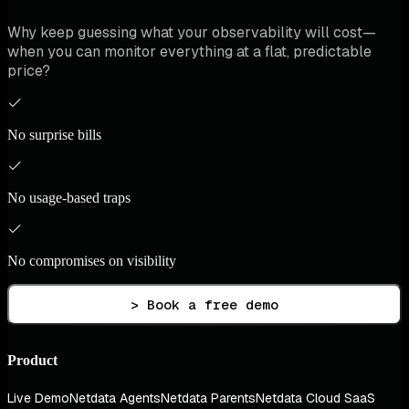
Why keep guessing what your observability will cost—
when you can monitor everything at a flat, predictable
price?
No surprise bills
No usage-based traps
No compromises on visibility
> Book a free demo
Product
Live Demo
Netdata Agents
Netdata Parents
Netdata Cloud SaaS