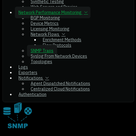
Synthetic Testing
Web Servers and Proxies
Network Performance Monitoring
BGP Monitoring
Device Metrics
Licensing Monitoring
Network Flows
Enrichment Methods
Flow Protocols
SNMP Traps
Syslog From Network Devices
Topologies
Logs
Exporters
Notifications
Agent Dispatched Notifications
Centralized Cloud Notifications
Authentication