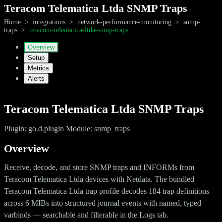
Teracom Telematica Ltda SNMP Traps
Home
>
integrations
>
network-performance-monitoring
>
snmp-
traps
>
teracom-telematica-ltda-snmp-traps
Overview
Setup
Metrics
Alerts
Teracom Telematica Ltda SNMP Traps
Plugin: go.d.plugin Module: snmp_traps
Overview
Receive, decode, and store SNMP traps and INFORMs from
Teracom Telematica Ltda devices with Netdata. The bundled
Teracom Telematica Ltda trap profile decodes 184 trap definitions
across 6 MIBs into structured journal events with named, typed
varbinds — searchable and filterable in the Logs tab.