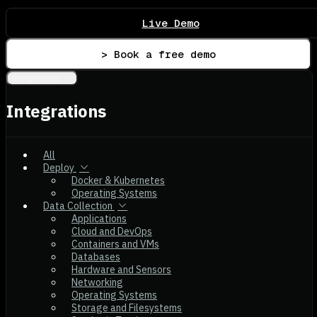
Live Demo
> Book a free demo
Integrations
Integrations
All
Deploy
Docker & Kubernetes
Operating Systems
Data Collection
Applications
Cloud and DevOps
Containers and VMs
Databases
Hardware and Sensors
Networking
Operating Systems
Storage and Filesystems