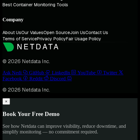
Best Container Monitoring Tools
Company
About Us
Our Values
Open Source
Join Us
Contact Us
Terms of Service
Privacy Policy
Fair Usage Policy
© 2026 Netdata Inc.
Ask Nedi
GitHub
LinkedIn
YouTube
Twitter
Facebook
Reddit
Discord
© 2026 Netdata Inc.
×
Book Your Free Demo
See how Netdata can improve visibility, reduce downtime, and
simplify monitoring — no commitment required.