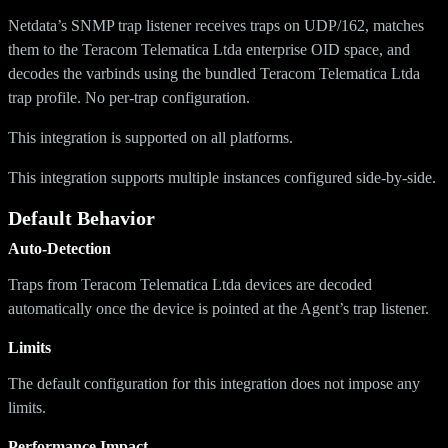
Netdata’s SNMP trap listener receives traps on UDP/162, matches
them to the Teracom Telematica Ltda enterprise OID space, and
decodes the varbinds using the bundled Teracom Telematica Ltda
trap profile. No per-trap configuration.
This integration is supported on all platforms.
This integration supports multiple instances configured side-by-side.
Default Behavior
Auto-Detection
Traps from Teracom Telematica Ltda devices are decoded
automatically once the device is pointed at the Agent’s trap listener.
Limits
The default configuration for this integration does not impose any
limits.
Performance Impact