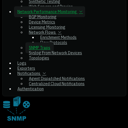
Synthetic Testing
Web Servers and Proxies
Network Performance Monitoring
BGP Monitoring
Device Metrics
Licensing Monitoring
Network Flows
Enrichment Methods
Flow Protocols
SNMP Traps
Syslog From Network Devices
Topologies
Logs
Exporters
Notifications
Agent Dispatched Notifications
Centralized Cloud Notifications
Authentication