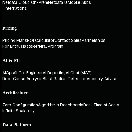
Netdata Cloud On-Prem
Netdata UI
Mobile Apps
Integrations
Pricing
Pricing Plans
ROI Calculator
Contact Sales
Partnerships
For Enthusiasts
Referral Program
AI & ML
AIOps
AI Co-Engineer
AI Reporting
AI Chat (MCP)
Root Cause Analysis
Blast Radius Detection
Anomaly Advisor
Architecture
Zero Configuration
Algorithmic Dashboards
Real-Time at Scale
Infinite Scalability
Data Platform