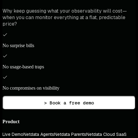
Why keep guessing what your observability will cost—
when you can monitor everything at a flat, predictable
price?
No surprise bills
No usage-based traps
No compromises on visibility
> Book a free demo
Product
Live Demo
Netdata Agents
Netdata Parents
Netdata Cloud SaaS