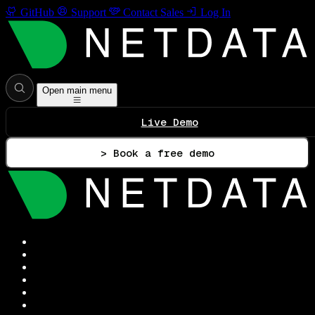
GitHub
Support
Contact Sales
Log In
Open main menu
Live Demo
> Book a free demo