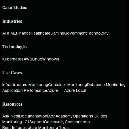
Case Studies
Industries
AI & ML
Finance
Healthcare
Gaming
Government
Technology
Technologies
Kubernetes
AWS
Linux
Windows
Use Cases
Infrastructure Monitoring
Container Monitoring
Database Monitoring
Application Performance
Azure → Azure Local
Resources
Ask Nedi
Documentation
Blog
Academy
Operations Guides
Monitoring 101
Support
Community
Comparisons
Best Infrastructure Monitoring Tools