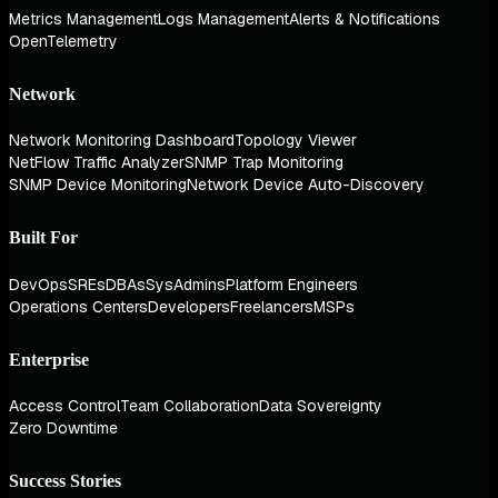
Metrics Management
Logs Management
Alerts & Notifications
OpenTelemetry
Network
Network Monitoring Dashboard
Topology Viewer
NetFlow Traffic Analyzer
SNMP Trap Monitoring
SNMP Device Monitoring
Network Device Auto-Discovery
Built For
DevOps
SREs
DBAs
SysAdmins
Platform Engineers
Operations Centers
Developers
Freelancers
MSPs
Enterprise
Access Control
Team Collaboration
Data Sovereignty
Zero Downtime
Success Stories