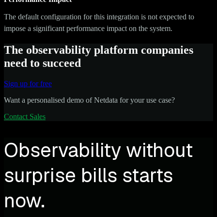
The default configuration for this integration is not expected to
impose a significant performance impact on the system.
The observability platform companies
need to succeed
Sign up for free
Want a personalised demo of Netdata for your use case?
Contact Sales
Observability without
surprise bills starts
now.