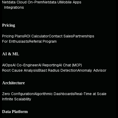
Netdata Cloud On-Prem
Netdata UI
Mobile Apps
Integrations
Pricing
Pricing Plans
ROI Calculator
Contact Sales
Partnerships
For Enthusiasts
Referral Program
AI & ML
AIOps
AI Co-Engineer
AI Reporting
AI Chat (MCP)
Root Cause Analysis
Blast Radius Detection
Anomaly Advisor
Architecture
Zero Configuration
Algorithmic Dashboards
Real-Time at Scale
Infinite Scalability
Data Platform