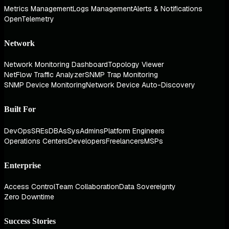
Metrics Management
Logs Management
Alerts & Notifications
OpenTelemetry
Network
Network Monitoring Dashboard
Topology Viewer
NetFlow Traffic Analyzer
SNMP Trap Monitoring
SNMP Device Monitoring
Network Device Auto-Discovery
Built For
DevOps
SREs
DBAs
SysAdmins
Platform Engineers
Operations Centers
Developers
Freelancers
MSPs
Enterprise
Access Control
Team Collaboration
Data Sovereignty
Zero Downtime
Success Stories