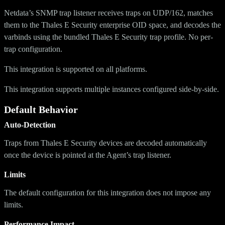
Netdata’s SNMP trap listener receives traps on UDP/162, matches
them to the Thales E Security enterprise OID space, and decodes the
varbinds using the bundled Thales E Security trap profile. No per-
trap configuration.
This integration is supported on all platforms.
This integration supports multiple instances configured side-by-side.
Default Behavior
Auto-Detection
Traps from Thales E Security devices are decoded automatically
once the device is pointed at the Agent’s trap listener.
Limits
The default configuration for this integration does not impose any
limits.
Performance Impact