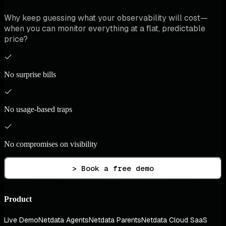
Why keep guessing what your observability will cost—
when you can monitor everything at a flat, predictable
price?
No surprise bills
No usage-based traps
No compromises on visibility
> Book a free demo
Product
Live Demo
Netdata Agents
Netdata Parents
Netdata Cloud SaaS