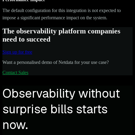
The default configuration for this integration is not expected to
impose a significant performance impact on the system.
The observability platform companies
need to succeed
Sign up for free
Want a personalised demo of Netdata for your use case?
Contact Sales
Observability without
surprise bills starts
now.