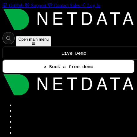
GitHub
Support
Contact Sales
Log In
Open main menu
Live Demo
> Book a free demo