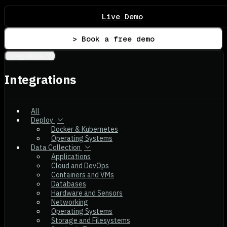
Live Demo
> Book a free demo
Integrations
Integrations
All
Deploy
Docker & Kubernetes
Operating Systems
Data Collection
Applications
Cloud and DevOps
Containers and VMs
Databases
Hardware and Sensors
Networking
Operating Systems
Storage and Filesystems