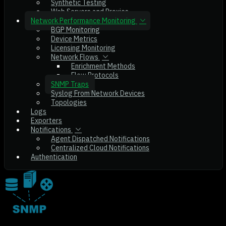
Synthetic Testing
Web Servers and Proxies
Network Performance Monitoring
BGP Monitoring
Device Metrics
Licensing Monitoring
Network Flows
Enrichment Methods
Flow Protocols
SNMP Traps
Syslog From Network Devices
Topologies
Logs
Exporters
Notifications
Agent Dispatched Notifications
Centralized Cloud Notifications
Authentication