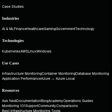
Case Studies
Industries
AI & ML
Finance
Healthcare
Gaming
Government
Technology
Technologies
Kubernetes
AWS
Linux
Windows
Use Cases
Infrastructure Monitoring
Container Monitoring
Database Monitoring
Application Performance
Azure → Azure Local
Resources
Ask Nedi
Documentation
Blog
Academy
Operations Guides
Monitoring 101
Support
Community
Comparisons
Best Infrastructure Monitoring Tools