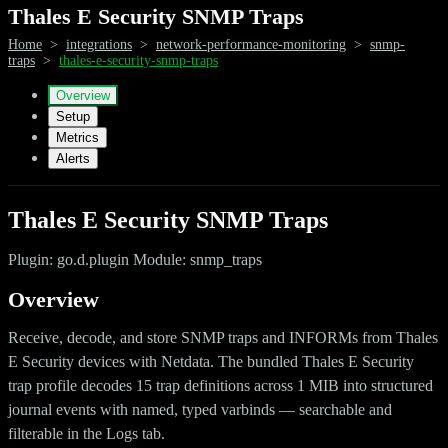
Thales E Security SNMP Traps
Home
>
integrations
>
network-performance-monitoring
>
snmp-
traps
>
thales-e-security-snmp-traps
Overview
Setup
Metrics
Alerts
Thales E Security SNMP Traps
Plugin: go.d.plugin Module: snmp_traps
Overview
Receive, decode, and store SNMP traps and INFORMs from Thales
E Security devices with Netdata. The bundled Thales E Security
trap profile decodes 15 trap definitions across 1 MIB into structured
journal events with named, typed varbinds — searchable and
filterable in the Logs tab.