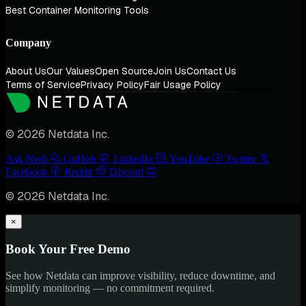
Best Container Monitoring Tools
Company
About Us
Our Values
Open Source
Join Us
Contact Us
Terms of Service
Privacy Policy
Fair Usage Policy
© 2026 Netdata Inc.
Ask Nedi
GitHub
LinkedIn
YouTube
Twitter
Facebook
Reddit
Discord
© 2026 Netdata Inc.
×
Book Your Free Demo
See how Netdata can improve visibility, reduce downtime, and
simplify monitoring — no commitment required.