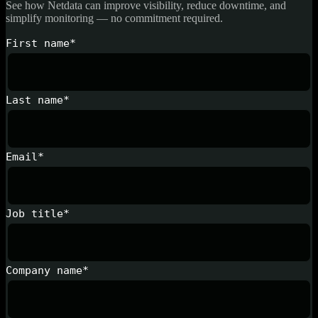
See how Netdata can improve visibility, reduce downtime, and
simplify monitoring — no commitment required.