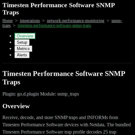
Timesten Performance Software SNMP
Traps
Home
>
integrations
>
network-performance-monitoring
>
snmp-
traps
>
timesten-performance-software-snmp-traps
Overview
Setup
Metrics
Alerts
Timesten Performance Software SNMP
Traps
Plugin: go.d.plugin Module: snmp_traps
Overview
Receive, decode, and store SNMP traps and INFORMs from
Timesten Performance Software devices with Netdata. The bundled
Timesten Performance Software trap profile decodes 25 trap