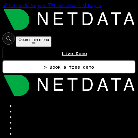
GitHub
Support
Contact Sales
Log In
Open main menu
Live Demo
> Book a free demo