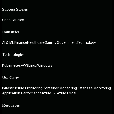
Success Stories
Case Studies
Industries
AI & ML
Finance
Healthcare
Gaming
Government
Technology
Technologies
Kubernetes
AWS
Linux
Windows
Use Cases
Infrastructure Monitoring
Container Monitoring
Database Monitoring
Application Performance
Azure → Azure Local
Resources