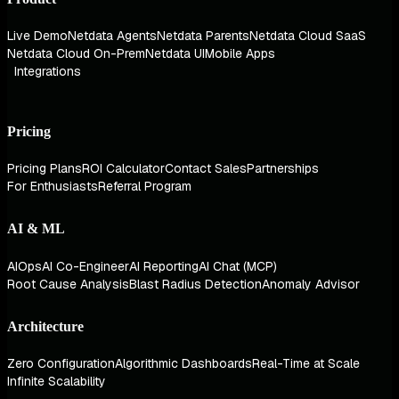
Live Demo
Netdata Agents
Netdata Parents
Netdata Cloud SaaS
Netdata Cloud On-Prem
Netdata UI
Mobile Apps
Integrations
Pricing
Pricing Plans
ROI Calculator
Contact Sales
Partnerships
For Enthusiasts
Referral Program
AI & ML
AIOps
AI Co-Engineer
AI Reporting
AI Chat (MCP)
Root Cause Analysis
Blast Radius Detection
Anomaly Advisor
Architecture
Zero Configuration
Algorithmic Dashboards
Real-Time at Scale
Infinite Scalability