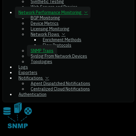
Synthetic Testing
Web Servers and Proxies
Network Performance Monitoring
BGP Monitoring
Device Metrics
Licensing Monitoring
Network Flows
Enrichment Methods
Flow Protocols
SNMP Traps
Syslog From Network Devices
Topologies
Logs
Exporters
Notifications
Agent Dispatched Notifications
Centralized Cloud Notifications
Authentication