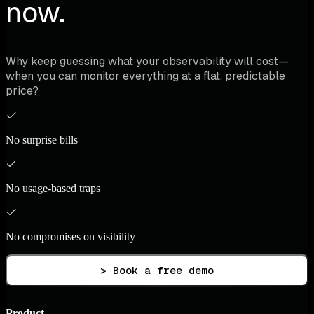
now.
Why keep guessing what your observability will cost—
when you can monitor everything at a flat, predictable
price?
No surprise bills
No usage-based traps
No compromises on visibility
> Book a free demo
Product