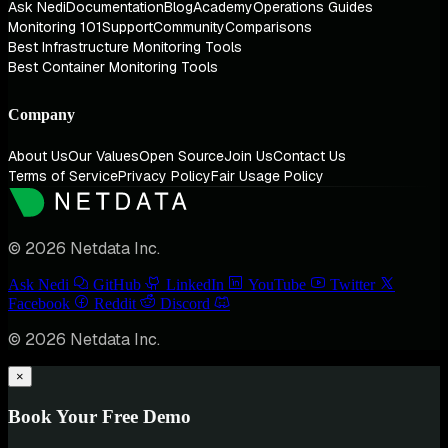
Ask Nedi
Documentation
Blog
Academy
Operations Guides
Monitoring 101
Support
Community
Comparisons
Best Infrastructure Monitoring Tools
Best Container Monitoring Tools
Company
About Us
Our Values
Open Source
Join Us
Contact Us
Terms of Service
Privacy Policy
Fair Usage Policy
© 2026 Netdata Inc.
Ask Nedi
GitHub
LinkedIn
YouTube
Twitter
Facebook
Reddit
Discord
© 2026 Netdata Inc.
×
Book Your Free Demo