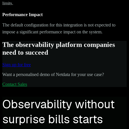
limits.
Performance Impact
The default configuration for this integration is not expected to
impose a significant performance impact on the system.
The observability platform companies
need to succeed
Sign up for free
Want a personalised demo of Netdata for your use case?
Contact Sales
Observability without
surprise bills starts