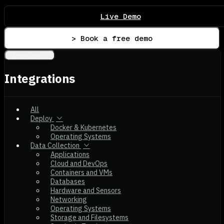
Live Demo
> Book a free demo
Integrations
Integrations
All
Deploy
Docker & Kubernetes
Operating Systems
Data Collection
Applications
Cloud and DevOps
Containers and VMs
Databases
Hardware and Sensors
Networking
Operating Systems
Storage and Filesystems