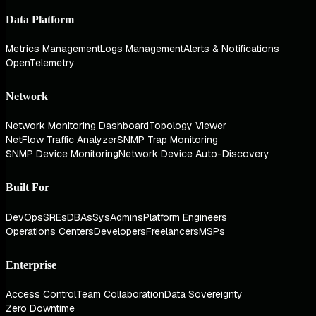
Data Platform
Metrics Management
Logs Management
Alerts & Notifications
OpenTelemetry
Network
Network Monitoring Dashboard
Topology Viewer
NetFlow Traffic Analyzer
SNMP Trap Monitoring
SNMP Device Monitoring
Network Device Auto-Discovery
Built For
DevOps
SREs
DBAs
SysAdmins
Platform Engineers
Operations Centers
Developers
Freelancers
MSPs
Enterprise
Access Control
Team Collaboration
Data Sovereignty
Zero Downtime