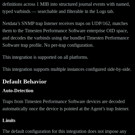
definitions across 1 MIB into structured journal events with named,
typed varbinds — searchable and filterable in the Logs tab.
Netdata’s SNMP trap listener receives traps on UDP/162, matches
them to the Timesten Performance Software enterprise OID space,
and decodes the varbinds using the bundled Timesten Performance
Software trap profile. No per-trap configuration.
This integration is supported on all platforms.
This integration supports multiple instances configured side-by-side.
Default Behavior
Auto-Detection
Traps from Timesten Performance Software devices are decoded
automatically once the device is pointed at the Agent’s trap listener.
Limits
The default configuration for this integration does not impose any