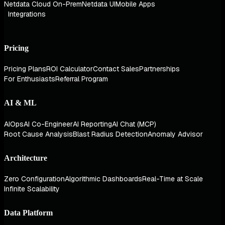
Netdata Cloud On-Prem
Netdata UI
Mobile Apps
Integrations
Pricing
Pricing Plans
ROI Calculator
Contact Sales
Partnerships
For Enthusiasts
Referral Program
AI & ML
AIOps
AI Co-Engineer
AI Reporting
AI Chat (MCP)
Root Cause Analysis
Blast Radius Detection
Anomaly Advisor
Architecture
Zero Configuration
Algorithmic Dashboards
Real-Time at Scale
Infinite Scalability
Data Platform