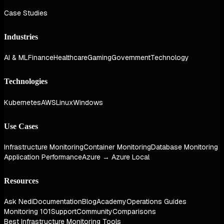
Case Studies
Industries
AI & ML
Finance
Healthcare
Gaming
Government
Technology
Technologies
Kubernetes
AWS
Linux
Windows
Use Cases
Infrastructure Monitoring
Container Monitoring
Database Monitoring
Application Performance
Azure → Azure Local
Resources
Ask Nedi
Documentation
Blog
Academy
Operations Guides
Monitoring 101
Support
Community
Comparisons
Best Infrastructure Monitoring Tools