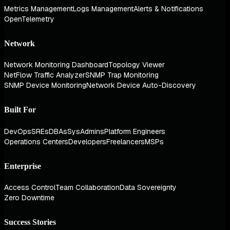
Metrics Management
Logs Management
Alerts & Notifications
OpenTelemetry
Network
Network Monitoring Dashboard
Topology Viewer
NetFlow Traffic Analyzer
SNMP Trap Monitoring
SNMP Device Monitoring
Network Device Auto-Discovery
Built For
DevOps
SREs
DBAs
SysAdmins
Platform Engineers
Operations Centers
Developers
Freelancers
MSPs
Enterprise
Access Control
Team Collaboration
Data Sovereignty
Zero Downtime
Success Stories