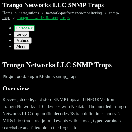
Trango Networks LLC SNMP Traps
Home
>
integrations
>
network-performance-monitoring
>
snmp-
traps
>
trango-networks-llc-snmp-traps
Overview
Setup
Metrics
Alerts
Trango Networks LLC SNMP Traps
Plugin: go.d.plugin Module: snmp_traps
Overview
Receive, decode, and store SNMP traps and INFORMs from
Trango Networks LLC devices with Netdata. The bundled Trango
Networks LLC trap profile decodes 58 trap definitions across 5
MIBs into structured journal events with named, typed varbinds —
searchable and filterable in the Logs tab.