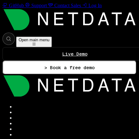
GitHub
Support
Contact Sales
Log In
Open main menu
Live Demo
> Book a free demo