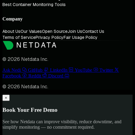
Best Container Monitoring Tools
Company
About Us
Our Values
Open Source
Join Us
Contact Us
Terms of Service
Privacy Policy
Fair Usage Policy
© 2026 Netdata Inc.
Ask Nedi
GitHub
LinkedIn
YouTube
Twitter
Facebook
Reddit
Discord
© 2026 Netdata Inc.
×
Book Your Free Demo
See how Netdata can improve visibility, reduce downtime, and
simplify monitoring — no commitment required.