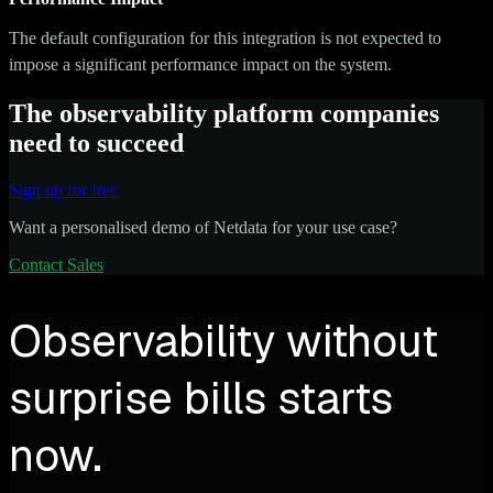
The default configuration for this integration is not expected to
impose a significant performance impact on the system.
The observability platform companies
need to succeed
Sign up for free
Want a personalised demo of Netdata for your use case?
Contact Sales
Observability without
surprise bills starts
now.