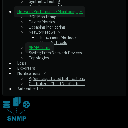
Synthetic Testing
Web Servers and Proxies
Network Performance Monitoring
BGP Monitoring
Device Metrics
Licensing Monitoring
Network Flows
Enrichment Methods
Flow Protocols
SNMP Traps
Syslog From Network Devices
Topologies
Logs
Exporters
Notifications
Agent Dispatched Notifications
Centralized Cloud Notifications
Authentication