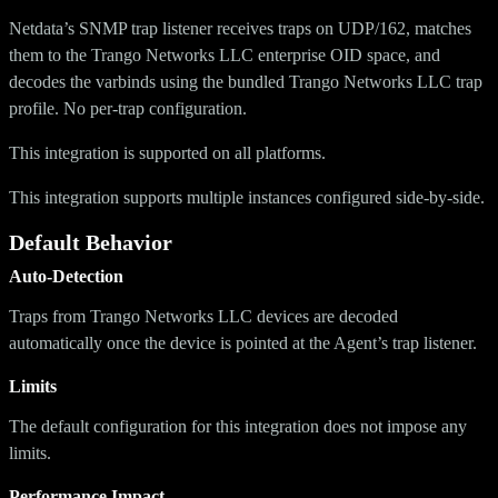
Netdata’s SNMP trap listener receives traps on UDP/162, matches
them to the Trango Networks LLC enterprise OID space, and
decodes the varbinds using the bundled Trango Networks LLC trap
profile. No per-trap configuration.
This integration is supported on all platforms.
This integration supports multiple instances configured side-by-side.
Default Behavior
Auto-Detection
Traps from Trango Networks LLC devices are decoded
automatically once the device is pointed at the Agent’s trap listener.
Limits
The default configuration for this integration does not impose any
limits.
Performance Impact