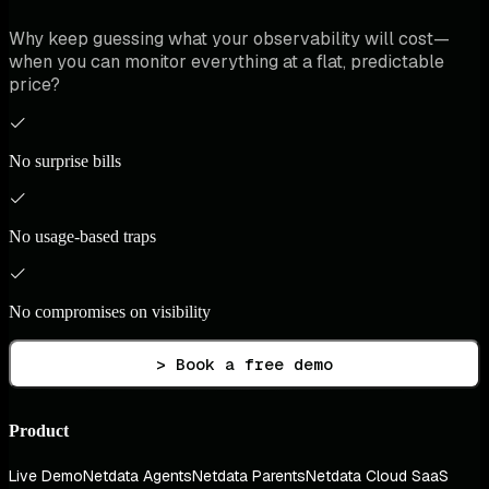
Why keep guessing what your observability will cost—
when you can monitor everything at a flat, predictable
price?
No surprise bills
No usage-based traps
No compromises on visibility
> Book a free demo
Product
Live Demo
Netdata Agents
Netdata Parents
Netdata Cloud SaaS