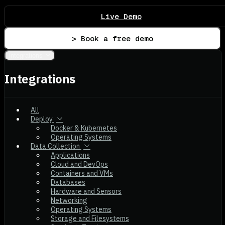
Live Demo
> Book a free demo
Integrations
Integrations
All
Deploy
Docker & Kubernetes
Operating Systems
Data Collection
Applications
Cloud and DevOps
Containers and VMs
Databases
Hardware and Sensors
Networking
Operating Systems
Storage and Filesystems