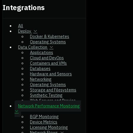
Integrations
All
Deploy
Docker & Kubernetes
Operating Systems
Data Collection
Applications
Cloud and DevOps
Containers and VMs
Databases
Hardware and Sensors
Networking
Operating Systems
Storage and Filesystems
Synthetic Testing
Web Servers and Proxies
Network Performance Monitoring
BGP Monitoring
Device Metrics
Licensing Monitoring
Network Flows