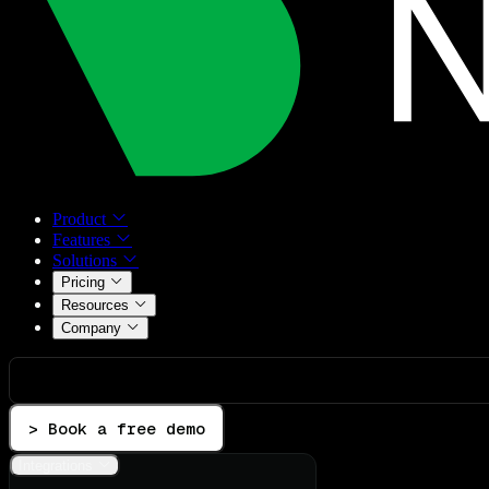
Product
Features
Solutions
Pricing
Resources
Company
> Book a free demo
Integrations