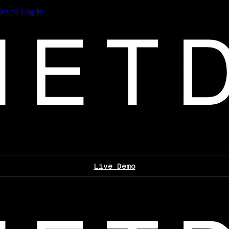
les
Log In
Live Demo