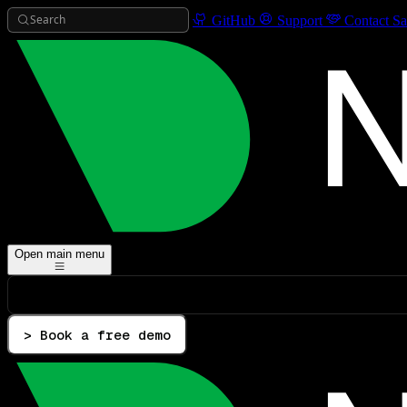
Search
GitHub
Support
Contact Sa
Open main menu
> Book a free demo