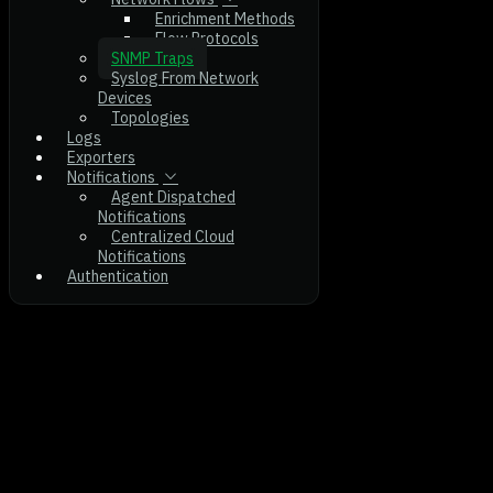
Enrichment Methods
Flow Protocols
SNMP Traps
Syslog From Network
Devices
Topologies
Logs
Exporters
Notifications
Agent Dispatched
Notifications
Centralized Cloud
Notifications
Authentication