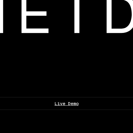
Live Demo