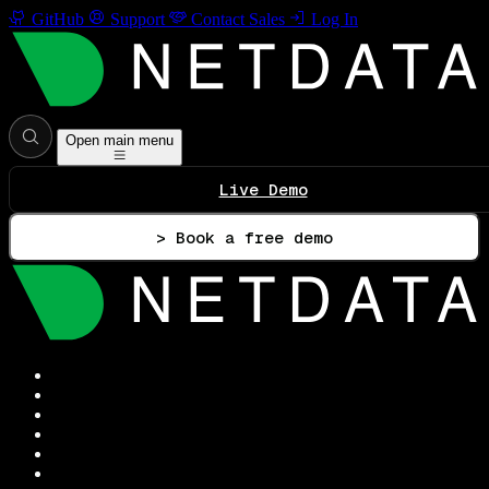
GitHub
Support
Contact Sales
Log In
Open main menu
Live Demo
> Book a free demo