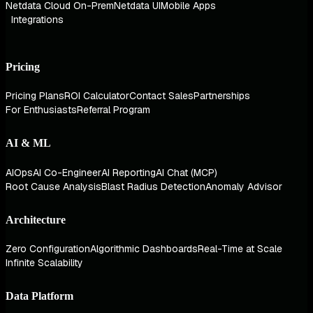
Netdata Cloud On-Prem
Netdata UI
Mobile Apps
Integrations
Pricing
Pricing Plans
ROI Calculator
Contact Sales
Partnerships
For Enthusiasts
Referral Program
AI & ML
AIOps
AI Co-Engineer
AI Reporting
AI Chat (MCP)
Root Cause Analysis
Blast Radius Detection
Anomaly Advisor
Architecture
Zero Configuration
Algorithmic Dashboards
Real-Time at Scale
Infinite Scalability
Data Platform