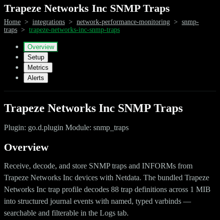
Trapeze Networks Inc SNMP Traps
Home
>
integrations
>
network-performance-monitoring
>
snmp-
traps
>
trapeze-networks-inc-snmp-traps
Overview
Setup
Metrics
Alerts
Trapeze Networks Inc SNMP Traps
Plugin: go.d.plugin Module: snmp_traps
Overview
Receive, decode, and store SNMP traps and INFORMs from
Trapeze Networks Inc devices with Netdata. The bundled Trapeze
Networks Inc trap profile decodes 88 trap definitions across 1 MIB
into structured journal events with named, typed varbinds —
searchable and filterable in the Logs tab.