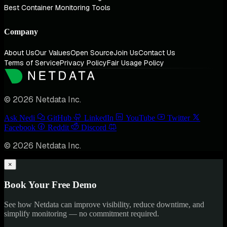
Best Container Monitoring Tools
Company
About Us
Our Values
Open Source
Join Us
Contact Us
Terms of Service
Privacy Policy
Fair Usage Policy
© 2026 Netdata Inc.
Ask Nedi
GitHub
LinkedIn
YouTube
Twitter
Facebook
Reddit
Discord
© 2026 Netdata Inc.
×
Book Your Free Demo
See how Netdata can improve visibility, reduce downtime, and
simplify monitoring — no commitment required.