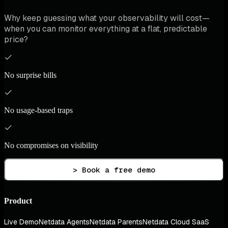
Why keep guessing what your observability will cost—
when you can monitor everything at a flat, predictable
price?
No surprise bills
No usage-based traps
No compromises on visibility
> Book a free demo
Product
Live Demo
Netdata Agents
Netdata Parents
Netdata Cloud SaaS