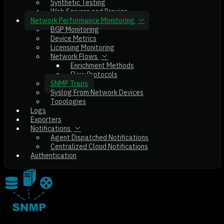
Synthetic Testing
Web Servers and Proxies
Network Performance Monitoring
BGP Monitoring
Device Metrics
Licensing Monitoring
Network Flows
Enrichment Methods
Flow Protocols
SNMP Traps
Syslog From Network Devices
Topologies
Logs
Exporters
Notifications
Agent Dispatched Notifications
Centralized Cloud Notifications
Authentication