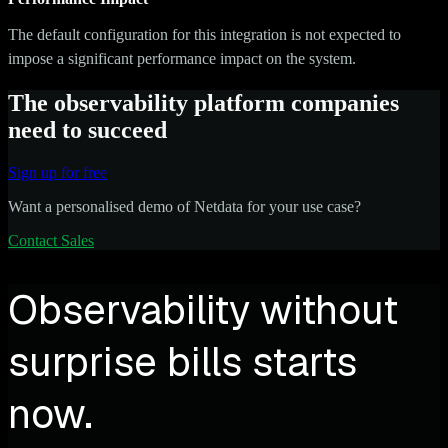
The default configuration for this integration is not expected to
impose a significant performance impact on the system.
The observability platform companies
need to succeed
Sign up for free
Want a personalised demo of Netdata for your use case?
Contact Sales
Observability without
surprise bills starts
now.