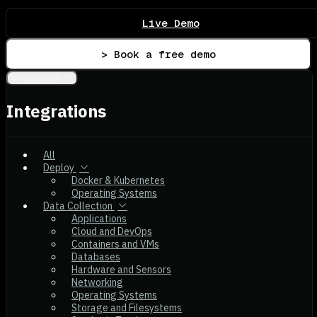
Live Demo
> Book a free demo
Integrations
Integrations
All
Deploy
Docker & Kubernetes
Operating Systems
Data Collection
Applications
Cloud and DevOps
Containers and VMs
Databases
Hardware and Sensors
Networking
Operating Systems
Storage and Filesystems