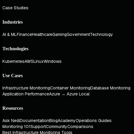
Case Studies
Industries
AI & ML
Finance
Healthcare
Gaming
Government
Technology
Technologies
Kubernetes
AWS
Linux
Windows
Use Cases
Infrastructure Monitoring
Container Monitoring
Database Monitoring
Application Performance
Azure → Azure Local
Resources
Ask Nedi
Documentation
Blog
Academy
Operations Guides
Monitoring 101
Support
Community
Comparisons
Best Infrastructure Monitoring Tools