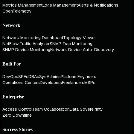
Metrics Management
Logs Management
Alerts & Notifications
OpenTelemetry
Network
Network Monitoring Dashboard
Topology Viewer
NetFlow Traffic Analyzer
SNMP Trap Monitoring
SNMP Device Monitoring
Network Device Auto-Discovery
Built For
DevOps
SREs
DBAs
SysAdmins
Platform Engineers
Operations Centers
Developers
Freelancers
MSPs
Enterprise
Access Control
Team Collaboration
Data Sovereignty
Zero Downtime
Success Stories