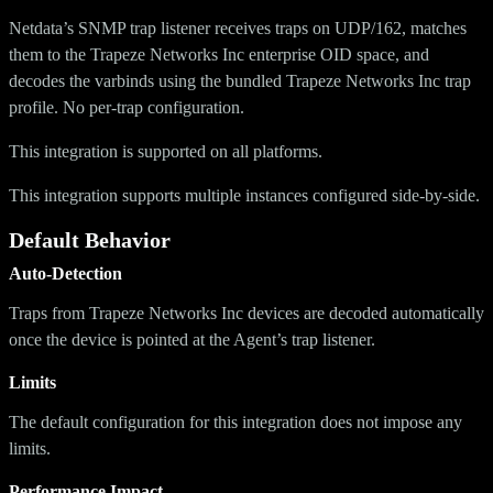
Netdata’s SNMP trap listener receives traps on UDP/162, matches
them to the Trapeze Networks Inc enterprise OID space, and
decodes the varbinds using the bundled Trapeze Networks Inc trap
profile. No per-trap configuration.
This integration is supported on all platforms.
This integration supports multiple instances configured side-by-side.
Default Behavior
Auto-Detection
Traps from Trapeze Networks Inc devices are decoded automatically
once the device is pointed at the Agent’s trap listener.
Limits
The default configuration for this integration does not impose any
limits.
Performance Impact