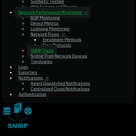
Synthetic Testing
Web Servers and Proxies
Network Performance Monitoring
BGP Monitoring
Device Metrics
Licensing Monitoring
Network Flows
Enrichment Methods
Flow Protocols
SNMP Traps
Syslog From Network Devices
Topologies
Logs
Exporters
Notifications
Agent Dispatched Notifications
Centralized Cloud Notifications
Authentication