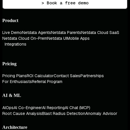
> Book a free demo
Product
Live Demo
Netdata Agents
Netdata Parents
Netdata Cloud SaaS
Netdata Cloud On-Prem
Netdata UI
Mobile Apps
Integrations
Pricing
Pricing Plans
ROI Calculator
Contact Sales
Partnerships
For Enthusiasts
Referral Program
AI & ML
AIOps
AI Co-Engineer
AI Reporting
AI Chat (MCP)
Root Cause Analysis
Blast Radius Detection
Anomaly Advisor
Architecture