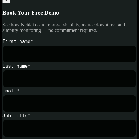
×
Book Your Free Demo
See how Netdata can improve visibility, reduce downtime, and
simplify monitoring — no commitment required.