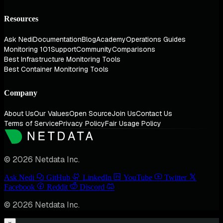
Resources
Ask Nedi
Documentation
Blog
Academy
Operations Guides
Monitoring 101
Support
Community
Comparisons
Best Infrastructure Monitoring Tools
Best Container Monitoring Tools
Company
About Us
Our Values
Open Source
Join Us
Contact Us
Terms of Service
Privacy Policy
Fair Usage Policy
© 2026 Netdata Inc.
Ask Nedi
GitHub
LinkedIn
YouTube
Twitter
Facebook
Reddit
Discord
© 2026 Netdata Inc.