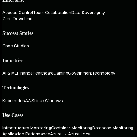
Access Control
Team Collaboration
Data Sovereignty
Zero Downtime
Success Stories
Case Studies
Industries
AI & ML
Finance
Healthcare
Gaming
Government
Technology
Technologies
Kubernetes
AWS
Linux
Windows
Use Cases
Infrastructure Monitoring
Container Monitoring
Database Monitoring
Application Performance
Azure → Azure Local