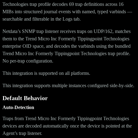
Technologies trap profile decodes 69 trap definitions across 16
MIBs into structured journal events with named, typed varbinds —
searchable and filterable in the Logs tab.
Netdata’s SNMP trap listener receives traps on UDP/162, matches
them to the Trend Micro Inc Formerly Tippingpoint Technologies
enterprise OID space, and decodes the varbinds using the bundled
Trend Micro Inc Formerly Tippingpoint Technologies trap profile.
No per-trap configuration.
This integration is supported on all platforms.
This integration supports multiple instances configured side-by-side.
Default Behavior
Auto-Detection
Traps from Trend Micro Inc Formerly Tippingpoint Technologies
devices are decoded automatically once the device is pointed at the
Agent’s trap listener.