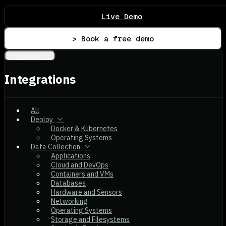
Live Demo
> Book a free demo
Integrations
Integrations
All
Deploy
Docker & Kubernetes
Operating Systems
Data Collection
Applications
Cloud and DevOps
Containers and VMs
Databases
Hardware and Sensors
Networking
Operating Systems
Storage and Filesystems