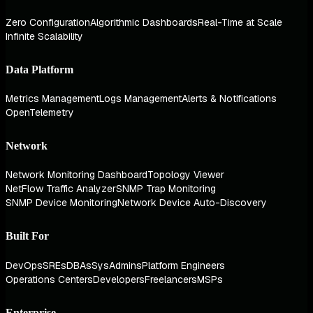
Zero Configuration
Algorithmic Dashboards
Real-Time at Scale
Infinite Scalability
Data Platform
Metrics Management
Logs Management
Alerts & Notifications
OpenTelemetry
Network
Network Monitoring Dashboard
Topology Viewer
NetFlow Traffic Analyzer
SNMP Trap Monitoring
SNMP Device Monitoring
Network Device Auto-Discovery
Built For
DevOps
SREs
DBAs
SysAdmins
Platform Engineers
Operations Centers
Developers
Freelancers
MSPs
Enterprise