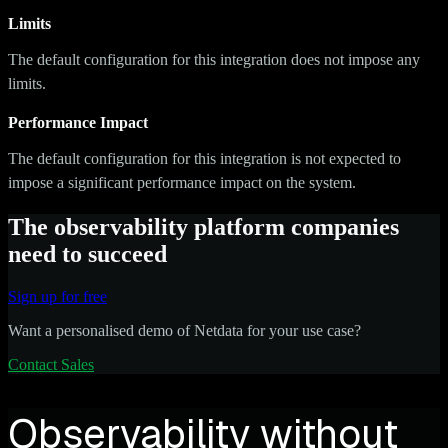
Limits
The default configuration for this integration does not impose any
limits.
Performance Impact
The default configuration for this integration is not expected to
impose a significant performance impact on the system.
The observability platform companies
need to succeed
Sign up for free
Want a personalised demo of Netdata for your use case?
Contact Sales
Observability without