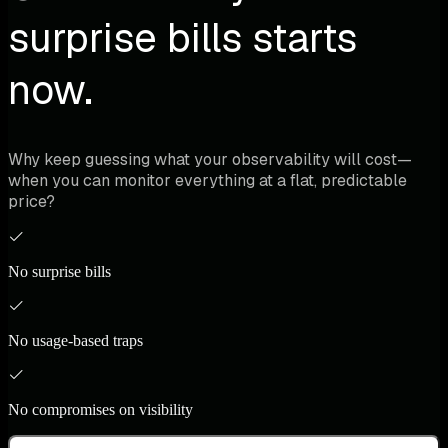
surprise bills starts
now.
Why keep guessing what your observability will cost—
when you can monitor everything at a flat, predictable
price?
No surprise bills
No usage-based traps
No compromises on visibility