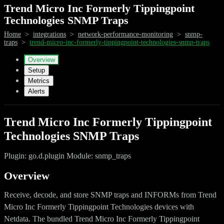
Trend Micro Inc Formerly Tippingpoint
Technologies SNMP Traps
Home
>
integrations
>
network-performance-monitoring
>
snmp-
traps
>
trend-micro-inc-formerly-tippingpoint-technologies-snmp-traps
Overview
Setup
Metrics
Alerts
Trend Micro Inc Formerly Tippingpoint
Technologies SNMP Traps
Plugin: go.d.plugin Module: snmp_traps
Overview
Receive, decode, and store SNMP traps and INFORMs from Trend
Micro Inc Formerly Tippingpoint Technologies devices with
Netdata. The bundled Trend Micro Inc Formerly Tippingpoint