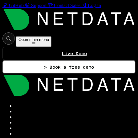
GitHub
Support
Contact Sales
Log In
Open main menu
Live Demo
> Book a free demo