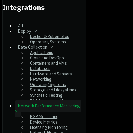
Integrations
All
Deploy
Docker & Kubernetes
Operating Systems
Data Collection
Applications
Cloud and DevOps
Containers and VMs
Databases
Hardware and Sensors
Networking
Operating Systems
Storage and Filesystems
Synthetic Testing
Web Servers and Proxies
Network Performance Monitoring
BGP Monitoring
Device Metrics
Licensing Monitoring
Network Flows