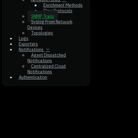
Enrichment Methods
Flow Protocols
SNMP Traps
Syslog From Network
Devices
Topologies
Logs
Exporters
Notifications
Agent Dispatched
Notifications
Centralized Cloud
Notifications
Authentication