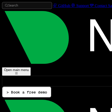
Search
GitHub
Support
Contact Sa
Open main menu
> Book a free demo