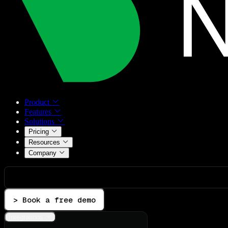
Product
Features
Solutions
Pricing
Resources
Company
> Book a free demo
Integrations