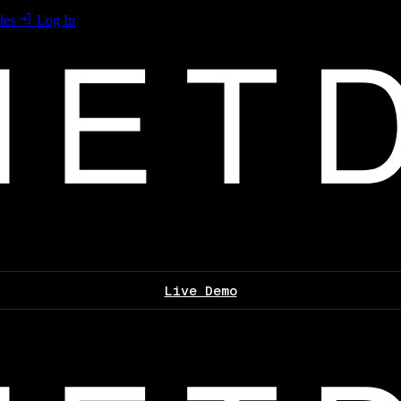
les
Log In
Live Demo