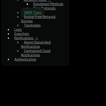
Enrichment Methods
Flow Protocols
SNMP Traps
Syslog From Network
Devices
Topologies
Logs
Exporters
Notifications
Agent Dispatched
Notifications
Centralized Cloud
Notifications
Authentication