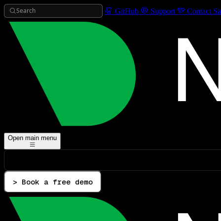
Search
GitHub
Support
Contact Sa
Open main menu
> Book a free demo