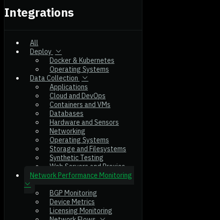
Integrations
All
Deploy
Docker & Kubernetes
Operating Systems
Data Collection
Applications
Cloud and DevOps
Containers and VMs
Databases
Hardware and Sensors
Networking
Operating Systems
Storage and Filesystems
Synthetic Testing
Web Servers and Proxies
Network Performance Monitoring
BGP Monitoring
Device Metrics
Licensing Monitoring
Network Flows