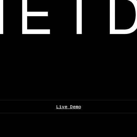
Live Demo