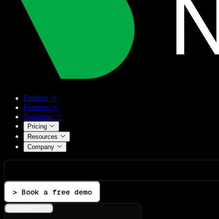
Product
Features
Solutions
Pricing
Resources
Company
> Book a free demo
Integrations