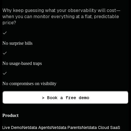
Why keep guessing what your observability will cost—
when you can monitor everything at a flat, predictable
price?
No surprise bills
No usage-based traps
No compromises on visibility
> Book a free demo
Product
Live Demo
Netdata Agents
Netdata Parents
Netdata Cloud SaaS