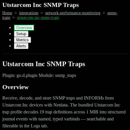
Utstarcom Inc SNMP Traps
Home
>
integrations
>
network-performance-monitoring
>
snmp-
traps
>
utstarcom-inc-snmp-traps
Overview
Setup
Metrics
Alerts
Utstarcom Inc SNMP Traps
Plugin: go.d.plugin Module: snmp_traps
Overview
Receive, decode, and store SNMP traps and INFORMs from
Utstarcom Inc devices with Netdata. The bundled Utstarcom Inc
trap profile decodes 19 trap definitions across 1 MIB into structured
journal events with named, typed varbinds — searchable and
filterable in the Logs tab.