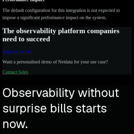
The default configuration for this integration is not expected to
impose a significant performance impact on the system.
The observability platform companies
need to succeed
Sign up for free
Want a personalised demo of Netdata for your use case?
Contact Sales
Observability without
surprise bills starts
now.