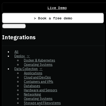
Live Demo
> Book a free demo
Integrations
Integrations
All
Deploy
Docker & Kubernetes
Operating Systems
Data Collection
Applications
Cloud and DevOps
Containers and VMs
Databases
Hardware and Sensors
Networking
Operating Systems
Storage and Filesystems