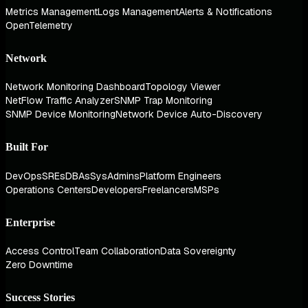
Metrics Management
Logs Management
Alerts & Notifications
OpenTelemetry
Network
Network Monitoring Dashboard
Topology Viewer
NetFlow Traffic Analyzer
SNMP Trap Monitoring
SNMP Device Monitoring
Network Device Auto-Discovery
Built For
DevOps
SREs
DBAs
SysAdmins
Platform Engineers
Operations Centers
Developers
Freelancers
MSPs
Enterprise
Access Control
Team Collaboration
Data Sovereignty
Zero Downtime
Success Stories