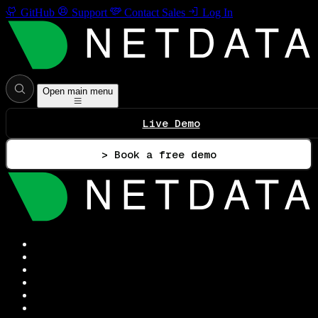
GitHub
Support
Contact Sales
Log In
Open main menu
Live Demo
> Book a free demo