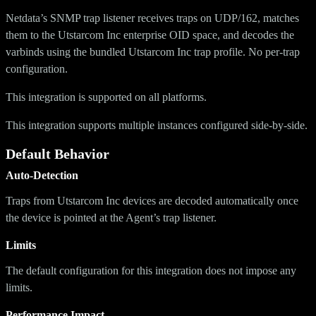
Netdata’s SNMP trap listener receives traps on UDP/162, matches
them to the Utstarcom Inc enterprise OID space, and decodes the
varbinds using the bundled Utstarcom Inc trap profile. No per-trap
configuration.
This integration is supported on all platforms.
This integration supports multiple instances configured side-by-side.
Default Behavior
Auto-Detection
Traps from Utstarcom Inc devices are decoded automatically once
the device is pointed at the Agent’s trap listener.
Limits
The default configuration for this integration does not impose any
limits.
Performance Impact