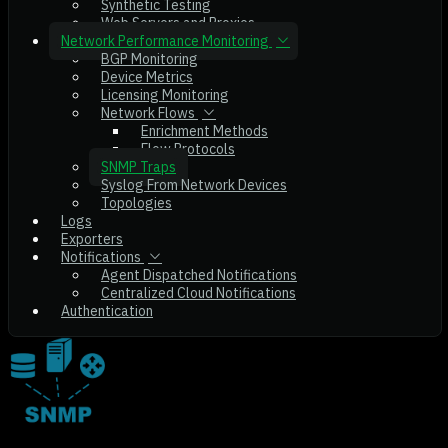
Synthetic Testing
Web Servers and Proxies
Network Performance Monitoring
BGP Monitoring
Device Metrics
Licensing Monitoring
Network Flows
Enrichment Methods
Flow Protocols
SNMP Traps
Syslog From Network Devices
Topologies
Logs
Exporters
Notifications
Agent Dispatched Notifications
Centralized Cloud Notifications
Authentication