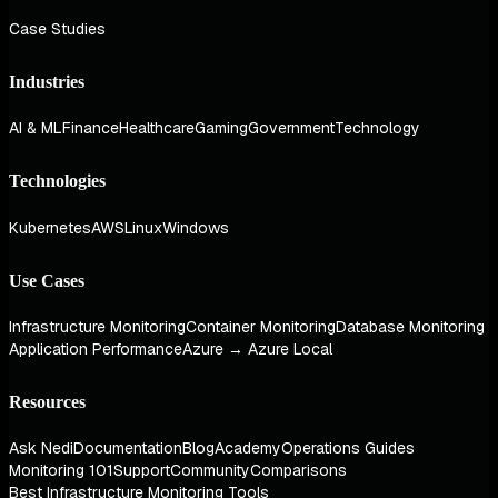
Case Studies
Industries
AI & ML
Finance
Healthcare
Gaming
Government
Technology
Technologies
Kubernetes
AWS
Linux
Windows
Use Cases
Infrastructure Monitoring
Container Monitoring
Database Monitoring
Application Performance
Azure → Azure Local
Resources
Ask Nedi
Documentation
Blog
Academy
Operations Guides
Monitoring 101
Support
Community
Comparisons
Best Infrastructure Monitoring Tools