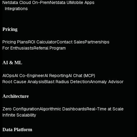
Netdata Cloud On-Prem
Netdata UI
Mobile Apps
Integrations
Pricing
Pricing Plans
ROI Calculator
Contact Sales
Partnerships
For Enthusiasts
Referral Program
AI & ML
AIOps
AI Co-Engineer
AI Reporting
AI Chat (MCP)
Root Cause Analysis
Blast Radius Detection
Anomaly Advisor
Architecture
Zero Configuration
Algorithmic Dashboards
Real-Time at Scale
Infinite Scalability
Data Platform