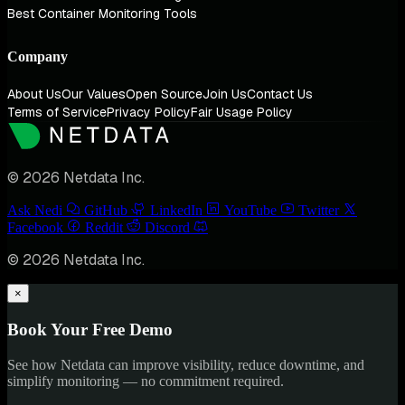
Best Container Monitoring Tools
Company
About Us
Our Values
Open Source
Join Us
Contact Us
Terms of Service
Privacy Policy
Fair Usage Policy
© 2026 Netdata Inc.
Ask Nedi
GitHub
LinkedIn
YouTube
Twitter
Facebook
Reddit
Discord
© 2026 Netdata Inc.
×
Book Your Free Demo
See how Netdata can improve visibility, reduce downtime, and
simplify monitoring — no commitment required.